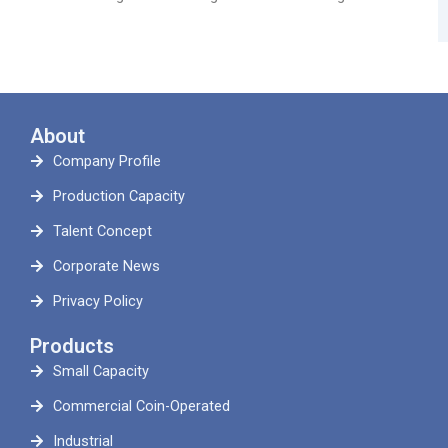
About
Company Profile
Production Capacity
Talent Concept
Corporate News
Privacy Policy
Products
Small Capacity
Commercial Coin-Operated
Industrial