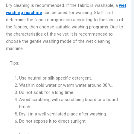
Dry cleaning is recommended. If the fabric is washable, a
wet
washing machine
can be used for washing. Staff first
determine the fabric composition according to the labels of
the fabrics, then choose suitable washing programs. Due to
the characteristics of the velvet, it is recommended to
choose the gentle washing mode of the wet cleaning
machine.
– Tips:
Use neutral or silk-specific detergent.
Wash in cold water or warm water around 30℃.
Do not soak for a long time.
Avoid scrubbing with a scrubbing board or a board
brush.
Dry it in a well-ventilated place after washing.
Do not expose it to direct sunlight.