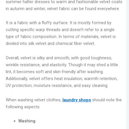
summer halter dresses to warm and fashionable velvet coats
in autumn and winter, velvet fabric can be found everywhere.
It is a fabric with a fluffy surface. It is mostly formed by
cutting specific warp threads and doesn’t refer to a single
type of fabric composition. In terms of materials, velvet is
divided into silk velvet and chemical fiber velvet.
Overall, velvet is silky and smooth, with good toughness,
wrinkle resistance, and elasticity. Though it may shed a little
lint, it becomes soft and skin-friendly after washing.
Additionally, velvet offers heat insulation, warmth retention,
UV protection, moisture resistance, and easy cleaning.
When washing velvet clothes,
laundry shops
should note the
following aspects.
Washing