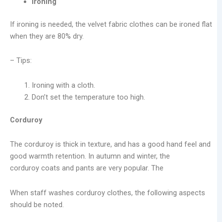
Ironing
If ironing is needed, the velvet fabric clothes can be ironed flat
when they are 80% dry.
– Tips:
Ironing with a cloth.
Don’t set the temperature too high.
Corduroy
The corduroy is thick in texture, and has a good hand feel and
good warmth retention. In autumn and winter, the
corduroy coats and pants are very popular. The
When staff washes corduroy clothes, the following aspects
should be noted.