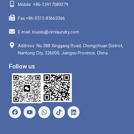
Mobile: +86-13917089379
Fax:+86-0513-85663366
E-mail: louislu@clmlaundry.com
Address: No.388 Xinggang Road, Chongchuan District,
Nantong City, 226000, Jiangsu Province, China.
Follow us
F
Y
W
L
a
o
h
i
c
u
a
n
e
t
t
k
b
u
s
e