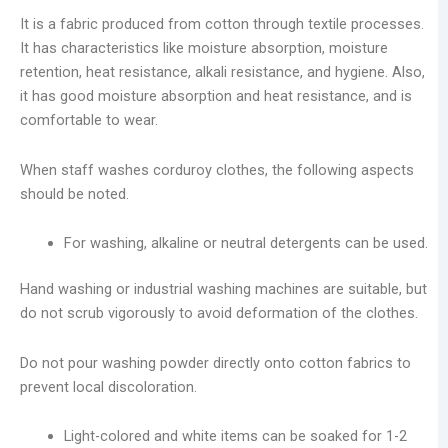
It is a fabric produced from cotton through textile processes.
It has characteristics like moisture absorption, moisture
retention, heat resistance, alkali resistance, and hygiene. Also,
it has good moisture absorption and heat resistance, and is
comfortable to wear.
When staff washes corduroy clothes, the following aspects
should be noted.
For washing, alkaline or neutral detergents can be used.
Hand washing or industrial washing machines are suitable, but
do not scrub vigorously to avoid deformation of the clothes.
Do not pour washing powder directly onto cotton fabrics to
prevent local discoloration.
Light-colored and white items can be soaked for 1-2