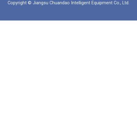
Copyright © Jiangsu Chuandao Intelligent Equipment Co., Ltd.
o
b
a
d
o
e
p
i
k
p
n