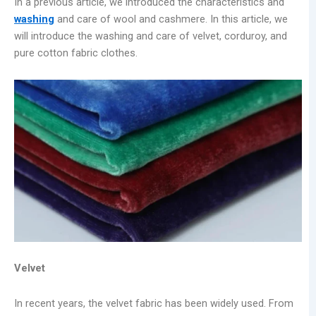
In a previous article, we introduced the characteristics and
washing
and care of wool and cashmere. In this article, we
will introduce the washing and care of velvet, corduroy, and
pure cotton fabric clothes.
Velvet
In recent years, the velvet fabric has been widely used. From