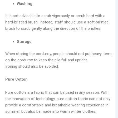
Washing
It is not advisable to scrub vigorously or scrub hard with a
hard-bristled brush. Instead, staff should use a soft-bristled
brush to scrub gently along the direction of the bristles.
Storage
When storing the corduroy, people should not put heavy items
on the corduroy to keep the pile full and upright.
Ironing should also be avoided.
Pure
C
otton
Pure cotton is a fabric that can be used in any season. With
the innovation of technology, pure cotton fabric can not only
provide a comfortable and breathable wearing experience in
summer, but also be made into warm winter clothes.