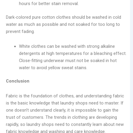
hours for better stain removal.
Dark-colored pure cotton clothes should be washed in cold
water as much as possible and not soaked for too long to
prevent fading.
White clothes can be washed with strong alkaline
detergents at high temperatures for a bleaching effect.
Close-fitting underwear must not be soaked in hot
water to avoid yellow sweat stains.
Conclusion
Fabric is the foundation of clothes, and understanding fabric
is the basic knowledge that laundry shops need to master. If
one doesn’t understand clearly, it is impossible to gain the
trust of customers. The trends in clothing are developing
rapidly, so laundry shops need to constantly learn about new
fabric knowledge and washing and care knowledge.