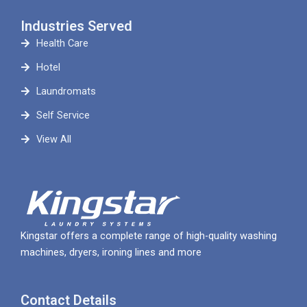
Industries Served
Health Care
Hotel
Laundromats
Self Service
View All
Kingstar offers a complete range of high-quality washing
machines, dryers, ironing lines and more
Contact Details