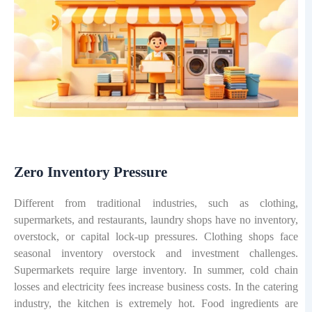
Zero Inventory Pressure
Different from traditional industries, such as clothing,
supermarkets, and restaurants, laundry shops have no inventory,
overstock, or capital lock-up pressures. Clothing shops face
seasonal inventory overstock and investment challenges.
Supermarkets require large inventory. In summer, cold chain
losses and electricity fees increase business costs. In the catering
industry, the kitchen is extremely hot. Food ingredients are