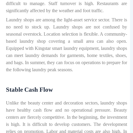
difficult to manage. Staff turnover is high. Restaurants are
significantly affected by the weather and foot traffic.
Laundry shops are among the light-asset service sector. There is
no need to stock up. Laundry shops are not confused by
seasonal overstock. Location selection is flexible. A community-
based laundry shop covering a small area can also open.
Equipped with Kingstar smart laundry equipment, laundry shops
can meet laundry demands for garments, home textiles, shoes,
and bags. In summer, they can focus on operations to prepare for
the following laundry peak seasons.
Stable Cash Flow
Unlike the beauty center and decoration sectors, laundry shops
have healthy cash flow and no operational pressure. Beauty
centers are fiercely competitive. In the beginning, the investment
is high. It is difficult to develop customers. The development
relies on promotion. Labor and material costs are also high. In