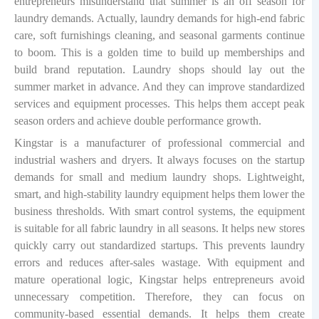
entrepreneurs misunderstand that summer is an off season for
laundry demands. Actually, laundry demands for high-end fabric
care, soft furnishings cleaning, and seasonal garments continue
to boom. This is a golden time to build up memberships and
build brand reputation. Laundry shops should lay out the
summer market in advance. And they can improve standardized
services and equipment processes. This helps them accept peak
season orders and achieve double performance growth.
Kingstar is a manufacturer of professional commercial and
industrial washers and dryers. It always focuses on the startup
demands for small and medium laundry shops. Lightweight,
smart, and high-stability laundry equipment helps them lower the
business thresholds. With smart control systems, the equipment
is suitable for all fabric laundry in all seasons. It helps new stores
quickly carry out standardized startups. This prevents laundry
errors and reduces after-sales wastage. With equipment and
mature operational logic, Kingstar helps entrepreneurs avoid
unnecessary competition. Therefore, they can focus on
community-based essential demands. It helps them create