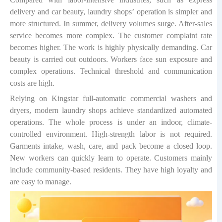
delivery and car beauty, laundry shops
’
operation is simpler and
more structured. In summer, delivery volumes surge. After-sales
service becomes more complex. The customer complaint rate
becomes higher. The work is highly physically demanding. Car
beauty is carried out outdoors. Workers face sun exposure and
complex operations. Technical threshold and communication
costs are high.
Relying on Kingstar full-automatic commercial washers and
dryers, modern laundry shops achieve standardized automated
operations. The whole process is under an indoor, climate-
controlled environment. High-strength labor is not required.
Garments intake, wash, care, and pack become a closed loop.
New workers can quickly learn to operate. Customers mainly
include community-based residents. They have high loyalty and
are easy to manage.