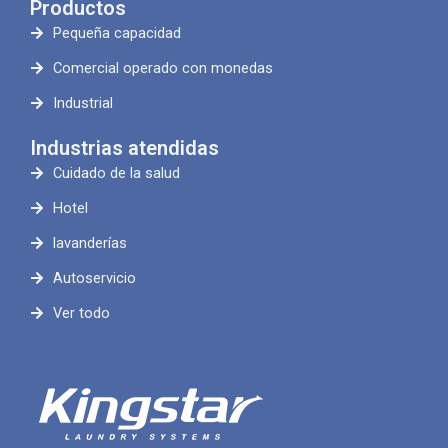
Productos
Pequeña capacidad
Comercial operado con monedas
Industrial
Industrias atendidas
Cuidado de la salud
Hotel
lavanderías
Autoservicio
Ver todo