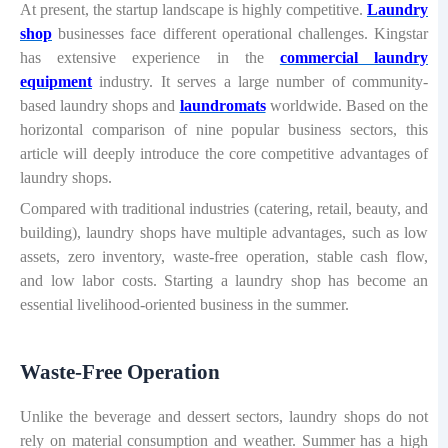
At present, the startup landscape is highly competitive.
Laundry
shop
businesses face different operational challenges. Kingstar
has extensive experience in the
commercial laundry
equipment
industry. It serves a large number of community-
based laundry shops and
laundromats
worldwide. Based on the
horizontal comparison of nine popular business sectors, this
article will deeply introduce the core competitive advantages of
laundry shops.
Compared with traditional industries (catering, retail, beauty, and
building), laundry shops have multiple advantages, such as low
assets, zero inventory, waste-free operation, stable cash flow,
and low labor costs. Starting a laundry shop has become an
essential livelihood-oriented business in the summer.
Waste-Free Operation
Unlike the beverage and dessert sectors, laundry shops do not
rely on material consumption and weather. Summer has a high