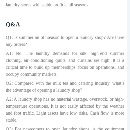
laundry stores with stable profit at all seasons.
Q&A
Q1: Is summer an off season to open a laundry shop? Are there
any orders?
A1: No. The laundry demands for silk, high-end summer
clothing, air conditioning quilts, and curtains are high. It is a
critical time to build up memberships, focus on operations, and
occupy community markets.
Q2: Compared with the milk tea and catering industry, what
’
s
the advantage of opening a laundry shop?
A2: A laundry shop has no material wastage, overstock, or high-
temperature operations. It is not easily affected by the weather
and foot traffic. Light assets have low risks. Cash flow is more
stable.
Q3: For newcomers to open laundry shops, is the equipment