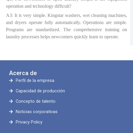
operation and technology difficult?
A3: It is very simple. Kingstar washers, wet cleaning machines,
and dryers operate fully automatically. Operations are simple.
Programs are standardized. The comprehensive training on
laundry processes helps newcomers quickly learn to operate.
Acerca de
Perfil de la empresa
Capacidad de producción
Concepto de talento
Noticias corporativas
Privacy Policy