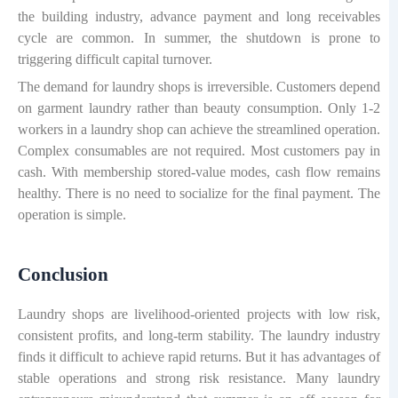
the building industry, advance payment and long receivables
cycle are common. In summer, the shutdown is prone to
triggering difficult capital turnover.
The demand for laundry shops is irreversible. Customers depend
on garment laundry rather than beauty consumption. Only 1-2
workers in a laundry shop can achieve the streamlined operation.
Complex consumables are not required. Most customers pay in
cash. With membership stored-value modes, cash flow remains
healthy. There is no need to socialize for the final payment. The
operation is simple.
Conclusion
Laundry shops are livelihood-oriented projects with low risk,
consistent profits, and long-term stability. The laundry industry
finds it difficult to achieve rapid returns. But it has advantages of
stable operations and strong risk resistance. Many laundry