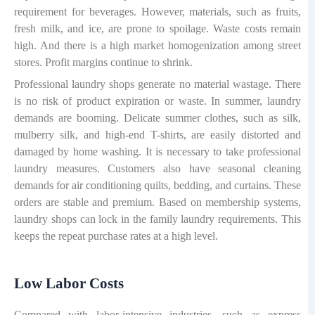
requirement for beverages. However, materials, such as fruits,
fresh milk, and ice, are prone to spoilage. Waste costs remain
high. And there is a high market homogenization among street
stores. Profit margins continue to shrink.
Professional laundry shops generate no material wastage. There
is no risk of product expiration or waste. In summer, laundry
demands are booming. Delicate summer clothes, such as silk,
mulberry silk, and high-end T-shirts, are easily distorted and
damaged by home washing. It is necessary to take professional
laundry measures. Customers also have seasonal cleaning
demands for air conditioning quilts, bedding, and curtains. These
orders are stable and premium. Based on membership systems,
laundry shops can lock in the family laundry requirements. This
keeps the repeat purchase rates at a high level.
Low Labor Costs
Compared with labor-intensive industries, such as express