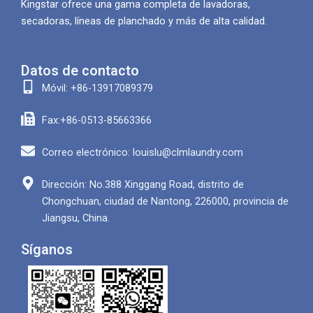
Kingstar ofrece una gama completa de lavadoras,
secadoras, líneas de planchado y más de alta calidad.
Datos de contacto
Móvil: +86-13917089379
Fax:+86-0513-85663366
Correo electrónico: louislu@clmlaundry.com
Dirección: No.388 Xinggang Road, distrito de
Chongchuan, ciudad de Nantong, 226000, provincia de
Jiangsu, China.
Síganos