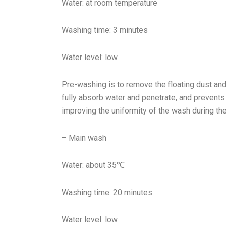
Water: at room temperature
Washing time: 3 minutes
Water level: low
Pre-washing is to remove the floating dust and 
fully absorb water and penetrate, and prevent
improving the uniformity of the wash during th
– Main wash
Water: about 35℃
Washing time: 20 minutes
Water level: low