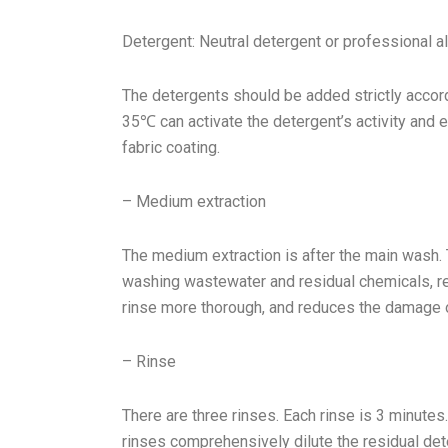
Detergent: Neutral detergent or professional a
The detergents should be added strictly accord
35℃ can activate the detergent’s activity and e
fabric coating.
– Medium extraction
The medium extraction is after the main wash.
washing wastewater and residual chemicals, r
rinse more thorough, and reduces the damage o
– Rinse
There are three rinses. Each rinse is 3 minute
rinses comprehensively dilute the residual det