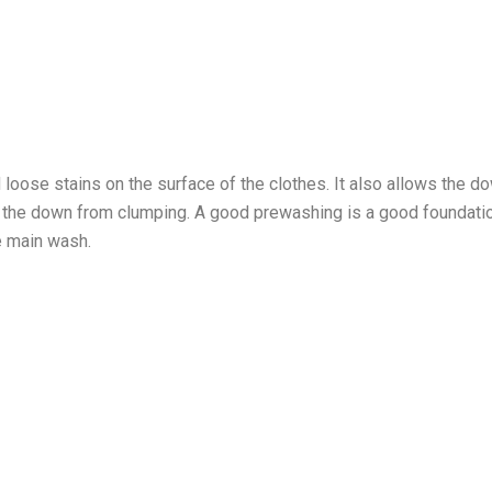
loose stains on the surface of the clothes. It also allows the d
s the down from clumping. A good prewashing is a good foundatio
e main wash.