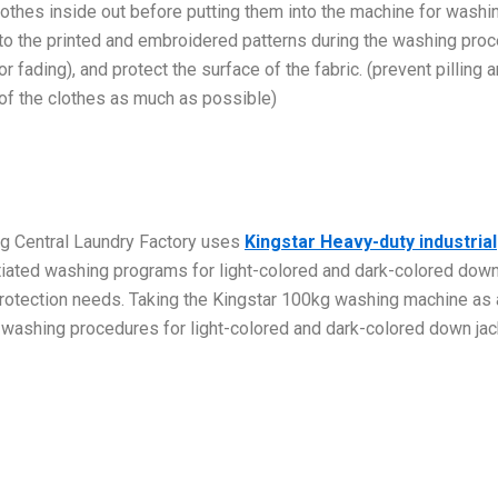
othes inside out before putting them into the machine for washi
 to the printed and embroidered patterns during the washing pro
r fading), and protect the surface of the fabric. (prevent pilling 
 of the clothes as much as possible)
g Central Laundry Factory uses
Kingstar Heavy-duty industrial
ntiated washing programs for light-colored and dark-colored dow
 protection needs. Taking the Kingstar 100kg washing machine as 
ic washing procedures for light-colored and dark-colored down jac