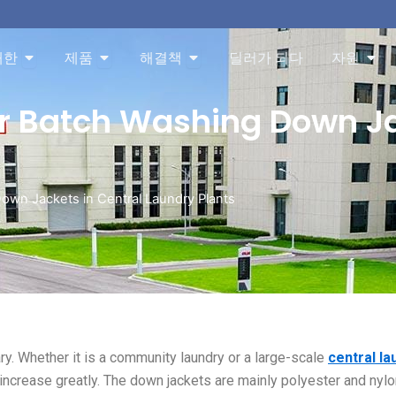
About 오픈
Products 오픈
Solution 오픈
Res
대한
제품
해결책
딜러가 되다
자원
or Batch Washing Down Ja
Down Jackets in Central Laundry Plants
. Whether it is a community laundry or a large-scale
central la
 increase greatly. The down jackets are mainly polyester and nylo