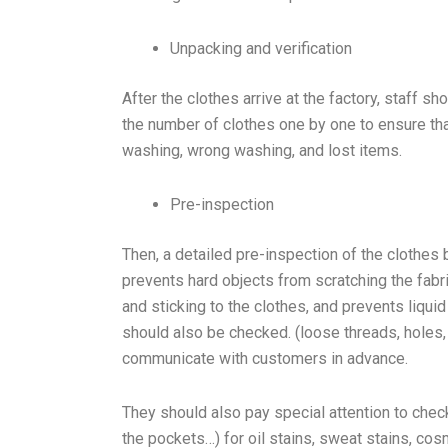
Unpacking and verification
After the clothes arrive at the factory, staff s
the number of clothes one by one to ensure th
washing, wrong washing, and lost items.
Pre-inspection
Then, a detailed pre-inspection of the clothes 
prevents hard objects from scratching the fab
and sticking to the clothes, and prevents liqui
should also be checked. (loose threads, holes,
communicate with customers in advance.
They should also pay special attention to check
the pockets…) for oil stains, sweat stains, cos