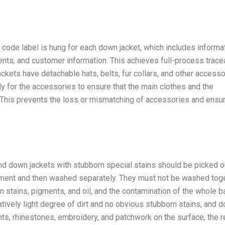
on code label is hung for each down jacket, which includes informa
ents, and customer information. This achieves full-process tracea
ackets have detachable hats, belts, fur collars, and other accesso
 for the accessories to ensure that the main clothes and the
 This prevents the loss or mismatching of accessories and ensu
nd down jackets with stubborn special stains should be picked o
atment and then washed separately. They must not be washed tog
n stains, pigments, and oil, and the contamination of the whole b
atively light degree of dirt and no obvious stubborn stains, and 
nts, rhinestones, embroidery, and patchwork on the surface, the 