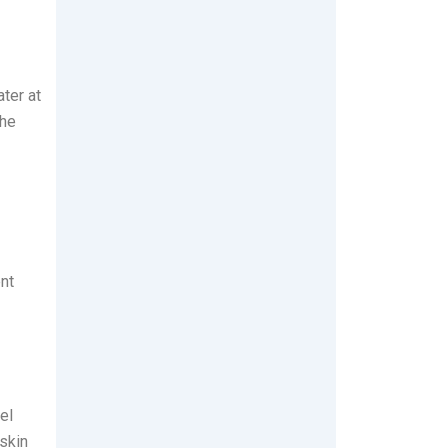
ter at
the
nt
el
 skin