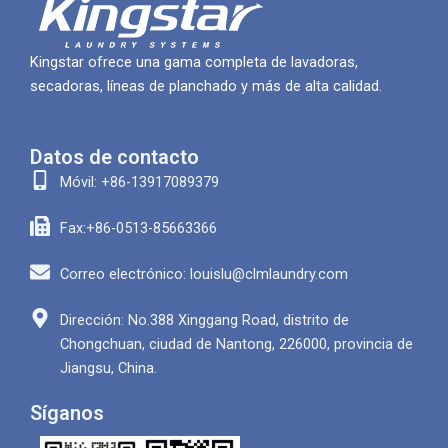
Kingstar ofrece una gama completa de lavadoras,
secadoras, líneas de planchado y más de alta calidad.
Datos de contacto
Móvil: +86-13917089379
Fax:+86-0513-85663366
Correo electrónico: louislu@clmlaundry.com
Dirección: No.388 Xinggang Road, distrito de
Chongchuan, ciudad de Nantong, 226000, provincia de
Jiangsu, China.
Síganos