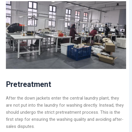
Pretreatment
After the down jackets enter the central laundry plant, they
are not put into the laundry for washing directly. Instead, they
should undergo the strict pretreatment process. This is the
first step for ensuring the washing quality and avoiding after-
sales disputes.