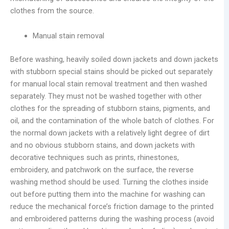
clothes from the source.
Manual stain removal
Before washing, heavily soiled down jackets and down jackets
with stubborn special stains should be picked out separately
for manual local stain removal treatment and then washed
separately. They must not be washed together with other
clothes for the spreading of stubborn stains, pigments, and
oil, and the contamination of the whole batch of clothes. For
the normal down jackets with a relatively light degree of dirt
and no obvious stubborn stains, and down jackets with
decorative techniques such as prints, rhinestones,
embroidery, and patchwork on the surface, the reverse
washing method should be used. Turning the clothes inside
out before putting them into the machine for washing can
reduce the mechanical force’s friction damage to the printed
and embroidered patterns during the washing process (avoid