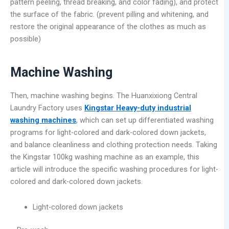
pattern peeling, thread breaking, and color fading), and protect
the surface of the fabric. (prevent pilling and whitening, and
restore the original appearance of the clothes as much as
possible)
Machine Washing
Then, machine washing begins. The Huanxixiong Central
Laundry Factory uses
Kingstar Heavy-duty industrial
washing machines
, which can set up differentiated washing
programs for light-colored and dark-colored down jackets,
and balance cleanliness and clothing protection needs. Taking
the Kingstar 100kg washing machine as an example, this
article will introduce the specific washing procedures for light-
colored and dark-colored down jackets.
Light-colored down jackets