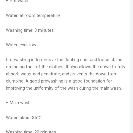
– Pre-wash
Water: at room temperature
Washing time: 3 minutes
Water level: low
Pre-washing is to remove the floating dust and loose stains
on the surface of the clothes. It also allows the down to fully
absorb water and penetrate, and prevents the down from
clumping. A good prewashing is a good foundation for
improving the uniformity of the wash during the main wash.
– Main wash
Water: about 35℃
Washing time: 20 minutes