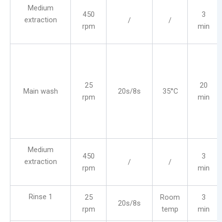
Medium
450
3
extraction
/
/
rpm
min
25
20
Main wash
20s/8s
35°C
rpm
min
Medium
450
3
extraction
/
/
rpm
min
Rinse 1
25
Room
3
20s/8s
rpm
temp
min