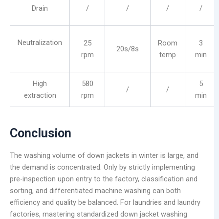
Drain
/
/
/
/
Neutralization
25
Room
3
20s/8s
rpm
temp
min
High
580
5
/
/
extraction
rpm
min
Conclusion
The washing volume of down jackets in winter is large, and
the demand is concentrated. Only by strictly implementing
pre-inspection upon entry to the factory, classification and
sorting, and differentiated machine washing can both
efficiency and quality be balanced. For laundries and laundry
factories, mastering standardized down jacket washing