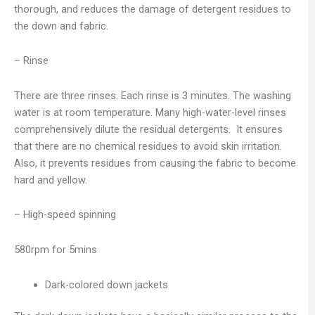
thorough, and reduces the damage of detergent residues to
the down and fabric.
– Rinse
There are three rinses. Each rinse is 3 minutes. The washing
water is at room temperature. Many high-water-level rinses
comprehensively dilute the residual detergents. It ensures
that there are no chemical residues to avoid skin irritation.
Also, it prevents residues from causing the fabric to become
hard and yellow.
– High-speed spinning
580rpm for 5mins
Dark-colored down jackets