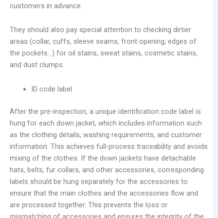
customers in advance.
They should also pay special attention to checking dirtier
areas (collar, cuffs, sleeve seams, front opening, edges of
the pockets…) for oil stains, sweat stains, cosmetic stains,
and dust clumps.
ID code label
After the pre-inspection, a unique identification code label is
hung for each down jacket, which includes information such
as the clothing details, washing requirements, and customer
information. This achieves full-process traceability and avoids
mixing of the clothes. If the down jackets have detachable
hats, belts, fur collars, and other accessories, corresponding
labels should be hung separately for the accessories to
ensure that the main clothes and the accessories flow and
are processed together. This prevents the loss or
mismatching of accessories and ensures the integrity of the