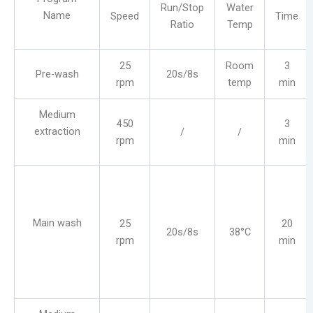
Run/Stop
Water
Name
Speed
Time
Ratio
Temp
25
Room
3
Pre-wash
20s/8s
rpm
temp
min
Medium
450
3
extraction
/
/
rpm
min
Main wash
25
20
20s/8s
38°C
rpm
min