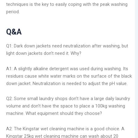
techniques is the key to easily coping with the peak washing
period.
Q&A
Q1: Dark down jackets need neutralization after washing, but
light down jackets don’t need it. Why?
A1: A slightly alkaline detergent was used during washing. Its
residues cause white water marks on the surface of the black
down jacket. Neutralization is needed to adjust the pH value.
Q2: Some small laundry shops don’t have a large daily laundry
volume and don’t have the space to place a 100kg washing
machine. What equipment should they choose?
A2: The Kingstar wet cleaning machine is a good choice. A
Kingstar 25kg wet cleaning machine can wash about 20