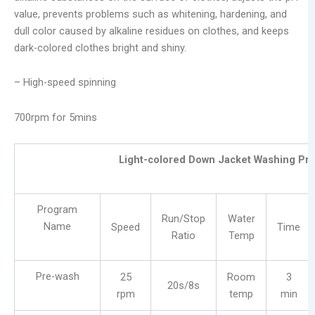
value, prevents problems such as whitening, hardening, and
dull color caused by alkaline residues on clothes, and keeps
dark-colored clothes bright and shiny.
– High-speed spinning
700rpm for 5mins
Light-colored Down Jacket Washing Pr
Program
Run/Stop
Water
Name
Speed
Time
Ratio
Temp
Pre-wash
25
Room
3
20s/8s
rpm
temp
min