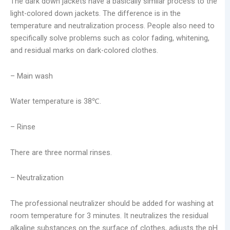
The dark down jackets have a basically similar process to the
light-colored down jackets. The difference is in the
temperature and neutralization process. People also need to
specifically solve problems such as color fading, whitening,
and residual marks on dark-colored clothes.
– Main wash
Water temperature is 38℃.
– Rinse
There are three normal rinses.
– Neutralization
The professional neutralizer should be added for washing at
room temperature for 3 minutes. It neutralizes the residual
alkaline substances on the surface of clothes, adjusts the pH