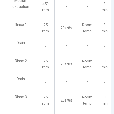
Medium
450
3
extraction
/
/
rpm
min
Rinse 1
25
Room
3
20s/8s
rpm
temp
min
Drain
/
/
/
/
Rinse 2
25
Room
3
20s/8s
rpm
temp
min
Drain
/
/
/
/
Rinse 3
25
Room
3
20s/8s
rpm
temp
min