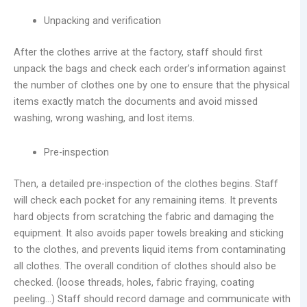
Unpacking and verification
After the clothes arrive at the factory, staff should first
unpack the bags and check each order’s information against
the number of clothes one by one to ensure that the physical
items exactly match the documents and avoid missed
washing, wrong washing, and lost items.
Pre-inspection
Then, a detailed pre-inspection of the clothes begins. Staff
will check each pocket for any remaining items. It prevents
hard objects from scratching the fabric and damaging the
equipment. It also avoids paper towels breaking and sticking
to the clothes, and prevents liquid items from contaminating
all clothes. The overall condition of clothes should also be
checked. (loose threads, holes, fabric fraying, coating
peeling…) Staff should record damage and communicate with