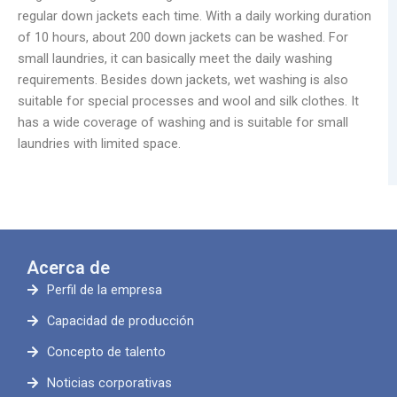
regular down jackets each time. With a daily working duration
of 10 hours, about 200 down jackets can be washed. For
small laundries, it can basically meet the daily washing
requirements. Besides down jackets, wet washing is also
suitable for special processes and wool and silk clothes. It
has a wide coverage of washing and is suitable for small
laundries with limited space.
Acerca de
Perfil de la empresa
Capacidad de producción
Concepto de talento
Noticias corporativas