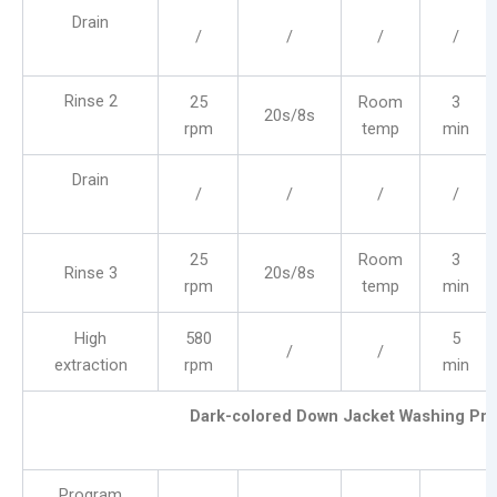
Drain
/
/
/
/
Rinse 2
25
Room
3
20s/8s
rpm
temp
min
Drain
/
/
/
/
25
Room
3
Rinse 3
20s/8s
rpm
temp
min
High
580
5
/
/
extraction
rpm
min
Dark-colored Down Jacket Washing Pr
Program