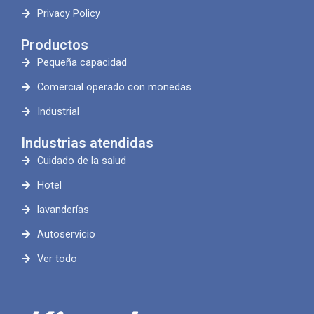
Privacy Policy
Productos
Pequeña capacidad
Comercial operado con monedas
Industrial
Industrias atendidas
Cuidado de la salud
Hotel
lavanderías
Autoservicio
Ver todo