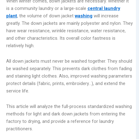
When winter comes, down jackets are necessary. Whether it
is a community laundry or a large-scale
central laundry
plant
, the volume of down jacket
washing
will increase
greatly. The down jackets are mainly polyester and nylon. They
have wear resistance, wrinkle resistance, water resistance,
and other characteristics. Its overall color fastness is
relatively high.
All down jackets must never be washed together. They should
be washed separately. This prevents dark clothes from fading
and staining light clothes. Also, improved washing parameters
protect details (fabric, prints, embroidery…), and extend the
service life.
This article will analyze the full-process standardized washing
methods for light and dark down jackets from entering the
factory to drying, and provide a reference for laundry
practitioners.