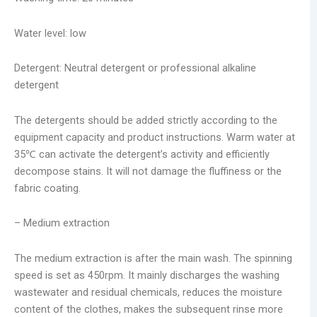
Water level: low
Detergent: Neutral detergent or professional alkaline
detergent
The detergents should be added strictly according to the
equipment capacity and product instructions. Warm water at
35℃ can activate the detergent’s activity and efficiently
decompose stains. It will not damage the fluffiness or the
fabric coating.
– Medium extraction
The medium extraction is after the main wash. The spinning
speed is set as 450rpm. It mainly discharges the washing
wastewater and residual chemicals, reduces the moisture
content of the clothes, makes the subsequent rinse more