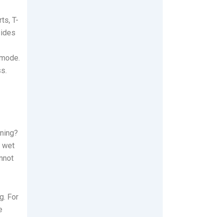
ts, T-
sides
 mode.
s.
aning?
t wet
annot
g. For
e