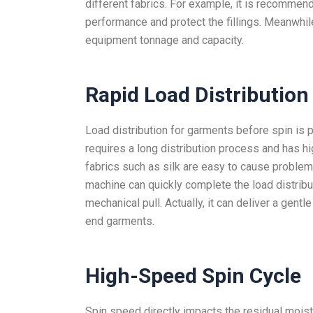
different fabrics. For example, it is recommend
performance and protect the fillings. Meanwhile
equipment tonnage and capacity.
Rapid Load
Distribution
Load distribution for garments before spin is 
requires a long distribution process and has hi
fabrics such as silk are easy to cause problem
machine can quickly complete the load distribu
mechanical pull. Actually, it can deliver a gen
end garments.
High-Speed Spin Cycle
Spin speed directly impacts the residual moist