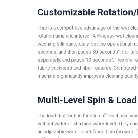
Customizable Rotation/
This is a competitive advantage of the wet cle
rotation time and interval. A Kingstar wet clea
washing silk quilts daily, set the operational
seconds, and then pause 30 seconds”. For silk
separately, and pause 10 seconds”. Flexible r
fabric thickness and fiber features. Compared t
machine significantly improves cleaning quality
Multi-Level
Spin & Load
The load distribution function of traditional w
without water or at a high water level. They ca
an adjustable water level, from 0 cm (no water)