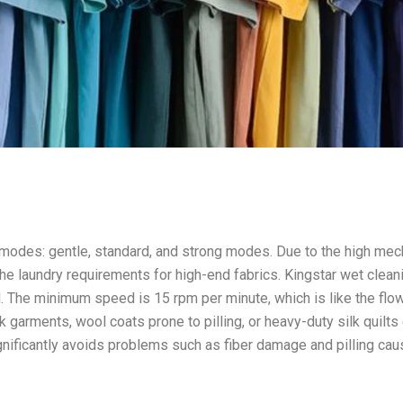
 modes: gentle, standard, and strong modes. Due to the high mec
e laundry requirements for high-end fabrics. Kingstar wet clean
. The minimum speed is 15 rpm per minute, which is like the flo
lk garments, wool coats prone to pilling, or heavy-duty silk quilts
gnificantly avoids problems such as fiber damage and pilling ca