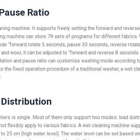
Pause Ratio
aning machine. It supports freely setting the forward and reverse
ning machine can store 79 sets of programs for different fabrics
 mode “forward rotate 5 seconds, pause 30 seconds, reverse rotat
 and wool, it can be adjusted to “forward and reverse 8 seconds
otation and pause ratio can customize washing mode according t
o the fixed operation procedure of a traditional washer, a wet cl
.
 Distribution
ashers is single. Most of them only support two modes: load distr
nnot flexibly apply to various fabrics. A wet cleaning machine sup
 to 25 cm (high water level). The water level can be set based on