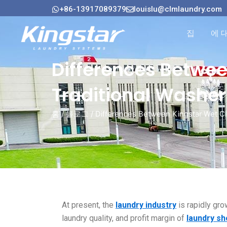
콘
+86-13917089379
louislu@clmlaundry.com
텐
츠
집
에 
로
건
Differences Betwe
너
뛰
Traditional Washer
기
홈
/
블로그
/ Differences Between Kingstar Wet Cl
At present, the
laundry industry
is rapidly gro
laundry quality, and profit margin of
laundry s