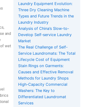
Laundry Equipment Evolution:
ns
Three Dry Cleaning Machine
Types and Future Trends in the
Laundry Industry
cs,
Analysis of China’s Slow-to-
rse and
Develop Self-service Laundry
e
Market
 of wet
The Real Challenge of Self-
Service Laundromats: The Total
Lifecycle Cost of Equipment
Stain Rings on Garments:
Causes and Effective Removal
Methods for Laundry Shops
High-Capacity Commercial
vel
Washers: The Key to
abrics
Differentiated Laundromat
tional
Services