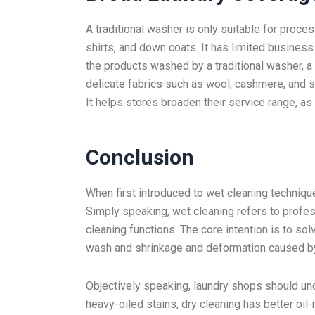
A traditional washer is only suitable for proce
shirts, and down coats. It has limited business
the products washed by a traditional washer, 
delicate fabrics such as wool, cashmere, and s
It helps stores broaden their service range, a
Conclusion
When first introduced to wet cleaning techniqu
Simply speaking, wet cleaning refers to profe
cleaning functions. The core intention is to so
wash and shrinkage and deformation caused b
Objectively speaking, laundry shops should und
heavy-oiled stains, dry cleaning has better oil