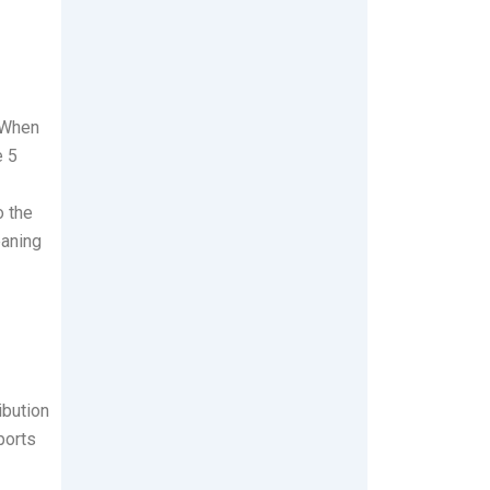
. When
e 5
o the
eaning
ibution
ports