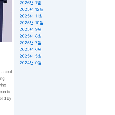
2026년 1월
2025년 12월
2025년 11월
2025년 10월
2025년 9월
2025년 8월
2025년 7월
2025년 6월
2025년 5월
2024년 9월
hanical
ing
wing
 can be
used by