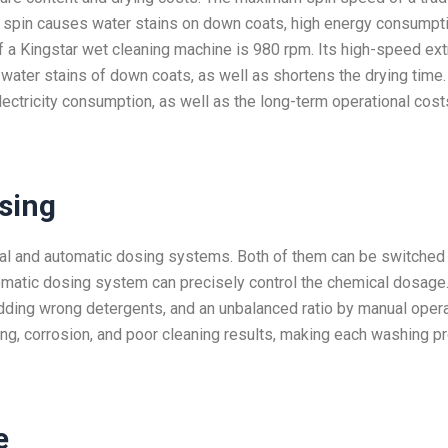
nt spin causes water stains on down coats, high energy consumpti
 a Kingstar wet cleaning machine is 980 rpm. Its high-speed ext
ter stains of down coats, as well as shortens the drying time. 
ectricity consumption, as well as the long-term operational cost
sing
al and automatic dosing systems. Both of them can be switched
tomatic dosing system can precisely control the chemical dosage.
ding wrong detergents, and an unbalanced ratio by manual operat
ding, corrosion, and poor cleaning results, making each washing 
e