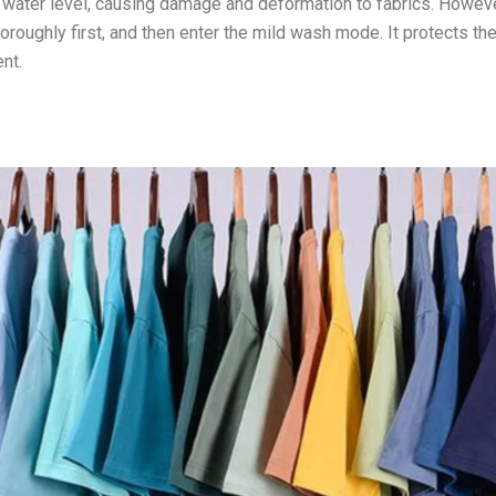
ow water level, causing damage and deformation to fabrics. Howeve
roughly first, and then enter the mild wash mode. It protects th
ent.