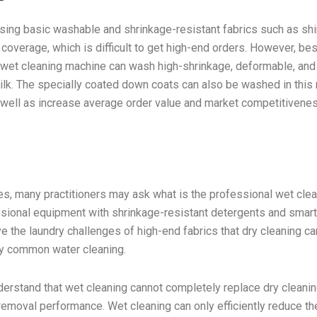
ssing basic washable and shrinkage-resistant fabrics such as shir
 coverage, which is difficult to get high-end orders. However, be
a wet cleaning machine can wash high-shrinkage, deformable, and
ilk. The specially coated down coats can also be washed in this
s well as increase average order value and market competitivenes
es, many practitioners may ask what is the professional wet cle
ssional equipment with shrinkage-resistant detergents and smar
lve the laundry challenges of high-end fabrics that dry cleaning c
y common water cleaning.
erstand that wet cleaning cannot completely replace dry cleanin
-removal performance. Wet cleaning can only efficiently reduce th