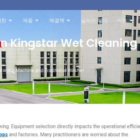
About 오픈
Products 오픈
Solution 오픈
Res
대한
제품
해결책
딜러가 되다
자원
en Kingstar Wet Cleanin
eaning Machine and Traditional Washer
wing. Equipment selection directly impacts the operational efficie
hops
and factories. Many practitioners are worried about the