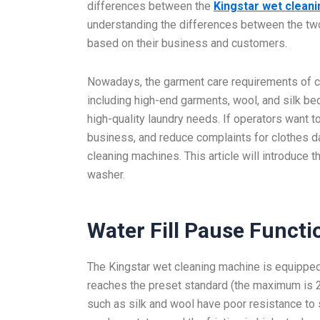
differences between the
Kingstar wet clean
understanding the differences between the t
based on their business and customers.
Nowadays, the garment care requirements of cu
including high-end garments, wool, and silk be
high-quality laundry needs. If operators want to
business, and reduce complaints for clothes d
cleaning machines. This article will introduce 
washer.
Water
Fill Pause Functi
The Kingstar wet cleaning machine is equipped 
reaches the preset standard (the maximum is 25 
such as silk and wool have poor resistance to s