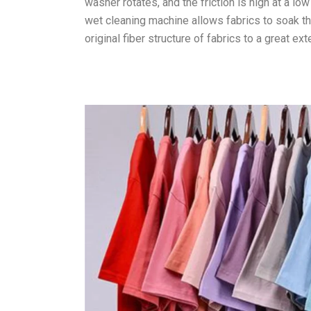
washer rotates, and the friction is high at a l
wet cleaning machine allows fabrics to soak tho
original fiber structure of fabrics to a great ext