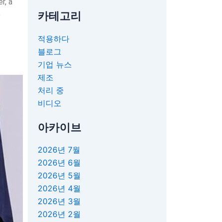
r, a
카테고리
e
적용하다
블로그
기업 뉴스
제조
처리 중
비디오
아카이브
2026년 7월
2026년 6월
2026년 5월
2026년 4월
2026년 3월
2026년 2월