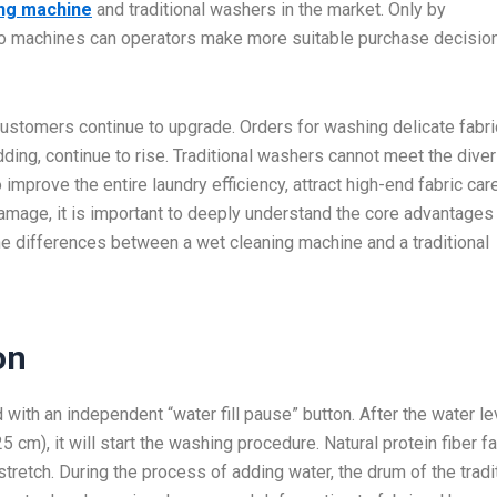
ing machine
and traditional washers in the market. Only by
wo machines can operators make more suitable purchase decisio
stomers continue to upgrade. Orders for washing delicate fabri
dding, continue to rise. Traditional washers cannot meet the dive
 improve the entire laundry efficiency, attract high-end fabric car
amage, it is important to deeply understand the core advantages
the differences between a wet cleaning machine and a traditional
on
with an independent “water fill pause” button. After the water le
cm), it will start the washing procedure. Natural protein fiber f
tretch. During the process of adding water, the drum of the tradi