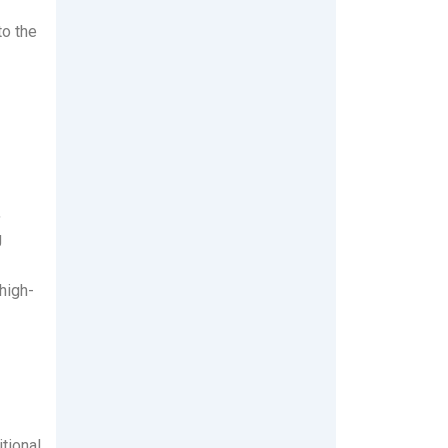
to the
,
g
high-
tional