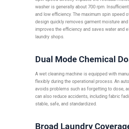
washer is generally about 700 rpm. Insufficie
and low efficiency. The maximum spin speed of
design quickly removes garment moisture and wa
improves the efficiency and saves water and el
laundry shops.
Dual Mode Chemical Do
A wet cleaning machine is equipped with manu
flexibly during the operational process. An au
avoids problems such as forgetting to dose, ad
can also reduce accidents, including fabric fa
stable, safe, and standardized.
Broad Laundry Coverag