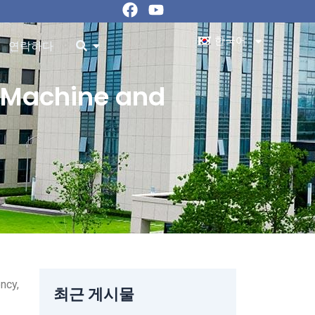
페
유
이
튜
스
브
한국어
ources 오픈
오픈
연락하다
북
g Machine and
ncy,
최근 게시물