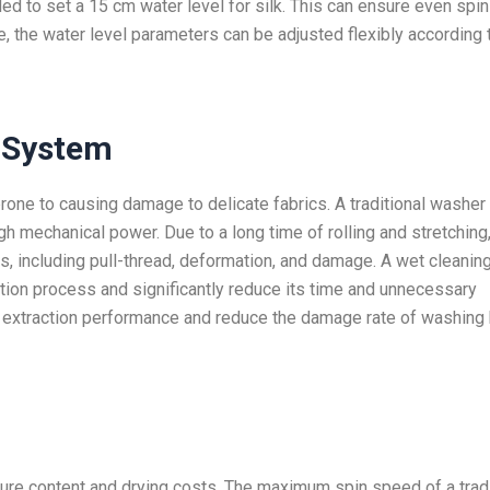
ed to set a 15 cm water level for silk. This can ensure even spin
, the water level parameters can be adjusted flexibly according 
System
prone to causing damage to delicate fabrics. A traditional washer
gh mechanical power. Due to a long time of rolling and stretching
s, including pull-thread, deformation, and damage. A wet cleanin
tion process and significantly reduce its time and unnecessary
tle extraction performance and reduce the damage rate of washing 
ure content and drying costs. The maximum spin speed of a tradi