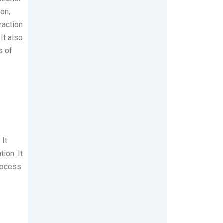
on,
raction
It also
s of
 It
ion. It
process