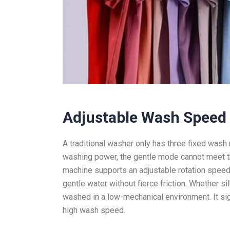
Adjustable Wash Speed
A traditional washer only has three fixed wash
washing power, the gentle mode cannot meet th
machine supports an adjustable rotation speed
gentle water without fierce friction. Whether si
washed in a low-mechanical environment. It si
high wash speed.