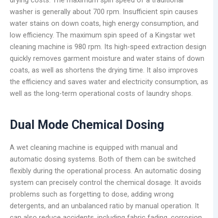
washer is generally about 700 rpm. Insufficient spin causes
water stains on down coats, high energy consumption, and
low efficiency. The maximum spin speed of a Kingstar wet
cleaning machine is 980 rpm. Its high-speed extraction design
quickly removes garment moisture and water stains of down
coats, as well as shortens the drying time. It also improves
the efficiency and saves water and electricity consumption, as
well as the long-term operational costs of laundry shops.
Dual Mode Chemical Dosing
A wet cleaning machine is equipped with manual and
automatic dosing systems. Both of them can be switched
flexibly during the operational process. An automatic dosing
system can precisely control the chemical dosage. It avoids
problems such as forgetting to dose, adding wrong
detergents, and an unbalanced ratio by manual operation. It
can also reduce accidents, including fabric fading, corrosion,