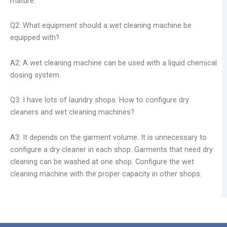
mature.
Q2: What equipment should a wet cleaning machine be
equipped with?
A2: A wet cleaning machine can be used with a liquid chemical
dosing system.
Q3: I have lots of laundry shops. How to configure dry
cleaners and wet cleaning machines?
A3: It depends on the garment volume. It is unnecessary to
configure a dry cleaner in each shop. Garments that need dry
cleaning can be washed at one shop. Configure the wet
cleaning machine with the proper capacity in other shops.