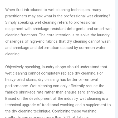
When first introduced to wet cleaning techniques, many
practitioners may ask what is the professional wet cleaning?
Simply speaking, wet cleaning refers to professional
equipment with shrinkage-resistant detergents and smart wet
cleaning functions. The core intention is to solve the laundry
challenges of high-end fabrics that dry cleaning cannot wash
and shrinkage and deformation caused by common water
cleaning.
Objectively speaking, laundry shops should understand that
wet cleaning cannot completely replace dry cleaning. For
heavy-oiled stains, dry cleaning has better oil-removal
performance. Wet cleaning can only efficiently reduce the
fabric’s shrinkage rate rather than ensure zero shrinkage.
Based on the development of the industry, wet cleaning is a
technical upgrade of traditional washing and a supplement to
the dry cleaning technique. Combining these washing
methods can process more than 90% of fabrics.