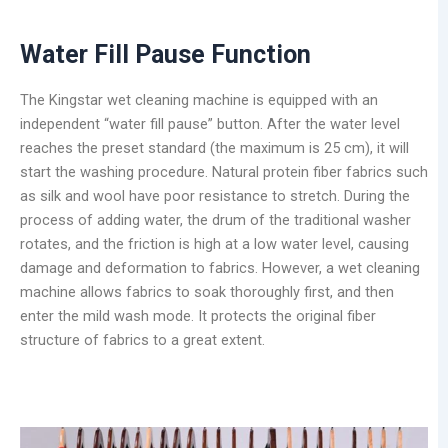
Water
Fill Pause Function
The Kingstar wet cleaning machine is equipped with an
independent “water fill pause” button. After the water level
reaches the preset standard (the maximum is 25 cm), it will
start the washing procedure. Natural protein fiber fabrics such
as silk and wool have poor resistance to stretch. During the
process of adding water, the drum of the traditional washer
rotates, and the friction is high at a low water level, causing
damage and deformation to fabrics. However, a wet cleaning
machine allows fabrics to soak thoroughly first, and then
enter the mild wash mode. It protects the original fiber
structure of fabrics to a great extent.