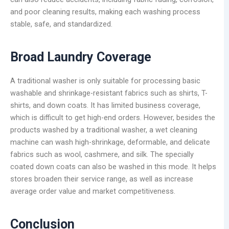
and poor cleaning results, making each washing process
stable, safe, and standardized.
Broad Laundry Coverage
A traditional washer is only suitable for processing basic
washable and shrinkage-resistant fabrics such as shirts, T-
shirts, and down coats. It has limited business coverage,
which is difficult to get high-end orders. However, besides the
products washed by a traditional washer, a wet cleaning
machine can wash high-shrinkage, deformable, and delicate
fabrics such as wool, cashmere, and silk. The specially
coated down coats can also be washed in this mode. It helps
stores broaden their service range, as well as increase
average order value and market competitiveness.
Conclusion