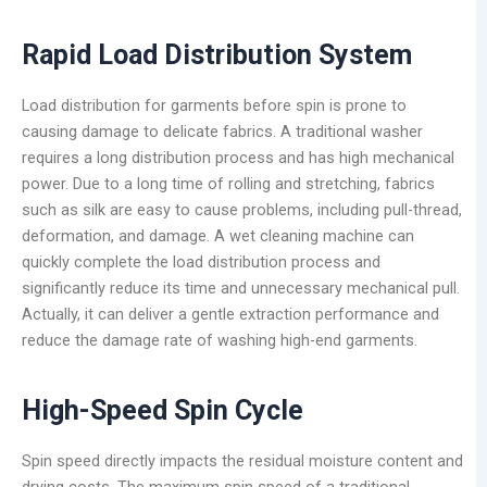
Rapid Load
Distribution
System
Load distribution for garments before spin is prone to
causing damage to delicate fabrics. A traditional washer
requires a long distribution process and has high mechanical
power. Due to a long time of rolling and stretching, fabrics
such as silk are easy to cause problems, including pull-thread,
deformation, and damage. A wet cleaning machine can
quickly complete the load distribution process and
significantly reduce its time and unnecessary mechanical pull.
Actually, it can deliver a gentle extraction performance and
reduce the damage rate of washing high-end garments.
High-Speed Spin Cycle
Spin speed directly impacts the residual moisture content and
drying costs. The maximum spin speed of a traditional