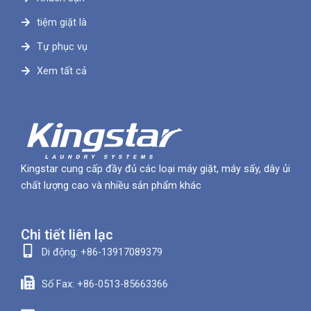
tiệm giặt là
Tự phục vụ
Xem tất cả
Kingstar cung cấp đầy đủ các loại máy giặt, máy sấy, dây ủi
chất lượng cao và nhiều sản phẩm khác
Chi tiết liên lạc
Di động: +86-13917089379
Số Fax: +86-0513-85663366