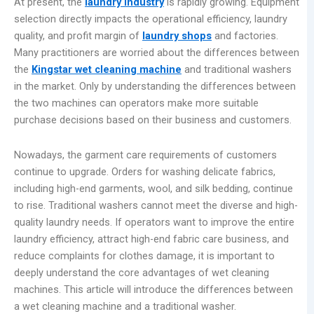
At present, the
laundry industry
is rapidly growing. Equipment
selection directly impacts the operational efficiency, laundry
quality, and profit margin of
laundry shops
and factories.
Many practitioners are worried about the differences between
the
Kingstar wet cleaning machine
and traditional washers
in the market. Only by understanding the differences between
the two machines can operators make more suitable
purchase decisions based on their business and customers.
Nowadays, the garment care requirements of customers
continue to upgrade. Orders for washing delicate fabrics,
including high-end garments, wool, and silk bedding, continue
to rise. Traditional washers cannot meet the diverse and high-
quality laundry needs. If operators want to improve the entire
laundry efficiency, attract high-end fabric care business, and
reduce complaints for clothes damage, it is important to
deeply understand the core advantages of wet cleaning
machines. This article will introduce the differences between
a wet cleaning machine and a traditional washer.