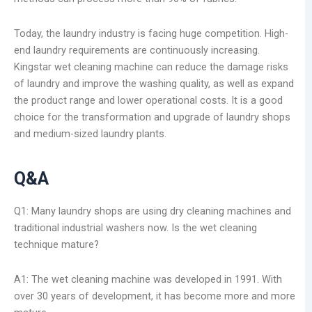
Today, the laundry industry is facing huge competition. High-
end laundry requirements are continuously increasing.
Kingstar wet cleaning machine can reduce the damage risks
of laundry and improve the washing quality, as well as expand
the product range and lower operational costs. It is a good
choice for the transformation and upgrade of laundry shops
and medium-sized laundry plants.
Q&A
Q1: Many laundry shops are using dry cleaning machines and
traditional industrial washers now. Is the wet cleaning
technique mature?
A1: The wet cleaning machine was developed in 1991. With
over 30 years of development, it has become more and more