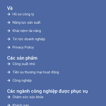
Về
Hồ sơ công ty
Năng lực sản xuất
Khái niệm tài năng
Tin tức doanh nghiệp
Privacy Policy
Các sản phẩm
Công suất nhỏ
Tiền xu thương mại hoạt động
Công nghiệp
Các ngành công nghiệp được phục vụ
Chăm sóc sức khỏe
Khách sạn