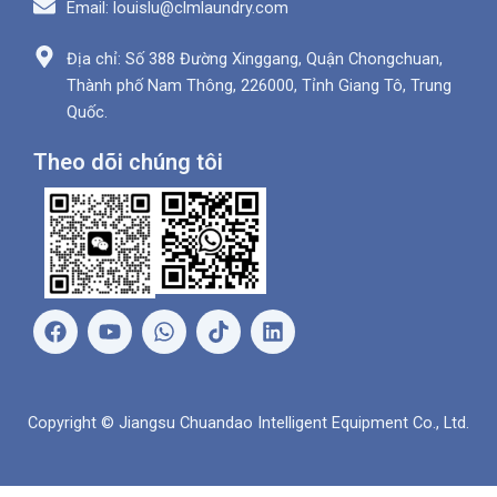
Email: louislu@clmlaundry.com
Địa chỉ: Số 388 Đường Xinggang, Quận Chongchuan,
Thành phố Nam Thông, 226000, Tỉnh Giang Tô, Trung
Quốc.
Theo dõi chúng tôi
F
Y
W
L
a
o
h
i
c
u
a
n
e
t
t
k
b
u
s
e
Copyright © Jiangsu Chuandao Intelligent Equipment Co., Ltd.
o
b
A
d
o
e
p
i
k
p
n