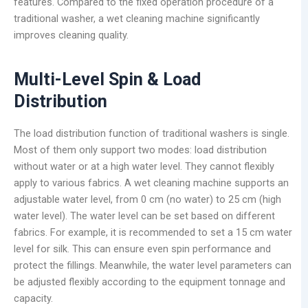
features. Compared to the fixed operation procedure of a
traditional washer, a wet cleaning machine significantly
improves cleaning quality.
Multi-Level
Spin & Load
Distribution
The load distribution function of traditional washers is single.
Most of them only support two modes: load distribution
without water or at a high water level. They cannot flexibly
apply to various fabrics. A wet cleaning machine supports an
adjustable water level, from 0 cm (no water) to 25 cm (high
water level). The water level can be set based on different
fabrics. For example, it is recommended to set a 15 cm water
level for silk. This can ensure even spin performance and
protect the fillings. Meanwhile, the water level parameters can
be adjusted flexibly according to the equipment tonnage and
capacity.