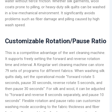
water without fierce friction. Whether silk garments, wool
coats prone to pilling, or heavy-duty silk quilts can be washed
in a low-mechanical environment. It significantly avoids
problems such as fiber damage and pilling caused by high
wash speed.
Customizable Rotation/Pause Ratio
This is a competitive advantage of the wet cleaning machine.
It supports freely setting the forward and reverse rotation
time and interval. A Kingstar wet cleaning machine can store
79 sets of programs for different fabrics. When washing silk
quilts daily, set the operational mode “forward rotate 5
seconds, pause 30 seconds, reverse rotate 5 seconds, and
then pause 30 seconds”. For silk and wool, it can be adjusted
to “forward and reverse 8 seconds separately, and pause 10
seconds”. Flexible rotation and pause ratio can customize
washing mode according to the fabric thickness and fiber