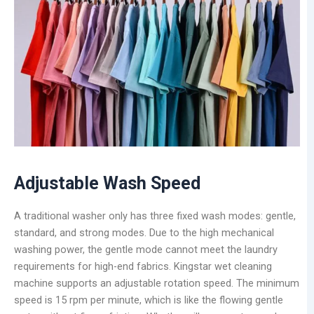
Adjustable Wash Speed
A traditional washer only has three fixed wash modes: gentle,
standard, and strong modes. Due to the high mechanical
washing power, the gentle mode cannot meet the laundry
requirements for high-end fabrics. Kingstar wet cleaning
machine supports an adjustable rotation speed. The minimum
speed is 15 rpm per minute, which is like the flowing gentle