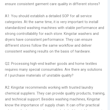
ensure consistent garment care quality in different stores?
A1: You should establish a detailed SOP for all service
categories. At the same time, it is very important to install
standardized washing machines with stable performance and
strong controllability for each store. Kingstar washers and
dryers have consistent performance. They can ensure
different stores follow the same workflow and deliver
consistent washing results on the basis of hardware.
Q2: Processing high-end leather goods and home textiles
requires many special consumables. Are there any solutions
if I purchase materials of unstable quality?
A2: Kingstar recommends working with trusted laundry
chemical suppliers. They can provide quality products, training,
and technical support. Besides washing machines, Kingstar
know the importance of supply chain. It can offer practical