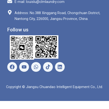
E-mail: louislu@clmlaundry.com
Address: No.388 Xinggang Road, Chongchuan District,
Nantong City, 226000, Jiangsu Province, China.
Follow us
F
Y
W
L
a
o
h
i
c
u
a
n
e
t
t
k
b
u
s
e
Copyright © Jiangsu Chuandao Intelligent Equipment Co., Ltd.
o
b
a
d
o
e
p
i
k
p
n