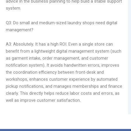
advice in the business planning to help build a stable support
system.
Q3: Do small and medium-sized laundry shops need digital
management?
A3: Absolutely. It has a high ROI. Even a single store can
benefit from a lightweight digital management system (such
as garment intake, order management, and customer
notification system). It avoids handwritten errors, improves
the coordination efficiency between front-desk and
workshops, enhances customer experience by automated
pickup notifications, and manages memberships and finance
clearly. This directly helps reduce labor costs and errors, as
well as improve customer satisfaction.