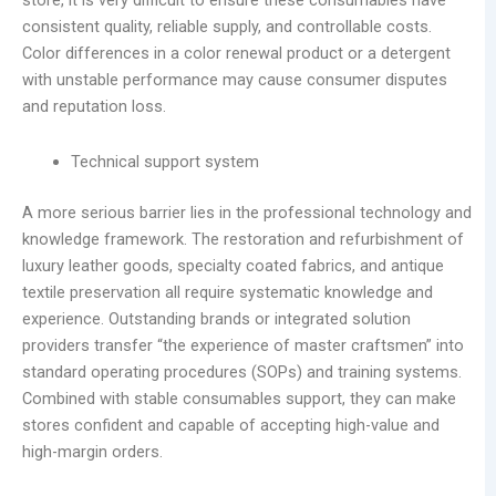
store, it is very difficult to ensure these consumables have
consistent quality, reliable supply, and controllable costs.
Color differences in a color renewal product or a detergent
with unstable performance may cause consumer disputes
and reputation loss.
Technical support system
A more serious barrier lies in the professional technology and
knowledge framework. The restoration and refurbishment of
luxury leather goods, specialty coated fabrics, and antique
textile preservation all require systematic knowledge and
experience. Outstanding brands or integrated solution
providers transfer “the experience of master craftsmen” into
standard operating procedures (SOPs) and training systems.
Combined with stable consumables support, they can make
stores confident and capable of accepting high-value and
high-margin orders.