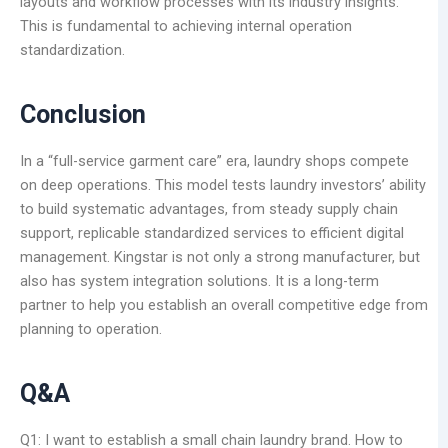
layouts and workflow processes with its industry insights.
This is fundamental to achieving internal operation
standardization.
Conclusion
In a “full-service garment care” era, laundry shops compete
on deep operations. This model tests laundry investors’ ability
to build systematic advantages, from steady supply chain
support, replicable standardized services to efficient digital
management. Kingstar is not only a strong manufacturer, but
also has system integration solutions. It is a long-term
partner to help you establish an overall competitive edge from
planning to operation.
Q&A
Q1: I want to establish a small chain laundry brand. How to