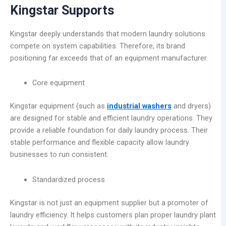
Kingstar Supports
Kingstar deeply understands that modern laundry solutions
compete on system capabilities. Therefore, its brand
positioning far exceeds that of an equipment manufacturer.
Core equipment
Kingstar equipment (such as
industrial washers
and dryers)
are designed for stable and efficient laundry operations. They
provide a reliable foundation for daily laundry process. Their
stable performance and flexible capacity allow laundry
businesses to run consistent.
Standardized process
Kingstar is not just an equipment supplier but a promoter of
laundry efficiency. It helps customers plan proper laundry plant