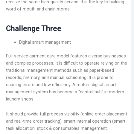
receive the same high-quality service. It is the key to building
word of mouth and chain stores.
Challenge Three
Digital smart management
Full-service garment care model features diverse businesses
and complex processes. It is difficult to operate relying on the
traditional management methods such as paper-based
records, memory, and manual scheduling. It is prone to
causing errors and low efficiency. A mature digital smart
management system has become a “central hub” in modern
laundry shops.
It should provide full process visibility (online order placement
and real-time order tracking), smart internal operation (smart
task allocation, stock & consumables management,