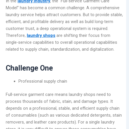
In the
laundry industry
, the “Full-service Garment Care
Model” has become a common challenge. A comprehensive
laundry service helps attract customers. But to provide stable,
efficient, and profitable delivery as well as build long-term
customer trust, a deep operational system is required.
Therefore,
laundry shops
are shifting their focus from
single-service capabilities to overall operational capabilities
related to supply chain, standardization, and digitalization.
Challenge One
Professional supply chain
Full-service garment care means laundry shops need to
process thousands of fabric, stain, and damage types. It
depends on a professional, stable, and efficient supply chain
of consumables (such as various dedicated detergents, stain
removers, and leather care products). For a single laundry