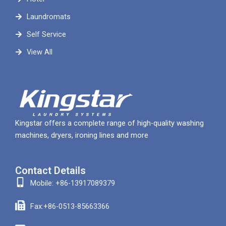
Laundromats
Self Service
View All
Kingstar offers a complete range of high-quality washing
machines, dryers, ironing lines and more
Contact Details
Mobile: +86-13917089379
Fax:+86-0513-85663366