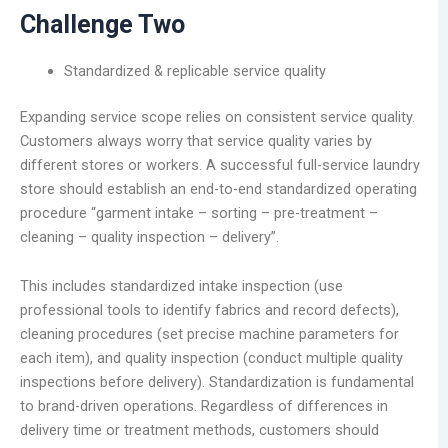
Challenge Two
Standardized & replicable service quality
Expanding service scope relies on consistent service quality.
Customers always worry that service quality varies by
different stores or workers. A successful full-service laundry
store should establish an end-to-end standardized operating
procedure “garment intake – sorting – pre-treatment –
cleaning – quality inspection – delivery”.
This includes standardized intake inspection (use
professional tools to identify fabrics and record defects),
cleaning procedures (set precise machine parameters for
each item), and quality inspection (conduct multiple quality
inspections before delivery). Standardization is fundamental
to brand-driven operations. Regardless of differences in
delivery time or treatment methods, customers should