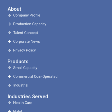
About
Company Profile
Production Capacity
Talent Concept
Corporate News
Privacy Policy
Products
Small Capacity
Commercial Coin-Operated
Industrial
Industries Served
Health Care
Hotel