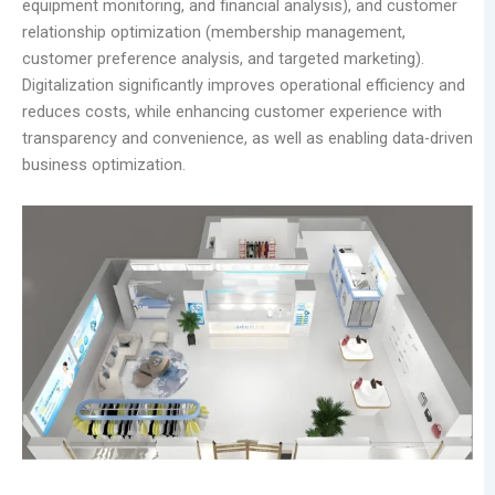
equipment monitoring, and financial analysis), and customer
relationship optimization (membership management,
customer preference analysis, and targeted marketing).
Digitalization significantly improves operational efficiency and
reduces costs, while enhancing customer experience with
transparency and convenience, as well as enabling data-driven
business optimization.