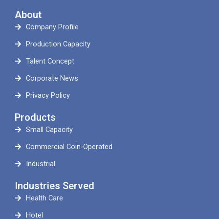
About
Company Profile
Production Capacity
Talent Concept
Corporate News
Privacy Policy
Products
Small Capacity
Commercial Coin-Operated
Industrial
Industries Served
Health Care
Hotel