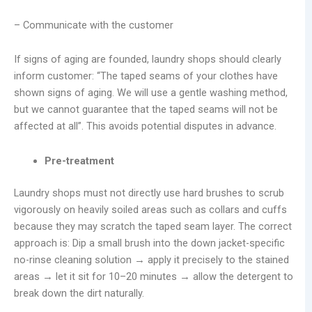
– Communicate with the customer
If signs of aging are founded, laundry shops should clearly
inform customer: “The taped seams of your clothes have
shown signs of aging. We will use a gentle washing method,
but we cannot guarantee that the taped seams will not be
affected at all”. This avoids potential disputes in advance.
Pre-treatment
Laundry shops must not directly use hard brushes to scrub
vigorously on heavily soiled areas such as collars and cuffs
because they may scratch the taped seam layer. The correct
approach is: Dip a small brush into the down jacket-specific
no-rinse cleaning solution → apply it precisely to the stained
areas → let it sit for 10–20 minutes → allow the detergent to
break down the dirt naturally.