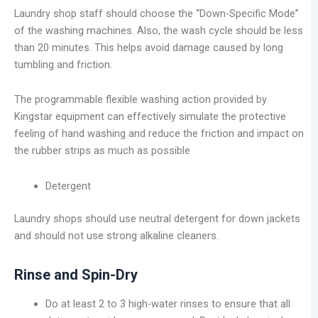
Laundry shop staff should choose the “Down-Specific Mode”
of the washing machines. Also, the wash cycle should be less
than 20 minutes. This helps avoid damage caused by long
tumbling and friction.
The programmable flexible washing action provided by
Kingstar equipment can effectively simulate the protective
feeling of hand washing and reduce the friction and impact on
the rubber strips as much as possible
Detergent
Laundry shops should use neutral detergent for down jackets
and should not use strong alkaline cleaners.
Rinse and Spin-Dry
Do at least 2 to 3 high-water rinses to ensure that all