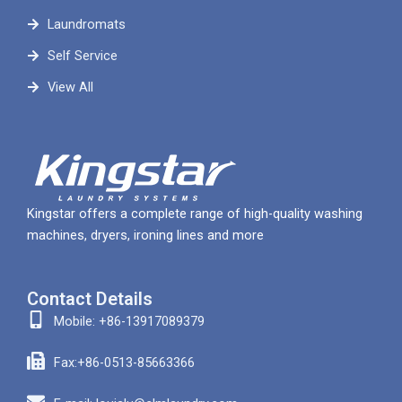
Laundromats
Self Service
View All
Kingstar offers a complete range of high-quality washing
machines, dryers, ironing lines and more
Contact Details
Mobile: +86-13917089379
Fax:+86-0513-85663366