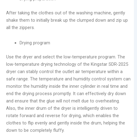
After taking the clothes out of the washing machine, gently
shake them to initially break up the clumped down and zip up
all the zippers.
Drying program
Use the dryer and select the low-temperature program. The
low-temperature drying technology of the Kingstar SDR-2025
dryer can stably control the outlet air temperature within a
safe range. The temperature and humidity control system can
monitor the humidity inside the inner cylinder in real time and
end the drying process promptly. It can effectively dry down
and ensure that the glue will not melt due to overheating.
Also, the inner drum of the dryer is intelligently driven to
rotate forward and reverse for drying, which enables the
clothes to flip evenly and gently inside the drum, helping the
down to be completely fluffy.