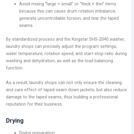
Avoid mixing “large + small” or “thick + thin” items
because this can cause drum rotation imbalance,
generate uncontrollable torsion, and tear the taped
seams.
By standardized process and the Kingstar SHS-2040 washer,
laundry shops can precisely adjust the program settings,
water temperature, rotation speed, and start-stop ratio during
washing and dehydration, as well as the load balancing
function.
As a result, laundry shops can not only ensure the cleaning
and care effect of taped-seam down jackets, but also reduce
damage to the taped seams, thus building a professional
reputation for their business.
Drying
Drying preparation