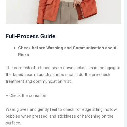
Full-Process Guide
Check before Washing and Communication about
Risks
The core risk of a taped seam down jacket lies in the aging of
the taped seam. Laundry shops should do the pre-check
treatment and communication first.
– Check the condition
Wear gloves and gently feel to check for edge lifting, hollow
bubbles when pressed, and stickiness or hardening on the
surface.