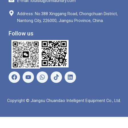
E-mail: louislu@clmlaundry.com
Address: No.388 Xinggang Road, Chongchuan District,
Nantong City, 226000, Jiangsu Province, China.
Follow us
F
Y
W
L
a
o
h
i
c
u
a
n
e
t
t
k
b
u
s
e
Copyright © Jiangsu Chuandao Intelligent Equipment Co., Ltd.
o
b
a
d
o
e
p
i
k
p
n