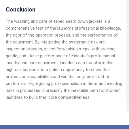
Conclusion
The washing and care of taped seam down jackets is a
comprehensive test of the laundry’s professional knowledge,
the rigor of the operation process, and the performance of
the equipment. By integrating the systematic risk pre-
inspection process, scientific washing steps, with precise,
gentle, and stable performance of Kingstar’s professional
laundry and care equipment, laundries can transform this
high-risk service into a golden opportunity to show their
professional capabilities and win the long-term trust of
customers. Highlighting professionalism in detail and avoiding
risks in processes is precisely the inevitable path for modern
laundries to build their core competitiveness.