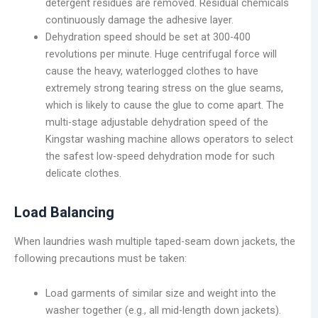
detergent residues are removed. Residual chemicals
continuously damage the adhesive layer.
Dehydration speed should be set at 300-400
revolutions per minute. Huge centrifugal force will
cause the heavy, waterlogged clothes to have
extremely strong tearing stress on the glue seams,
which is likely to cause the glue to come apart. The
multi-stage adjustable dehydration speed of the
Kingstar washing machine allows operators to select
the safest low-speed dehydration mode for such
delicate clothes.
Load Balancing
When laundries wash multiple taped-seam down jackets, the
following precautions must be taken:
Load garments of similar size and weight into the
washer together (e.g., all mid-length down jackets).