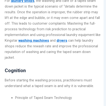
For
laundry shops
, the washing and care of a taped seam
down jacket is the typical scenario of “details determine the
results. Once the operation is improper, the rubber strip may
lift at the edge and bubble, or it may even come apart and fall
off. This leads to customer complaints. Mastering the full-
process technology from risk prediction to practical
implementation and using professional laundry equipment like
Kingstar
washing machines
and
dryers
can help laundry
shops reduce the rewash rate and improve the professional
reputation of washing and caring the taped seam down
jacket.
Cognition
Before starting the washing process, practitioners must
understand what a taped seam is and why it is vulnerable.
Principle of Taped Seam Technology