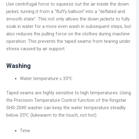
Use centrifugal force to squeeze out the air inside the down
jacket, turning it from a “fluffy balloon” into a “deflated and
smooth state”. This not only allows the down jackets to fully
soak in water for a more even wash in subsequent steps, but
also reduces the pulling force on the clothes during machine
operation. This prevents the taped seams from tearing under
stress caused by air support.
Washing
Water temperature ≤ 35℃
Taped seams are highly sensitive to high temperatures. Using
the Precision Temperature Control function of the Kingstar
SHS-2040 washer can keep the water temperature steadily
below 35℃ (lukewarm to the touch, not hot).
Time