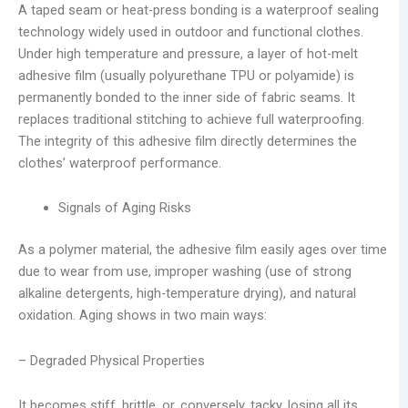
A taped seam or heat-press bonding is a waterproof sealing
technology widely used in outdoor and functional clothes.
Under high temperature and pressure, a layer of hot-melt
adhesive film (usually polyurethane TPU or polyamide) is
permanently bonded to the inner side of fabric seams. It
replaces traditional stitching to achieve full waterproofing.
The integrity of this adhesive film directly determines the
clothes’ waterproof performance.
Signals of Aging Risks
As a polymer material, the adhesive film easily ages over time
due to wear from use, improper washing (use of strong
alkaline detergents, high-temperature drying), and natural
oxidation. Aging shows in two main ways:
– Degraded Physical Properties
It becomes stiff, brittle, or, conversely, tacky, losing all its