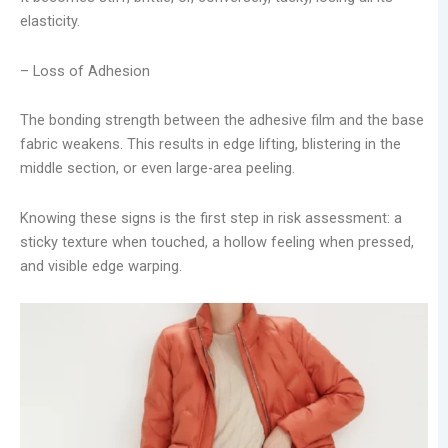
elasticity.
– Loss of Adhesion
The bonding strength between the adhesive film and the base
fabric weakens. This results in edge lifting, blistering in the
middle section, or even large-area peeling.
Knowing these signs is the first step in risk assessment: a
sticky texture when touched, a hollow feeling when pressed,
and visible edge warping.