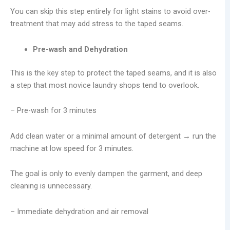
You can skip this step entirely for light stains to avoid over-
treatment that may add stress to the taped seams.
Pre-wash and Dehydration
This is the key step to protect the taped seams, and it is also
a step that most novice laundry shops tend to overlook.
– Pre-wash for 3 minutes
Add clean water or a minimal amount of detergent → run the
machine at low speed for 3 minutes.
The goal is only to evenly dampen the garment, and deep
cleaning is unnecessary.
– Immediate dehydration and air removal