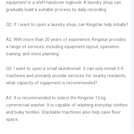
equipment in a shift handover logbook. A laundry shop can
gradually build a suitable process by daily recording.
Q2: If I want to open a laundry shop, can Kingstar help initially?
A2: With more than 20 years of experience, Kingstar provides
a range of services, including equipment layout, operation
training, and store planning.
Q3: I want to open a small laundromat. It can only install 3-4
machines and primarily provide services for nearby residents,
what capacity of equipment is recommended?
A3: It is recommended to select the Kingstar 15 kg
commercial washer. It is capable of washing everyday clothes
and bulky textiles. Stackable machines also help save floor
space.