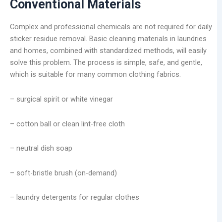
Conventional Materials
Complex and professional chemicals are not required for daily
sticker residue removal. Basic cleaning materials in laundries
and homes, combined with standardized methods, will easily
solve this problem. The process is simple, safe, and gentle,
which is suitable for many common clothing fabrics.
– surgical spirit or white vinegar
– cotton ball or clean lint-free cloth
– neutral dish soap
– soft-bristle brush (on-demand)
– laundry detergents for regular clothes