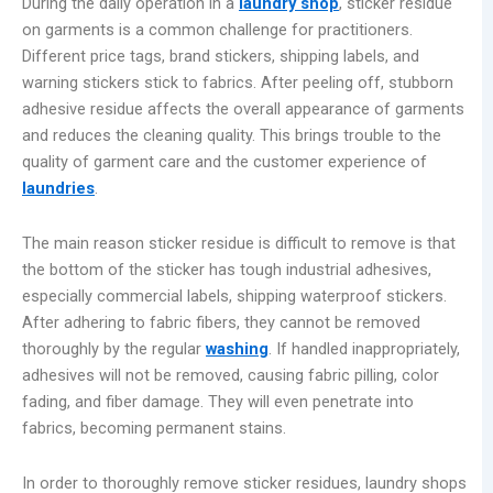
During the daily operation in a
laundry shop
, sticker residue
on garments is a common challenge for practitioners.
Different price tags, brand stickers, shipping labels, and
warning stickers stick to fabrics. After peeling off, stubborn
adhesive residue affects the overall appearance of garments
and reduces the cleaning quality. This brings trouble to the
quality of garment care and the customer experience of
laundries
.
The main reason sticker residue is difficult to remove is that
the bottom of the sticker has tough industrial adhesives,
especially commercial labels, shipping waterproof stickers.
After adhering to fabric fibers, they cannot be removed
thoroughly by the regular
washing
. If handled inappropriately,
adhesives will not be removed, causing fabric pilling, color
fading, and fiber damage. They will even penetrate into
fabrics, becoming permanent stains.
In order to thoroughly remove sticker residues, laundry shops