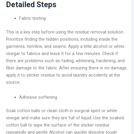
Detailed Steps
Fabric testing
This is a key step before using the residue removal solution.
Prioritize finding the hidden positions, including inside the
garments, hemline, and seams. Apply a little alcohol or white
vinegar to fabrics and leave it for a few minutes. Check if
there are problems such as fading, whitening, hardening, and
fiber damage to the fabric. After ensuring there is no damage,
apply it to sticker residue to avoid laundry accidents at the
source.
Adhesive softening
Soak cotton balls or clean cloth in surgical spirit or white
vinegar and make sure they are full of liquid. Use the soaked
cotton ball to wipe the surface of the sticker residue
repeatedly and gently. Alcohol can quickly dissolve tough