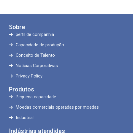
Sobre
perfil de companhia
Capacidade de produção
Conceito de Talento
Notícias Corporativas
Privacy Policy
Produtos
Pequena capacidade
Moedas comerciais operadas por moedas
Industrial
Indústrias atendidas