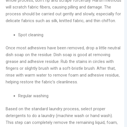
whole process, don’t rip and scrape forcefully. Harsh methods
will scratch fabric fibers, causing pilling and damage. The
process should be carried out gently and slowly, especially for
delicate fabrics such as silk, knitted fabric, and thin chiffon.
Spot cleaning
Once most adhesives have been removed, drop a little neutral
dish soap on the residue. Dish soap is good at removing
grease and adhesive residue. Rub the stains in circles with
fingers or slightly brush with a soft-bristle brush. After that,
rinse with warm water to remove foam and adhesive residue,
helping restore the fabric’s cleanliness.
Regular washing
Based on the standard laundry process, select proper
detergents to do a laundry (machine wash or hand wash).
This step can completely remove the remaining liquid, foam,