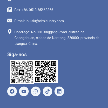
Fax: +86-0513-85663366
E-mail: louislu@clmlaundry.com
Endereço: No.388 Xinggang Road, distrito de
Chongchuan, cidade de Nantong, 226000, província de
Jiangsu, China.
Siga-nos
F
Y
W
L
a
o
h
i
c
u
a
n
e
T
t
k
b
u
s
e