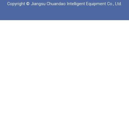
Copyright © Jiangsu Chuandao Intelligent Equipment Co., Ltd.
o
b
a
d
o
e
p
i
k
p
n