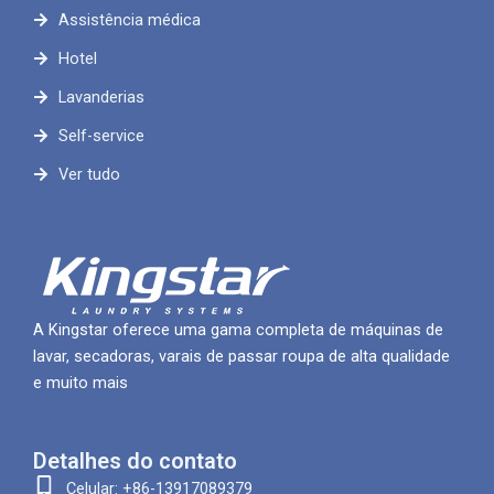
Assistência médica
Hotel
Lavanderias
Self-service
Ver tudo
A Kingstar oferece uma gama completa de máquinas de
lavar, secadoras, varais de passar roupa de alta qualidade
e muito mais
Detalhes do contato
Celular: +86-13917089379