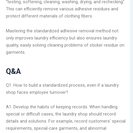
“testing, softening, cleaning, washing, drying, and rechecking”.
This can efficiently remove various adhesive residues and
protect different materials of clothing fibers.
Mastering the standardized adhesive removal method not
only improves laundry efficiency but also ensures laundry
quality, easily solving cleaning problems of sticker residue on
garments.
Q&A
Q1: How to build a standardized process, even if a laundry
shop faces employee turnover?
A1: Develop the habits of keeping records. When handling
special or difficult cases, the laundry shop should record
details and solutions. For example, record customers’ special
requirements, special-care garments, and abnormal