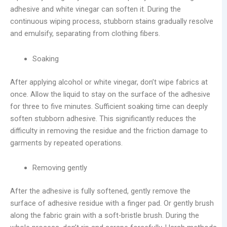
adhesive and white vinegar can soften it. During the
continuous wiping process, stubborn stains gradually resolve
and emulsify, separating from clothing fibers.
Soaking
After applying alcohol or white vinegar, don’t wipe fabrics at
once. Allow the liquid to stay on the surface of the adhesive
for three to five minutes. Sufficient soaking time can deeply
soften stubborn adhesive. This significantly reduces the
difficulty in removing the residue and the friction damage to
garments by repeated operations.
Removing gently
After the adhesive is fully softened, gently remove the
surface of adhesive residue with a finger pad. Or gently brush
along the fabric grain with a soft-bristle brush. During the