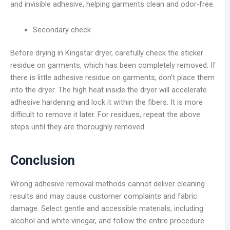
and invisible adhesive, helping garments clean and odor-free.
Secondary check
Before drying in Kingstar dryer, carefully check the sticker
residue on garments, which has been completely removed. If
there is little adhesive residue on garments, don’t place them
into the dryer. The high heat inside the dryer will accelerate
adhesive hardening and lock it within the fibers. It is more
difficult to remove it later. For residues, repeat the above
steps until they are thoroughly removed.
Conclusion
Wrong adhesive removal methods cannot deliver cleaning
results and may cause customer complaints and fabric
damage. Select gentle and accessible materials, including
alcohol and white vinegar, and follow the entire procedure