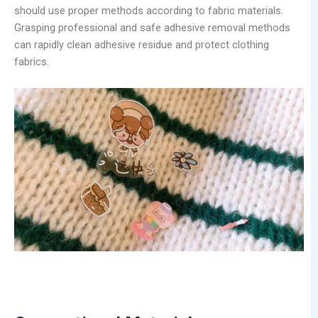
should use proper methods according to fabric materials.
Grasping professional and safe adhesive removal methods
can rapidly clean adhesive residue and protect clothing
fabrics.