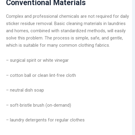
Conventional Materials
Complex and professional chemicals are not required for daily
sticker residue removal. Basic cleaning materials in laundries
and homes, combined with standardized methods, will easily
solve this problem. The process is simple, safe, and gentle,
which is suitable for many common clothing fabrics.
– surgical spirit or white vinegar
– cotton ball or clean lint-free cloth
– neutral dish soap
– soft-bristle brush (on-demand)
– laundry detergents for regular clothes