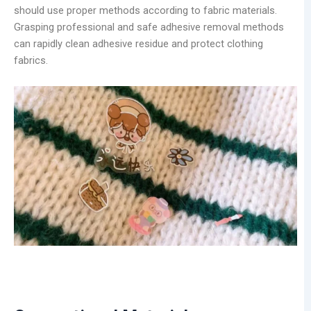
should use proper methods according to fabric materials.
Grasping professional and safe adhesive removal methods
can rapidly clean adhesive residue and protect clothing
fabrics.