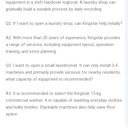
equipment in a shift handover logbook. A laundry shop can
gradually build a suitable process by daily recording.
Q2: If I want to open a laundry shop, can Kingstar help initially?
A2: With more than 20 years of experience, Kingstar provides
a range of services, including equipment layout, operation
training, and store planning.
Q3: I want to open a small laundromat. It can only install 3-4
machines and primarily provide services for nearby residents,
what capacity of equipment is recommended?
A3: It is recommended to select the Kingstar 15 kg
commercial washer. It is capable of washing everyday clothes
and bulky textiles. Stackable machines also help save floor
space.