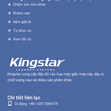
Chăm sóc sức khỏe
Khách sạn
tiệm giặt là
Tự phục vụ
Xem tất cả
Kingstar cung cấp đầy đủ các loại máy giặt, máy sấy, dây ủi
chất lượng cao và nhiều sản phẩm khác
Chi tiết liên lạc
Di động: +86-13917089379