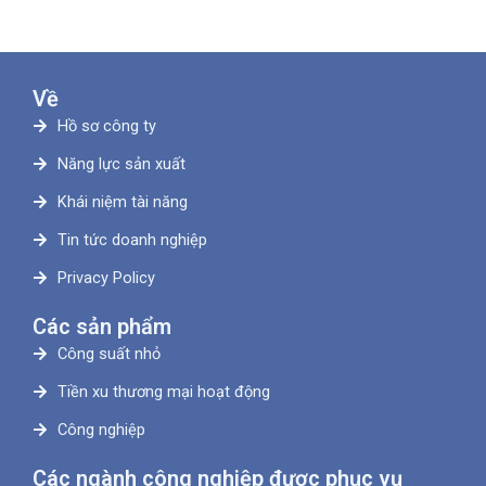
Về
Hồ sơ công ty
Năng lực sản xuất
Khái niệm tài năng
Tin tức doanh nghiệp
Privacy Policy
Các sản phẩm
Công suất nhỏ
Tiền xu thương mại hoạt động
Công nghiệp
Các ngành công nghiệp được phục vụ