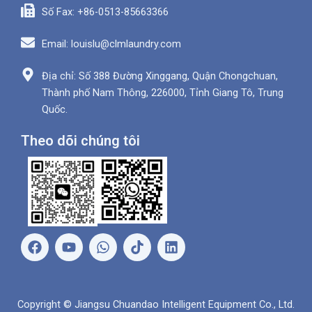
Số Fax: +86-0513-85663366
Email: louislu@clmlaundry.com
Địa chỉ: Số 388 Đường Xinggang, Quận Chongchuan,
Thành phố Nam Thông, 226000, Tỉnh Giang Tô, Trung
Quốc.
Theo dõi chúng tôi
F
Y
W
L
a
o
h
i
c
u
a
n
e
t
t
k
b
u
s
e
Copyright © Jiangsu Chuandao Intelligent Equipment Co., Ltd.
o
b
A
d