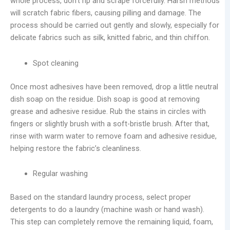
whole process, don’t rip and scrape forcefully. Harsh methods
will scratch fabric fibers, causing pilling and damage. The
process should be carried out gently and slowly, especially for
delicate fabrics such as silk, knitted fabric, and thin chiffon.
Spot cleaning
Once most adhesives have been removed, drop a little neutral
dish soap on the residue. Dish soap is good at removing
grease and adhesive residue. Rub the stains in circles with
fingers or slightly brush with a soft-bristle brush. After that,
rinse with warm water to remove foam and adhesive residue,
helping restore the fabric’s cleanliness.
Regular washing
Based on the standard laundry process, select proper
detergents to do a laundry (machine wash or hand wash).
This step can completely remove the remaining liquid, foam,