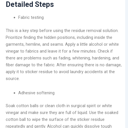
Detailed Steps
Fabric testing
This is a key step before using the residue removal solution.
Prioritize finding the hidden positions, including inside the
garments, hemline, and seams. Apply a little alcohol or white
vinegar to fabrics and leave it for a few minutes. Check if
there are problems such as fading, whitening, hardening, and
fiber damage to the fabric. After ensuring there is no damage,
apply it to sticker residue to avoid laundry accidents at the
source.
Adhesive softening
Soak cotton balls or clean cloth in surgical spirit or white
vinegar and make sure they are full of liquid. Use the soaked
cotton ball to wipe the surface of the sticker residue
repeatedly and gently. Alcohol can quickly dissolve tough