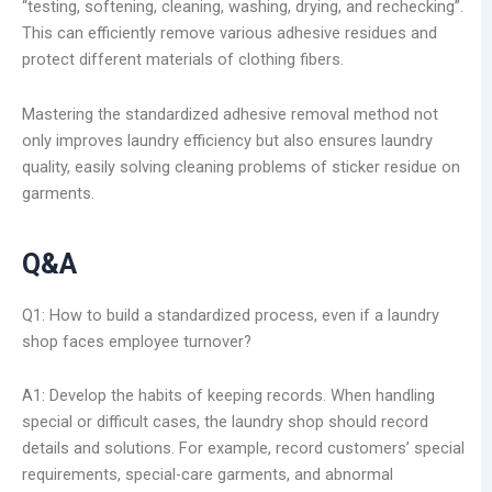
“testing, softening, cleaning, washing, drying, and rechecking”.
This can efficiently remove various adhesive residues and
protect different materials of clothing fibers.
Mastering the standardized adhesive removal method not
only improves laundry efficiency but also ensures laundry
quality, easily solving cleaning problems of sticker residue on
garments.
Q&A
Q1: How to build a standardized process, even if a laundry
shop faces employee turnover?
A1: Develop the habits of keeping records. When handling
special or difficult cases, the laundry shop should record
details and solutions. For example, record customers’ special
requirements, special-care garments, and abnormal