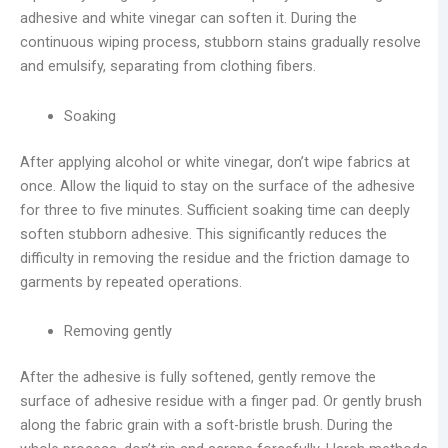
adhesive and white vinegar can soften it. During the
continuous wiping process, stubborn stains gradually resolve
and emulsify, separating from clothing fibers.
Soaking
After applying alcohol or white vinegar, don’t wipe fabrics at
once. Allow the liquid to stay on the surface of the adhesive
for three to five minutes. Sufficient soaking time can deeply
soften stubborn adhesive. This significantly reduces the
difficulty in removing the residue and the friction damage to
garments by repeated operations.
Removing gently
After the adhesive is fully softened, gently remove the
surface of adhesive residue with a finger pad. Or gently brush
along the fabric grain with a soft-bristle brush. During the