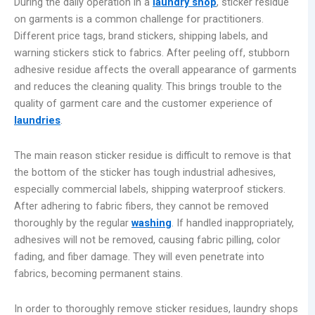
During the daily operation in a
laundry shop
, sticker residue
on garments is a common challenge for practitioners.
Different price tags, brand stickers, shipping labels, and
warning stickers stick to fabrics. After peeling off, stubborn
adhesive residue affects the overall appearance of garments
and reduces the cleaning quality. This brings trouble to the
quality of garment care and the customer experience of
laundries
.
The main reason sticker residue is difficult to remove is that
the bottom of the sticker has tough industrial adhesives,
especially commercial labels, shipping waterproof stickers.
After adhering to fabric fibers, they cannot be removed
thoroughly by the regular
washing
. If handled inappropriately,
adhesives will not be removed, causing fabric pilling, color
fading, and fiber damage. They will even penetrate into
fabrics, becoming permanent stains.
In order to thoroughly remove sticker residues, laundry shops