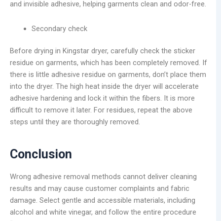
and invisible adhesive, helping garments clean and odor-free.
Secondary check
Before drying in Kingstar dryer, carefully check the sticker
residue on garments, which has been completely removed. If
there is little adhesive residue on garments, don’t place them
into the dryer. The high heat inside the dryer will accelerate
adhesive hardening and lock it within the fibers. It is more
difficult to remove it later. For residues, repeat the above
steps until they are thoroughly removed.
Conclusion
Wrong adhesive removal methods cannot deliver cleaning
results and may cause customer complaints and fabric
damage. Select gentle and accessible materials, including
alcohol and white vinegar, and follow the entire procedure