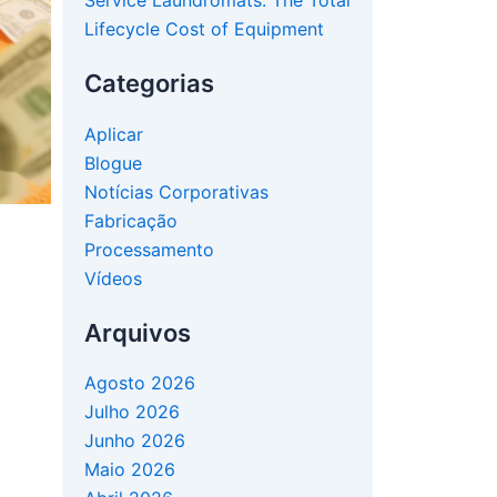
Service Laundromats: The Total
Lifecycle Cost of Equipment
Categorias
Aplicar
Blogue
Notícias Corporativas
Fabricação
Processamento
Vídeos
Arquivos
Agosto 2026
Julho 2026
Junho 2026
Maio 2026