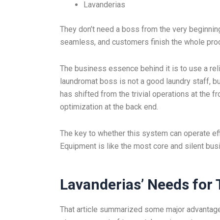
Lavanderias
They don’t need a boss from the very beginnin
seamless, and customers finish the whole pro
The business essence behind it is to use a rel
laundromat boss is not a good laundry staff, 
has shifted from the trivial operations at the 
optimization at the back end.
The key to whether this system can operate effi
Equipment is like the most core and silent bus
Lavanderias
’
Needs for 
That article summarized some major advantages