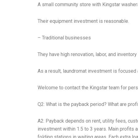
A small community store with Kingstar washers
Their equipment investment is reasonable.
– Traditional businesses
They have high renovation, labor, and inventory
As a result, laundromat investment is focused 
Welcome to contact the Kingstar team for pers
Q2: What is the payback period? What are prof
A2: Payback depends on rent, utility fees, cu
investment within 1.5 to 3 years. Main profits
folding stations in waiting areas. Each extra 