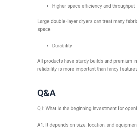
Higher space efficiency and throughput
Large double-layer dryers can treat many fabr
space.
Durability
All products have sturdy builds and premium int
reliability is more important than fancy features
Q&A
Q1: What is the beginning investment for openi
A1: It depends on size, location, and equipmen