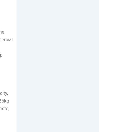
the
mercial
op
ity,
 25kg
osts,