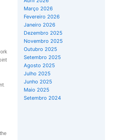
Abril 2026
Março 2026
Fevereiro 2026
Janeiro 2026
Dezembro 2025
Novembro 2025
Outubro 2025
work
Setembro 2025
oint
Agosto 2025
Julho 2025
Junho 2025
nt.
Maio 2025
Setembro 2024
the