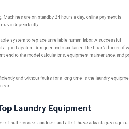
g. Machines are on standby 24 hours a day, online payment is
cess independently.
iable system to replace unreliable human labor. A successful
but a good system designer and maintainer. The boss’s focus of 
front end to the model calculations, equipment maintenance, and p
ciently and without faults for a long time is the laundry equipme
iness.
Top Laundry Equipment
 of self-service laundries, and all of these advantages require 