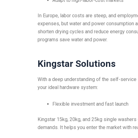
Adapt to high-labor-cost markets
In Europe, labor costs are steep, and employme
expenses, but water and power consumption are 
shorten drying cycles and reduce energy cons
programs save water and power.
Kingstar Solutions
With a deep understanding of the self-service 
your ideal hardware system:
Flexible investment and fast launch
Kingstar 15kg, 20kg, and 25kg single washers 
demands. It helps you enter the market with rea