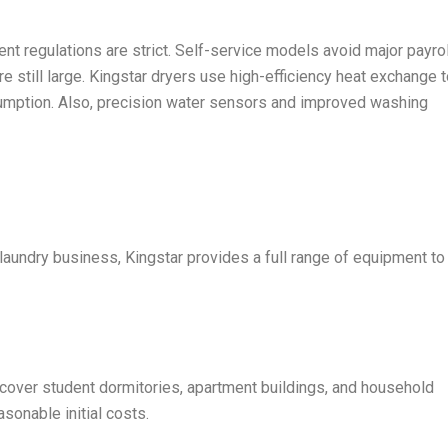
nt regulations are strict. Self-service models avoid major payrol
still large. Kingstar dryers use high-efficiency heat exchange t
umption. Also, precision water sensors and improved washing
laundry business, Kingstar provides a full range of equipment to
cover student dormitories, apartment buildings, and household
sonable initial costs.