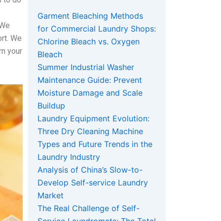
Garment Bleaching Methods
 We
for Commercial Laundry Shops:
ort. We
Chlorine Bleach vs. Oxygen
rn your
Bleach
Summer Industrial Washer
Maintenance Guide: Prevent
Moisture Damage and Scale
Buildup
Laundry Equipment Evolution:
Three Dry Cleaning Machine
Types and Future Trends in the
Laundry Industry
Analysis of China’s Slow-to-
Develop Self-service Laundry
Market
The Real Challenge of Self-