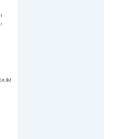
l
o
 build