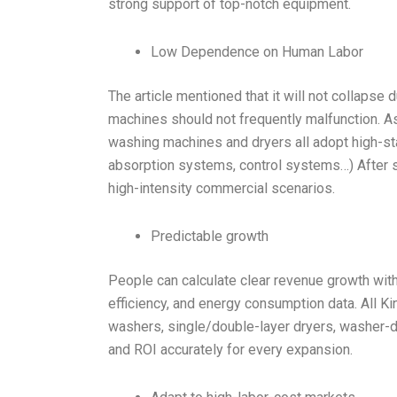
strong support of top-notch equipment.
Low Dependence on Human Labor
The article mentioned that it will not collapse
machines should not frequently malfunction. As 
washing machines and dryers all adopt high-sta
absorption systems, control systems…) After st
high-intensity commercial scenarios.
Predictable growth
People can calculate clear revenue growth with
efficiency, and energy consumption data. All K
washers, single/double-layer dryers, washer-d
and ROI accurately for every expansion.