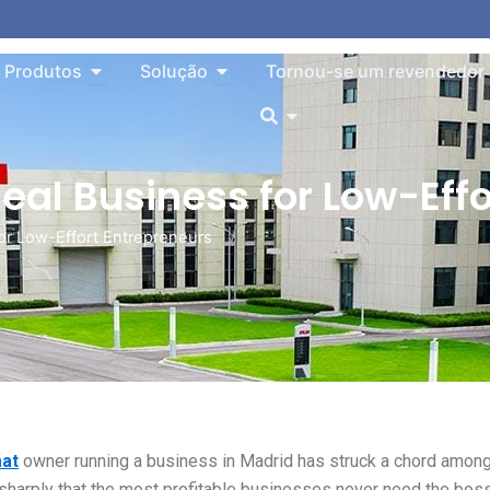
o About
Aberto Products
Aberto Solution
Produtos
Solução
Tornou-se um revendedor
Aberto
eal Business for Low-Effo
or Low-Effort Entrepreneurs
at
owner running a business in Madrid has struck a chord amon
 sharply that the most profitable businesses never need the bos