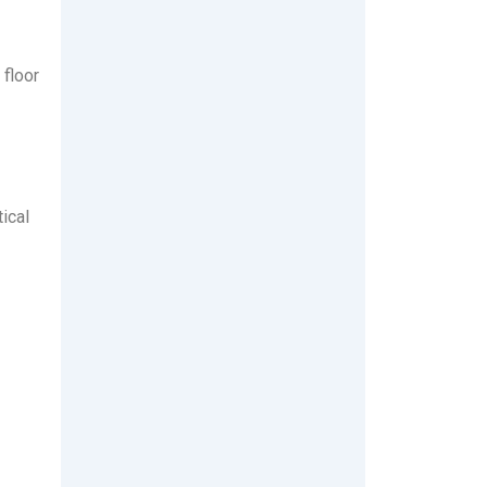
 floor
ical