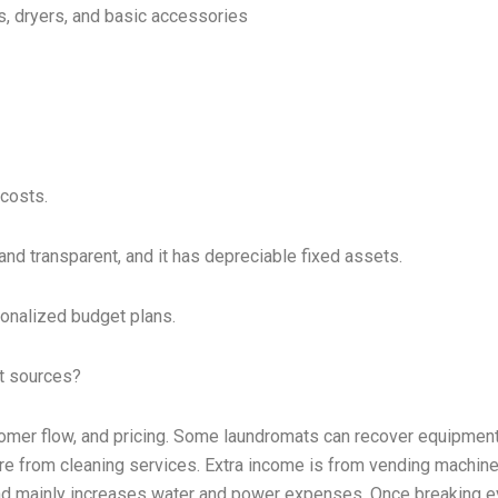
, dryers, and basic accessories
 costs.
and transparent, and it has depreciable fixed assets.
onalized budget plans.
it sources?
stomer flow, and pricing. Some laundromats can recover equipmen
 are from cleaning services. Extra income is from vending machin
load mainly increases water and power expenses. Once breaking e