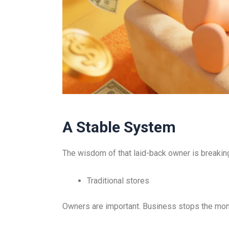
A Stable System
The wisdom of that laid-back owner is breakin
Traditional stores
Owners are important. Business stops the mo