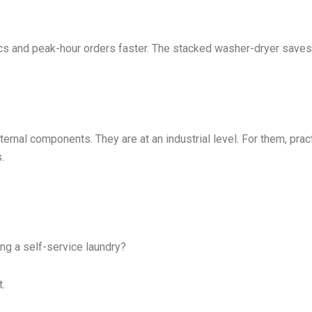
ics and peak-hour orders faster. The stacked washer-dryer saves
ernal components. They are at an industrial level. For them, pract
.
ng a self-service laundry?
t.