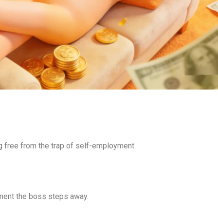
g free from the trap of self-employment.
ment the boss steps away.