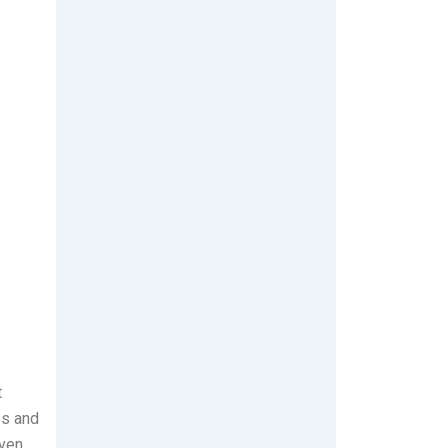
t
es and
ven,