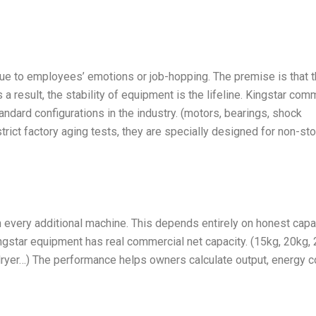
 due to employees’ emotions or job-hopping. The premise is that 
a result, the stability of equipment is the lifeline. Kingstar com
ndard configurations in the industry. (motors, bearings, shock
rict factory aging tests, they are specially designed for non-st
 every additional machine. This depends entirely on honest capac
ingstar equipment has real commercial net capacity. (15kg, 20kg,
ryer…) The performance helps owners calculate output, energy c