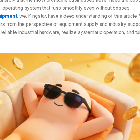
elf-operating system that runs smoothly even without bosses.
uipment
, we, Kingstar, have a deep understanding of this article.
eurs from the perspective of equipment supply and industry supp
eliable industrial hardware, realize systematic operation, and tu