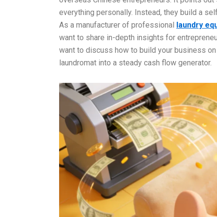
everything personally. Instead, they build a s
As a manufacturer of professional
laundry eq
want to share in-depth insights for entrepren
want to discuss how to build your business on r
laundromat into a steady cash flow generator.