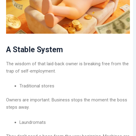
A Stable System
The wisdom of that laid-back owner is breaking free from the
trap of self-employment.
Traditional stores
Owners are important. Business stops the moment the boss
steps away.
Laundromats