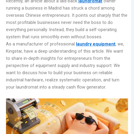
Recently, an article about a laid-back
laundromat
owner
running a business in Madrid has struck a chord among
overseas Chinese entrepreneurs. It points out sharply that the
most profitable businesses never need the boss to do
everything personally. Instead, they build a self-operating
system that runs smoothly even without bosses.
As a manufacturer of professional
laundry equipment
, we,
Kingstar, have a deep understanding of this article. We want
to share in-depth insights for entrepreneurs from the
perspective of equipment supply and industry support. We
want to discuss how to build your business on reliable
industrial hardware, realize systematic operation, and turn
your laundromat into a steady cash flow generator.