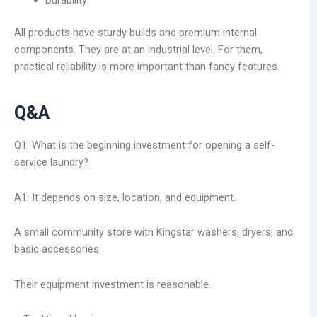
Durability
All products have sturdy builds and premium internal
components. They are at an industrial level. For them,
practical reliability is more important than fancy features.
Q&A
Q1: What is the beginning investment for opening a self-
service laundry?
A1: It depends on size, location, and equipment.
A small community store with Kingstar washers, dryers, and
basic accessories
Their equipment investment is reasonable.