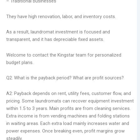
– Traditional businesses
They have high renovation, labor, and inventory costs.
As a result, laundromat investment is focused and
transparent, and it has depreciable fixed assets.
Welcome to contact the Kingstar team for personalized
budget plans.
Q2: What is the payback period? What are profit sources?
A2: Payback depends on rent, utility fees, customer flow, and
pricing. Some laundromats can recover equipment investment
within 1.5 to 3 years. Main profits are from cleaning services.
Extra income is from vending machines and folding stations
in waiting areas. Each extra load mainly increases water and
power expenses. Once breaking even, profit margins grow
steadily.