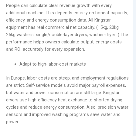
People can calculate clear revenue growth with every
additional machine. This depends entirely on honest capacity,
efficiency, and energy consumption data. All Kingstar
equipment has real commercial net capacity. (15kg, 20kg,
25kg washers, single/double-layer dryers, washer-dryer…) The
performance helps owners calculate output, energy costs,
and ROI accurately for every expansion.
Adapt to high-labor-cost markets
In Europe, labor costs are steep, and employment regulations
are strict. Self-service models avoid major payroll expenses,
but water and power consumption are still large. Kingstar
dryers use high-efficiency heat exchange to shorten drying
cycles and reduce energy consumption. Also, precision water
sensors and improved washing programs save water and
power.