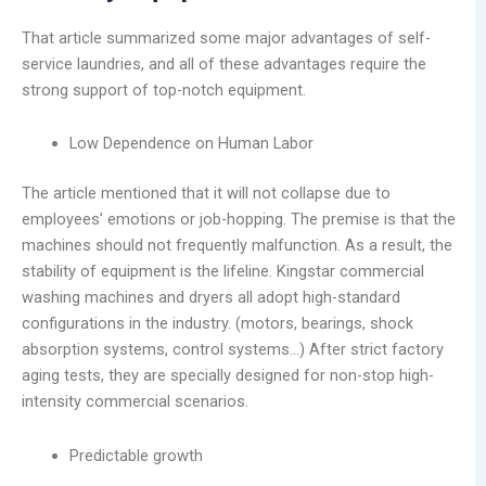
That article summarized some major advantages of self-
service laundries, and all of these advantages require the
strong support of top-notch equipment.
Low Dependence on Human Labor
The article mentioned that it will not collapse due to
employees’ emotions or job-hopping. The premise is that the
machines should not frequently malfunction. As a result, the
stability of equipment is the lifeline. Kingstar commercial
washing machines and dryers all adopt high-standard
configurations in the industry. (motors, bearings, shock
absorption systems, control systems…) After strict factory
aging tests, they are specially designed for non-stop high-
intensity commercial scenarios.
Predictable growth