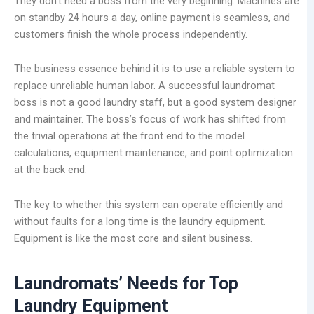
They don’t need a boss from the very beginning. Machines are
on standby 24 hours a day, online payment is seamless, and
customers finish the whole process independently.
The business essence behind it is to use a reliable system to
replace unreliable human labor. A successful laundromat
boss is not a good laundry staff, but a good system designer
and maintainer. The boss’s focus of work has shifted from
the trivial operations at the front end to the model
calculations, equipment maintenance, and point optimization
at the back end.
The key to whether this system can operate efficiently and
without faults for a long time is the laundry equipment.
Equipment is like the most core and silent business.
Laundromats
’
Needs for Top
Laundry Equipment