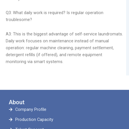
Q3: What daily work is required? Is regular operation
troublesome?
A3: This is the biggest advantage of self-service laundromats.
Daily work focuses on maintenance instead of manual
operation: regular machine cleaning, payment settlement,
detergent refills (if offered), and remote equipment
monitoring via smart systems.
About
Company Profile
Production Capacity