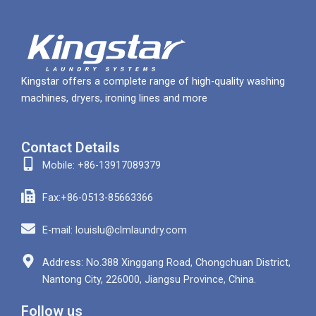
Kingstar offers a complete range of high-quality washing
machines, dryers, ironing lines and more
Contact Details
Mobile: +86-13917089379
Fax:+86-0513-85663366
E-mail: louislu@clmlaundry.com
Address: No.388 Xinggang Road, Chongchuan District,
Nantong City, 226000, Jiangsu Province, China.
Follow us