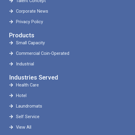
Talent Concept
Corporate News
Privacy Policy
Products
Small Capacity
Commercial Coin-Operated
Industrial
Industries Served
Health Care
Hotel
Laundromats
Self Service
View All