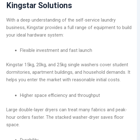
Kingstar Solutions
With a deep understanding of the self-service laundry
business, Kingstar provides a full range of equipment to build
your ideal hardware system:
Flexible investment and fast launch
Kingstar 15kg, 20kg, and 25kg single washers cover student
dormitories, apartment buildings, and household demands. It
helps you enter the market with reasonable initial costs.
Higher space efficiency and throughput
Large double-layer dryers can treat many fabrics and peak-
hour orders faster. The stacked washer-dryer saves floor
space.