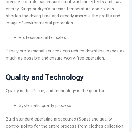
precise controls can ensure great washing effects and save
energy. Kingstar dryer’s precise temperature control can
shorten the drying time and directly improve the profits and
image of environmental protection.
Professional after-sales
Timely professional services can reduce downtime losses as
much as possible and ensure worry-free operation.
Quality and Technology
Quality is the lifeline, and technology is the guardian.
Systematic quality process
Build standard operating procedures (Sops) and quality
control points for the entire process from clothes collection