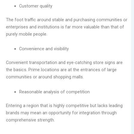
Customer quality
The foot traffic around stable and purchasing communities or
enterprises and institutions is far more valuable than that of
purely mobile people.
Convenience and visibility
Convenient transportation and eye-catching store signs are
the basics. Prime locations are at the entrances of large
communities or around shopping malls.
Reasonable analysis of competition
Entering a region that is highly competitive but lacks leading
brands may mean an opportunity for integration through
comprehensive strength.