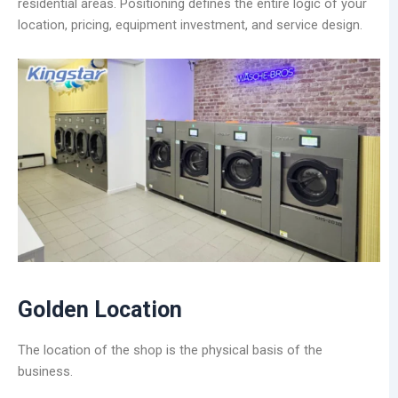
residential areas. Positioning defines the entire logic of your
location, pricing, equipment investment, and service design.
Golden Location
The location of the shop is the physical basis of the
business.