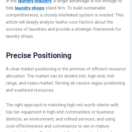
In the
laundry industry
, a single advantage is not enough to
help
laundry shops
stand firm. To build sustainable
competitiveness, a closely interlinked system is needed. This
article will deeply analyze twelve core factors about the
success of laundries and provide a strategic framework for
laundry shops.
Precise Positioning
A clear market positioning is the premise of efficient resource
allocation. The market can be divided into: high-end, mid-
range, and mass-market. Serving all causes vague positioning
and scattered resources.
The right approach is matching high-net-worth clients with
top-tier equipment in high-end communities or business
districts, an environment, and refined services, and using
cost-effectiveness and convenience to win in mature