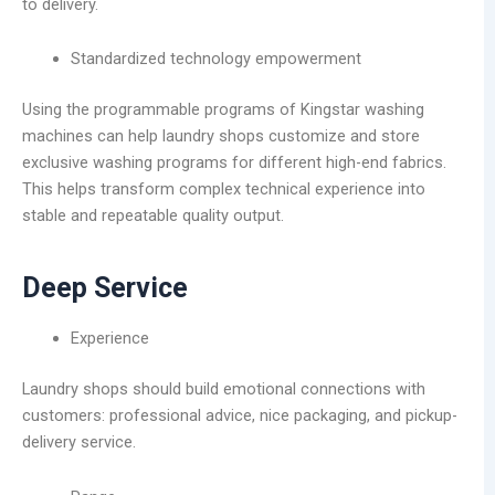
to delivery.
Standardized technology empowerment
Using the programmable programs of Kingstar washing
machines can help laundry shops customize and store
exclusive washing programs for different high-end fabrics.
This helps transform complex technical experience into
stable and repeatable quality output.
Deep Service
Experience
Laundry shops should build emotional connections with
customers: professional advice, nice packaging, and pickup-
delivery service.