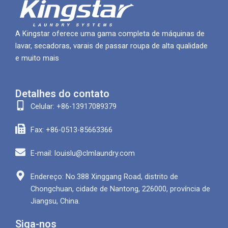
A Kingstar oferece uma gama completa de máquinas de
lavar, secadoras, varais de passar roupa de alta qualidade
e muito mais
Detalhes do contato
Celular: +86-13917089379
Fax: +86-0513-85663366
E-mail: louislu@clmlaundry.com
Endereço: No.388 Xinggang Road, distrito de
Chongchuan, cidade de Nantong, 226000, província de
Jiangsu, China.
Siga-nos