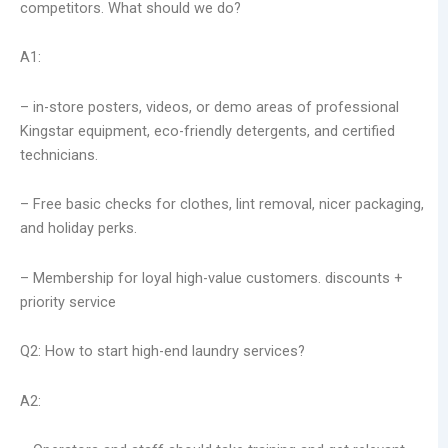
competitors. What should we do?
A1:
– in-store posters, videos, or demo areas of professional
Kingstar equipment, eco-friendly detergents, and certified
technicians.
– Free basic checks for clothes, lint removal, nicer packaging,
and holiday perks.
– Membership for loyal high-value customers. discounts +
priority service
Q2: How to start high-end laundry services?
A2: