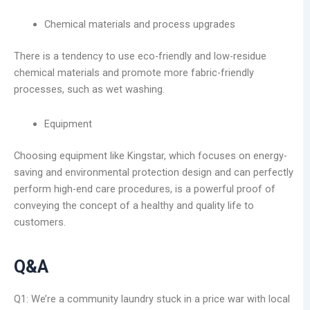
Chemical materials and process upgrades
There is a tendency to use eco-friendly and low-residue
chemical materials and promote more fabric-friendly
processes, such as wet washing.
Equipment
Choosing equipment like Kingstar, which focuses on energy-
saving and environmental protection design and can perfectly
perform high-end care procedures, is a powerful proof of
conveying the concept of a healthy and quality life to
customers.
Q&A
Q1: We’re a community laundry stuck in a price war with local