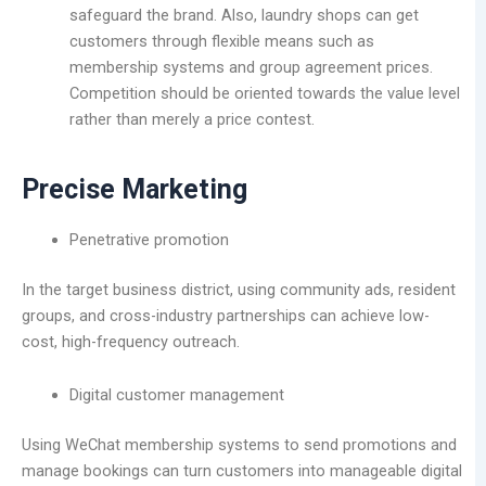
safeguard the brand. Also, laundry shops can get
customers through flexible means such as
membership systems and group agreement prices.
Competition should be oriented towards the value level
rather than merely a price contest.
Precise Marketing
Penetrative promotion
In the target business district, using community ads, resident
groups, and cross-industry partnerships can achieve low-
cost, high-frequency outreach.
Digital customer management
Using WeChat membership systems to send promotions and
manage bookings can turn customers into manageable digital