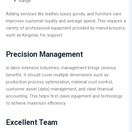
Range
Adding services like leather, luxury goods, and furniture care
improves customer loyalty and average spend. This requires a
variety of professional equipment provided by manufacturers,
such as Kingstar, for support.
Precision Management
In labor-intensive industries, management brings obvious
benefits. It should cover multiple dimensions such as
production process optimization, material cost control,
customer asset (data) management, and clear financial
accounting. This helps first-class equipment and technology
to achieve maximum efficiency.
Excellent Team