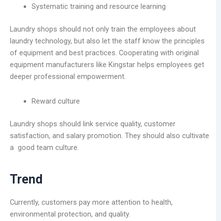
Systematic training and resource learning
Laundry shops should not only train the employees about
laundry technology, but also let the staff know the principles
of equipment and best practices. Cooperating with original
equipment manufacturers like Kingstar helps employees get
deeper professional empowerment.
Reward culture
Laundry shops should link service quality, customer
satisfaction, and salary promotion. They should also cultivate
a good team culture.
Trend
Currently, customers pay more attention to health,
environmental protection, and quality.