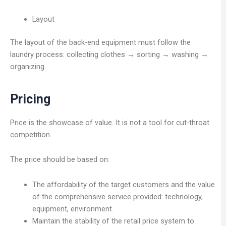
Layout
The layout of the back-end equipment must follow the
laundry process: collecting clothes → sorting → washing →
organizing.
Pricing
Price is the showcase of value. It is not a tool for cut-throat
competition.
The price should be based on:
The affordability of the target customers and the value
of the comprehensive service provided: technology,
equipment, environment.
Maintain the stability of the retail price system to