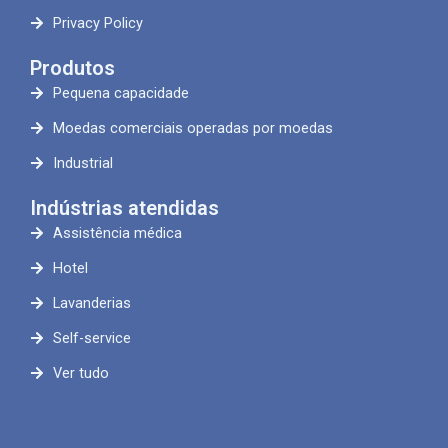
Privacy Policy
Produtos
Pequena capacidade
Moedas comerciais operadas por moedas
Industrial
Indústrias atendidas
Assistência médica
Hotel
Lavanderias
Self-service
Ver tudo