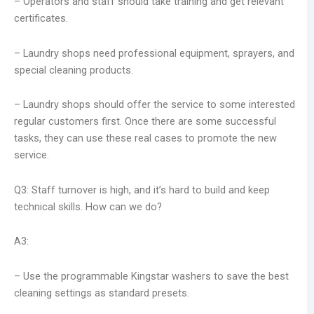
– Operators and staff should take training and get relevant
certificates.
– Laundry shops need professional equipment, sprayers, and
special cleaning products.
– Laundry shops should offer the service to some interested
regular customers first. Once there are some successful
tasks, they can use these real cases to promote the new
service.
Q3: Staff turnover is high, and it’s hard to build and keep
technical skills. How can we do?
A3:
– Use the programmable Kingstar washers to save the best
cleaning settings as standard presets.