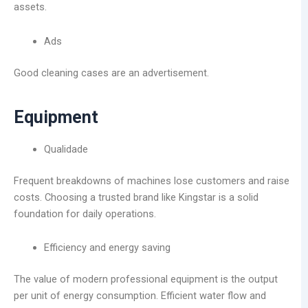
assets.
Ads
Good cleaning cases are an advertisement.
Equipment
Qualidade
Frequent breakdowns of machines lose customers and raise
costs. Choosing a trusted brand like Kingstar is a solid
foundation for daily operations.
Efficiency and energy saving
The value of modern professional equipment is the output
per unit of energy consumption. Efficient water flow and