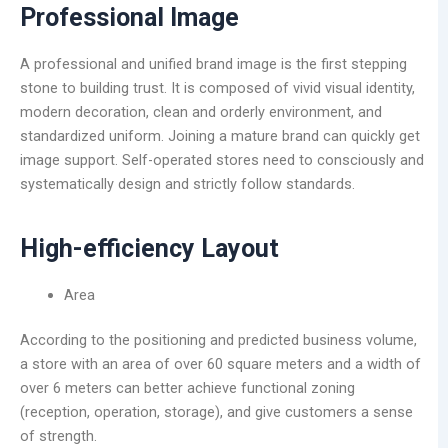
Professional Image
A professional and unified brand image is the first stepping
stone to building trust. It is composed of vivid visual identity,
modern decoration, clean and orderly environment, and
standardized uniform. Joining a mature brand can quickly get
image support. Self-operated stores need to consciously and
systematically design and strictly follow standards.
High-efficiency Layout
Area
According to the positioning and predicted business volume,
a store with an area of over 60 square meters and a width of
over 6 meters can better achieve functional zoning
(reception, operation, storage), and give customers a sense
of strength.