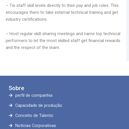
– Tie staff skill levels directly to their pay and job roles. This
encourages them to take external technical training and get
industry certifications.
– Host regular skill-sharing meetings and name top technical
performers to let the most skilled staff get financial rewards
and the respect of the team.
Sobre
perfil de companhia
Capacidade de produção
Conceito de Talento
Notícias Corporativas