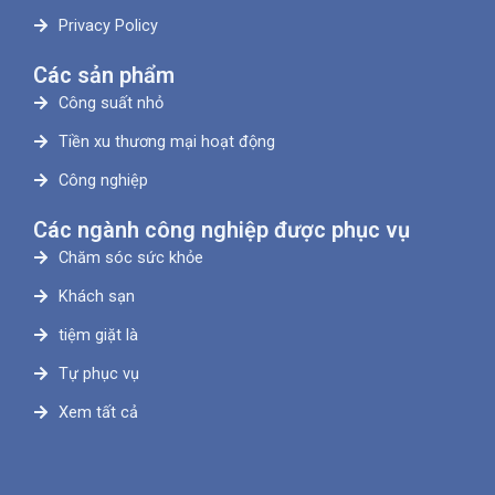
Privacy Policy
Các sản phẩm
Công suất nhỏ
Tiền xu thương mại hoạt động
Công nghiệp
Các ngành công nghiệp được phục vụ
Chăm sóc sức khỏe
Khách sạn
tiệm giặt là
Tự phục vụ
Xem tất cả