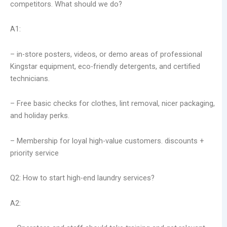
competitors. What should we do?
A1:
– in-store posters, videos, or demo areas of professional
Kingstar equipment, eco-friendly detergents, and certified
technicians.
– Free basic checks for clothes, lint removal, nicer packaging,
and holiday perks.
– Membership for loyal high-value customers. discounts +
priority service
Q2: How to start high-end laundry services?
A2: