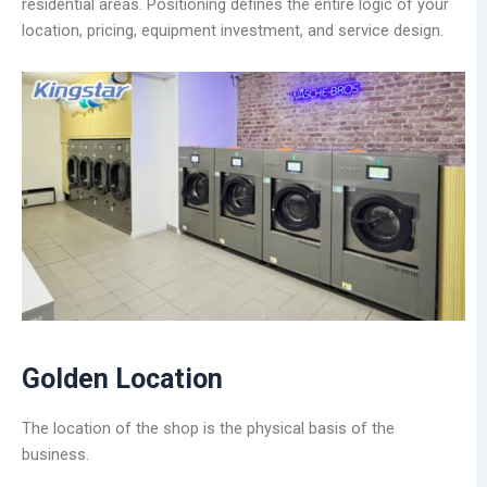
residential areas. Positioning defines the entire logic of your
location, pricing, equipment investment, and service design.
Golden Location
The location of the shop is the physical basis of the
business.