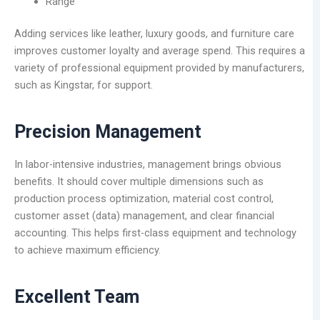
Range
Adding services like leather, luxury goods, and furniture care
improves customer loyalty and average spend. This requires a
variety of professional equipment provided by manufacturers,
such as Kingstar, for support.
Precision Management
In labor-intensive industries, management brings obvious
benefits. It should cover multiple dimensions such as
production process optimization, material cost control,
customer asset (data) management, and clear financial
accounting. This helps first-class equipment and technology
to achieve maximum efficiency.
Excellent Team