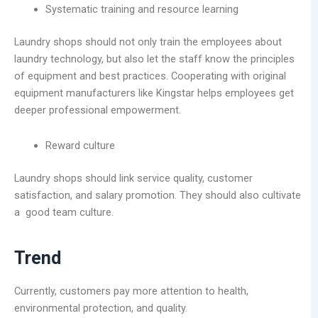
Systematic training and resource learning
Laundry shops should not only train the employees about
laundry technology, but also let the staff know the principles
of equipment and best practices. Cooperating with original
equipment manufacturers like Kingstar helps employees get
deeper professional empowerment.
Reward culture
Laundry shops should link service quality, customer
satisfaction, and salary promotion. They should also cultivate
a good team culture.
Trend
Currently, customers pay more attention to health,
environmental protection, and quality.