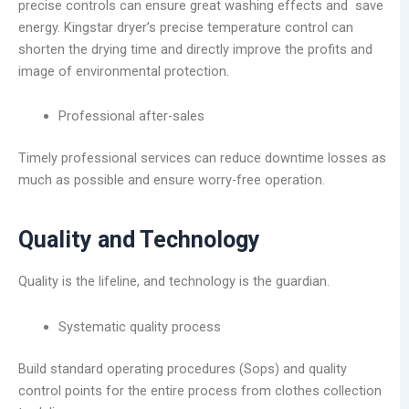
precise controls can ensure great washing effects and save
energy. Kingstar dryer’s precise temperature control can
shorten the drying time and directly improve the profits and
image of environmental protection.
Professional after-sales
Timely professional services can reduce downtime losses as
much as possible and ensure worry-free operation.
Quality and Technology
Quality is the lifeline, and technology is the guardian.
Systematic quality process
Build standard operating procedures (Sops) and quality
control points for the entire process from clothes collection