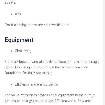
assets.
Ads
Good cleaning cases are an advertisement.
Equipment
Chất lượng
Frequent breakdowns of machines lose customers and raise
costs. Choosing a trusted brand like Kingstar is a solid
foundation for daily operations.
Efficiency and energy saving
The value of modern professional equipment is the output
per unit of energy consumption. Efficient water flow and