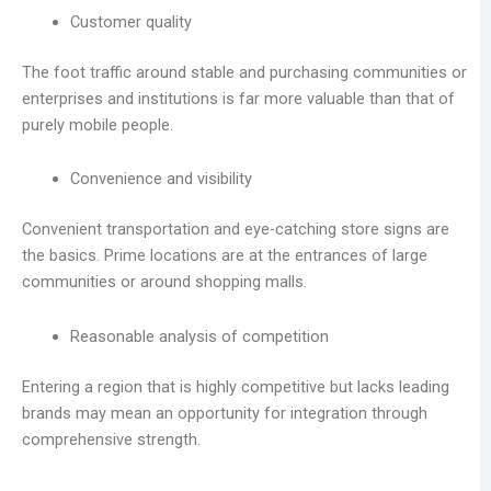
Customer quality
The foot traffic around stable and purchasing communities or
enterprises and institutions is far more valuable than that of
purely mobile people.
Convenience and visibility
Convenient transportation and eye-catching store signs are
the basics. Prime locations are at the entrances of large
communities or around shopping malls.
Reasonable analysis of competition
Entering a region that is highly competitive but lacks leading
brands may mean an opportunity for integration through
comprehensive strength.