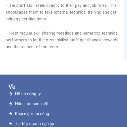
– Tie staff skill levels directly to their pay and job roles. This
encourages them to take external technical training and get
industry certifications.
– Host regular skill-sharing meetings and name top technical
performers to let the most skilled staff get financial rewards
and the respect of the team.
Về
Hồ sơ công ty
Năng lực sản xuất
Khái niệm tài năng
Tin tức doanh nghiệp