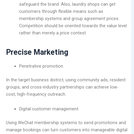
safeguard the brand. Also, laundry shops can get
customers through flexible means such as
membership systems and group agreement prices.
Competition should be oriented towards the value level
rather than merely a price contest.
Precise Marketing
Penetrative promotion
In the target business district, using community ads, resident
groups, and cross-industry partnerships can achieve low-
cost, high-frequency outreach.
Digital customer management
Using WeChat membership systems to send promotions and
manage bookings can turn customers into manageable digital