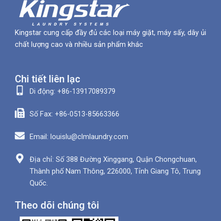
Kingstar cung cấp đầy đủ các loại máy giặt, máy sấy, dây ủi
chất lượng cao và nhiều sản phẩm khác
Chi tiết liên lạc
Di động: +86-13917089379
Số Fax: +86-0513-85663366
Email: louislu@clmlaundry.com
Địa chỉ: Số 388 Đường Xinggang, Quận Chongchuan,
Thành phố Nam Thông, 226000, Tỉnh Giang Tô, Trung
Quốc.
Theo dõi chúng tôi