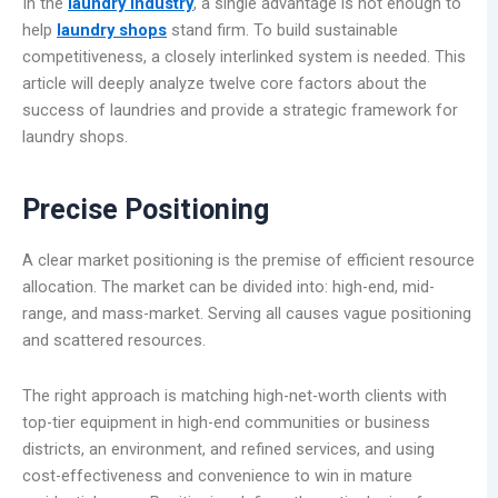
In the
laundry industry
, a single advantage is not enough to
help
laundry shops
stand firm. To build sustainable
competitiveness, a closely interlinked system is needed. This
article will deeply analyze twelve core factors about the
success of laundries and provide a strategic framework for
laundry shops.
Precise Positioning
A clear market positioning is the premise of efficient resource
allocation. The market can be divided into: high-end, mid-
range, and mass-market. Serving all causes vague positioning
and scattered resources.
The right approach is matching high-net-worth clients with
top-tier equipment in high-end communities or business
districts, an environment, and refined services, and using
cost-effectiveness and convenience to win in mature