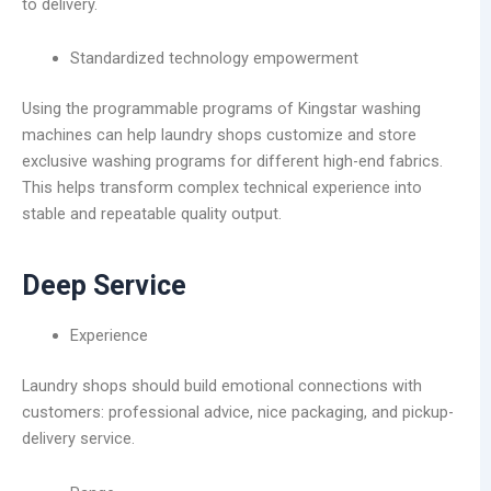
to delivery.
Standardized technology empowerment
Using the programmable programs of Kingstar washing
machines can help laundry shops customize and store
exclusive washing programs for different high-end fabrics.
This helps transform complex technical experience into
stable and repeatable quality output.
Deep Service
Experience
Laundry shops should build emotional connections with
customers: professional advice, nice packaging, and pickup-
delivery service.