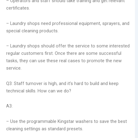
– Operators and staff should take training and get relevant
certificates.
– Laundry shops need professional equipment, sprayers, and
special cleaning products.
– Laundry shops should offer the service to some interested
regular customers first. Once there are some successful
tasks, they can use these real cases to promote the new
service.
Q3: Staff turnover is high, and it’s hard to build and keep
technical skills. How can we do?
A3:
– Use the programmable Kingstar washers to save the best
cleaning settings as standard presets.