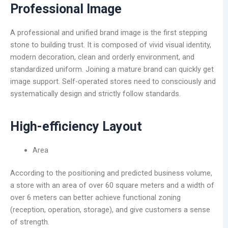
Professional Image
A professional and unified brand image is the first stepping
stone to building trust. It is composed of vivid visual identity,
modern decoration, clean and orderly environment, and
standardized uniform. Joining a mature brand can quickly get
image support. Self-operated stores need to consciously and
systematically design and strictly follow standards.
High-efficiency Layout
Area
According to the positioning and predicted business volume,
a store with an area of over 60 square meters and a width of
over 6 meters can better achieve functional zoning
(reception, operation, storage), and give customers a sense
of strength.