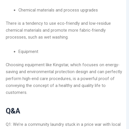
Chemical materials and process upgrades
There is a tendency to use eco-friendly and low-residue
chemical materials and promote more fabric-friendly
processes, such as wet washing.
Equipment
Choosing equipment like Kingstar, which focuses on energy-
saving and environmental protection design and can perfectly
perform high-end care procedures, is a powerful proof of
conveying the concept of a healthy and quality life to
customers.
Q&A
Q1: We’re a community laundry stuck in a price war with local