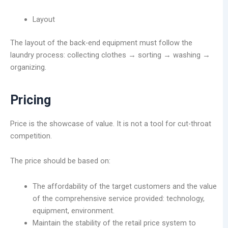
Layout
The layout of the back-end equipment must follow the
laundry process: collecting clothes → sorting → washing →
organizing.
Pricing
Price is the showcase of value. It is not a tool for cut-throat
competition.
The price should be based on:
The affordability of the target customers and the value
of the comprehensive service provided: technology,
equipment, environment.
Maintain the stability of the retail price system to