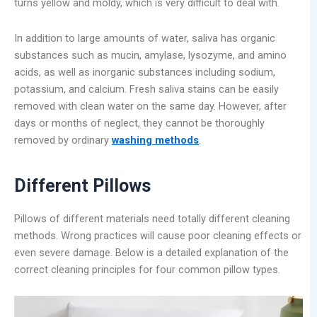
turns yellow and moldy, which is very difficult to deal with.
In addition to large amounts of water, saliva has organic
substances such as mucin, amylase, lysozyme, and amino
acids, as well as inorganic substances including sodium,
potassium, and calcium. Fresh saliva stains can be easily
removed with clean water on the same day. However, after
days or months of neglect, they cannot be thoroughly
removed by ordinary
washing methods
.
Different Pillows
Pillows of different materials need totally different cleaning
methods. Wrong practices will cause poor cleaning effects or
even severe damage. Below is a detailed explanation of the
correct cleaning principles for four common pillow types.