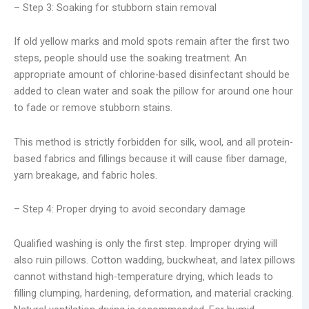
– Step 3: Soaking for stubborn stain removal
If old yellow marks and mold spots remain after the first two
steps, people should use the soaking treatment. An
appropriate amount of chlorine-based disinfectant should be
added to clean water and soak the pillow for around one hour
to fade or remove stubborn stains.
This method is strictly forbidden for silk, wool, and all protein-
based fabrics and fillings because it will cause fiber damage,
yarn breakage, and fabric holes.
– Step 4: Proper drying to avoid secondary damage
Qualified washing is only the first step. Improper drying will
also ruin pillows. Cotton wadding, buckwheat, and latex pillows
cannot withstand high-temperature drying, which leads to
filling clumping, hardening, deformation, and material cracking.