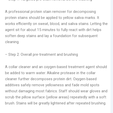
A professional protein stain remover for decomposing
protein stains should be applied to yellow saliva marks. It
works efficiently on sweat, blood, and saliva stains. Letting the
agent sit for about 15 minutes to fully react with dirt helps
soften deep stains and lay a foundation for subsequent
cleaning.
– Step 2: Overall pre-treatment and brushing
A collar cleaner and an oxygen-based treatment agent should
be added to warm water. Alkaline protease in the collar
cleaner further decomposes protein dirt. Oxygen-based
additives safely remove yellowness and fade mold spots
without damaging most fabrics. Staff should wear gloves and
scrub the pillow surface (yellow areas) repeatedly with a soft
brush. Stains will be greatly lightened after repeated brushing.