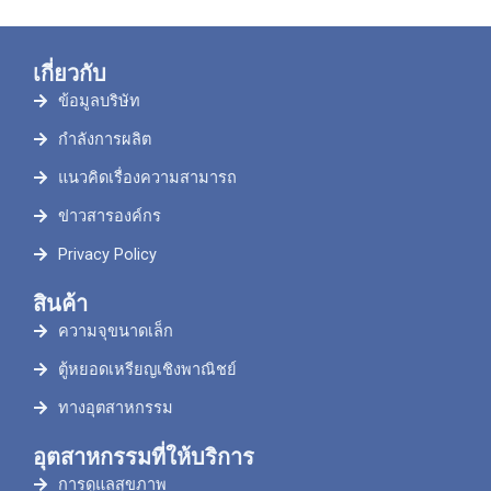
เกี่ยวกับ
ข้อมูลบริษัท
กำลังการผลิต
แนวคิดเรื่องความสามารถ
ข่าวสารองค์กร
Privacy Policy
สินค้า
ความจุขนาดเล็ก
ตู้หยอดเหรียญเชิงพาณิชย์
ทางอุตสาหกรรม
อุตสาหกรรมที่ให้บริการ
การดูแลสุขภาพ