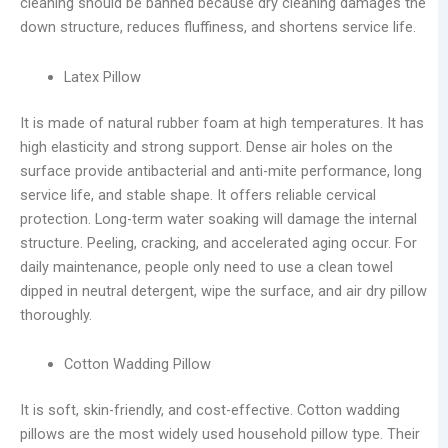
cleaning should be banned because dry cleaning damages the
down structure, reduces fluffiness, and shortens service life.
Latex Pillow
It is made of natural rubber foam at high temperatures. It has
high elasticity and strong support. Dense air holes on the
surface provide antibacterial and anti-mite performance, long
service life, and stable shape. It offers reliable cervical
protection. Long-term water soaking will damage the internal
structure. Peeling, cracking, and accelerated aging occur. For
daily maintenance, people only need to use a clean towel
dipped in neutral detergent, wipe the surface, and air dry pillow
thoroughly.
Cotton Wadding Pillow
It is soft, skin-friendly, and cost-effective. Cotton wadding
pillows are the most widely used household pillow type. Their