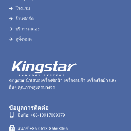
โรงแรม
ร้านซักรีด
บริการตนเอง
ดูทั้งหมด
Kingstar นำเสนอเครื่องซักผ้า เครื่องอบผ้า เครื่องรีดผ้า และ
อื่นๆ คุณภาพสูงครบวงจร
ข้อมูลการติดต่อ
มือถือ: +86-13917089379
แฟกซ์:+86-0513-85663366