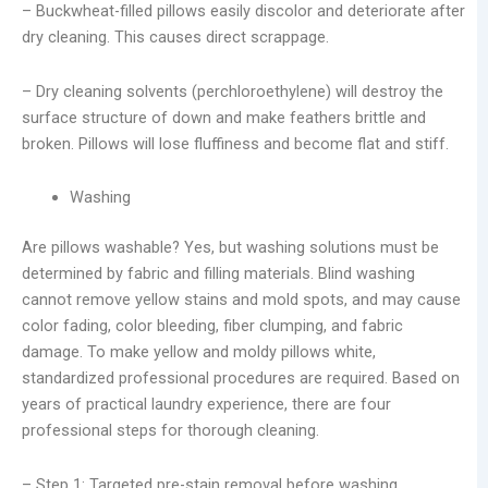
– Buckwheat-filled pillows easily discolor and deteriorate after
dry cleaning. This causes direct scrappage.
– Dry cleaning solvents (perchloroethylene) will destroy the
surface structure of down and make feathers brittle and
broken. Pillows will lose fluffiness and become flat and stiff.
Washing
Are pillows washable? Yes, but washing solutions must be
determined by fabric and filling materials. Blind washing
cannot remove yellow stains and mold spots, and may cause
color fading, color bleeding, fiber clumping, and fabric
damage. To make yellow and moldy pillows white,
standardized professional procedures are required. Based on
years of practical laundry experience, there are four
professional steps for thorough cleaning.
– Step 1: Targeted pre-stain removal before washing