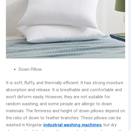
Down Pillow
It is soft, fluffy, and thermally efficient. It has strong moisture
absorption and release. It is breathable and comfortable and
won’t deform easily. However, they are not suitable for
random washing, and some people are allergic to down
materials. The firmness and height of down pillows depend on
the ratio of down to feather branches. These pillows can be
washed in Kingstar
industrial washing machines
, but dry