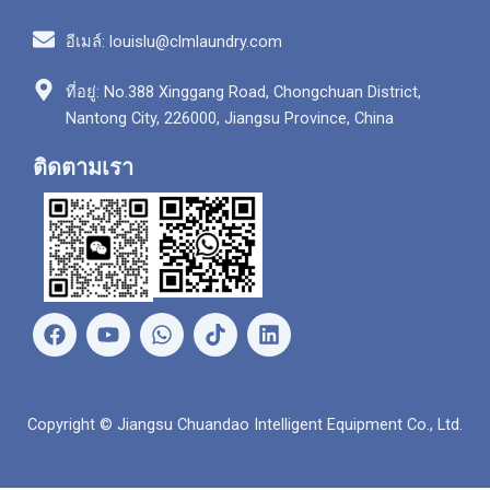
อีเมล์: louislu@clmlaundry.com
ที่อยู่: No.388 Xinggang Road, Chongchuan District,
Nantong City, 226000, Jiangsu Province, China
ติดตามเรา
เ
ยู
ว
ลิ
ฟ
ทู
อ
ง
ส
ป
ท
ค์
บุ๊
ส์
อิ
ค
แ
น
Copyright © Jiangsu Chuandao Intelligent Equipment Co., Ltd.
อ
พ
พ์