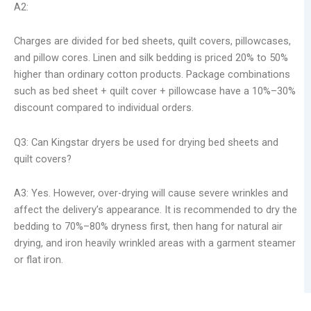
A2:
Charges are divided for bed sheets, quilt covers, pillowcases,
and pillow cores. Linen and silk bedding is priced 20% to 50%
higher than ordinary cotton products. Package combinations
such as bed sheet + quilt cover + pillowcase have a 10%–30%
discount compared to individual orders.
Q3: Can Kingstar dryers be used for drying bed sheets and
quilt covers?
A3: Yes. However, over-drying will cause severe wrinkles and
affect the delivery’s appearance. It is recommended to dry the
bedding to 70%–80% dryness first, then hang for natural air
drying, and iron heavily wrinkled areas with a garment steamer
or flat iron.