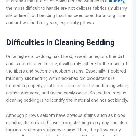
In clothes that are often collected and washed in a
laundry
,
the most difficult to handle are not delicate fabrics (mulberry
silk or linen), but bedding that has been used for a long time
and not washed for years, especially pillows.
Difficulties in Cleaning Bedding
Once high-end bedding has blood, sweat, urine, or other dirt
and is not cleaned in time, it will firmly adhere to the inside of
the fibers and become stubborn stains. Especially, if colored
mulberry silk bedding with blackened old bloodstains is
treated improperly, problems such as the fabric turning white,
getting damaged, and fading easily occur. So the first step in
cleaning bedding is to identify the material and not act blindly.
Although pillows seldom have obvious stains such as blood
or urine, the saliva left over from sleeping every day can also
turn into stubborn stains over time. Then, the pillow easily