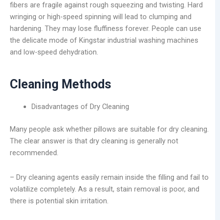
fibers are fragile against rough squeezing and twisting. Hard
wringing or high-speed spinning will lead to clumping and
hardening. They may lose fluffiness forever. People can use
the delicate mode of Kingstar industrial washing machines
and low-speed dehydration.
Cleaning Methods
Disadvantages of Dry Cleaning
Many people ask whether pillows are suitable for dry cleaning.
The clear answer is that dry cleaning is generally not
recommended.
– Dry cleaning agents easily remain inside the filling and fail to
volatilize completely. As a result, stain removal is poor, and
there is potential skin irritation.