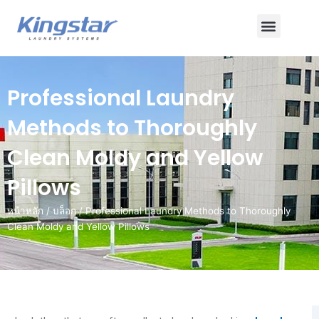
ข้าม
เมนู
ไป
ยัง
เนื้อหา
Professional Laundry
Methods to Thoroughly
Clean Moldy and Yellow
Pillows
หน้าหลัก
/
บล็อก
/ Professional Laundry Methods to Thoroughly
Clean Moldy and Yellow Pillows