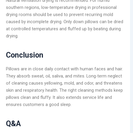
Natural ventilation drying is recommended. For humid
southern regions, low-temperature drying in professional
drying rooms should be used to prevent recurring mold
caused by incomplete drying. Only down pillows can be dried
at controlled temperatures and fluffed up by beating during
drying.
Conclusion
Pillows are in close daily contact with human faces and hair.
They absorb sweat, oil, saliva, and mites. Long-term neglect
of cleaning causes yellowing, mold, and odor, and threatens
skin and respiratory health. The right cleaning methods keep
pillows clean and fluffy. It also extends service life and
ensures customers a good sleep.
Q&A