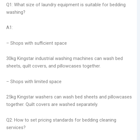
Q1: What size of laundry equipment is suitable for bedding
washing?
A1:
– Shops with sufficient space
30kg Kingstar industrial washing machines can wash bed
sheets, quilt covers, and pillowcases together.
– Shops with limited space
25kg Kingstar washers can wash bed sheets and pillowcases
together. Quilt covers are washed separately.
Q2: How to set pricing standards for bedding cleaning
services?