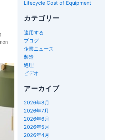
Lifecycle Cost of Equipment
カテゴリー
適用する
g
ブログ
mmon
企業ニュース
製造
処理
ビデオ
アーカイブ
2026年8月
2026年7月
2026年6月
2026年5月
2026年4月