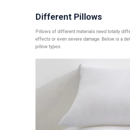
Different Pillows
Pillows of different materials need totally di
effects or even severe damage. Below is a deta
pillow types.