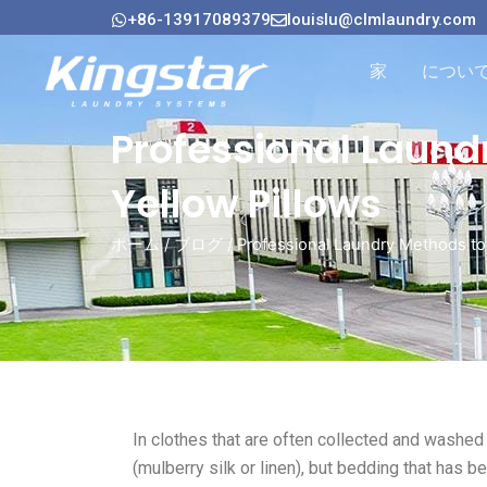
内
+86-13917089379
louislu@clmlaundry.com
容
を
家
につい
ス
キ
Professional Laund
ッ
プ
Yellow Pillows
ホーム
/
ブログ
/ Professional Laundry Methods to
In clothes that are often collected and washed
(mulberry silk or linen), but bedding that has 