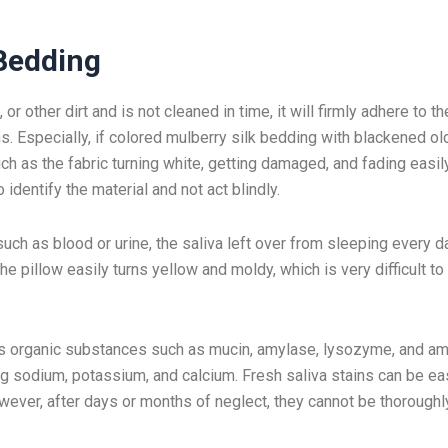
 Bedding
r other dirt and is not cleaned in time, it will firmly adhere to th
s. Especially, if colored mulberry silk bedding with blackened ol
ch as the fabric turning white, getting damaged, and fading easil
 identify the material and not act blindly.
ch as blood or urine, the saliva left over from sleeping every d
he pillow easily turns yellow and moldy, which is very difficult to
 has organic substances such as mucin, amylase, lysozyme, and a
ng sodium, potassium, and calcium. Fresh saliva stains can be ea
ever, after days or months of neglect, they cannot be thoroughl