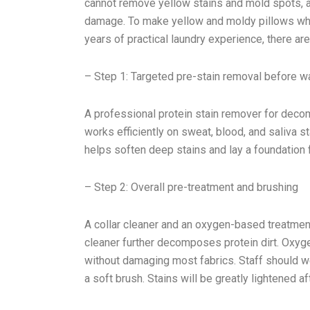
cannot remove yellow stains and mold spots, an
damage. To make yellow and moldy pillows whi
years of practical laundry experience, there ar
– Step 1: Targeted pre-stain removal before w
A professional protein stain remover for decom
works efficiently on sweat, blood, and saliva sta
helps soften deep stains and lay a foundation 
– Step 2: Overall pre-treatment and brushing
A collar cleaner and an oxygen-based treatment
cleaner further decomposes protein dirt. Oxy
without damaging most fabrics. Staff should we
a soft brush. Stains will be greatly lightened a