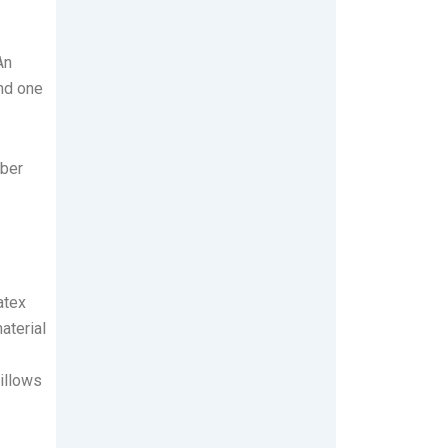
An
und one
iber
atex
aterial
illows