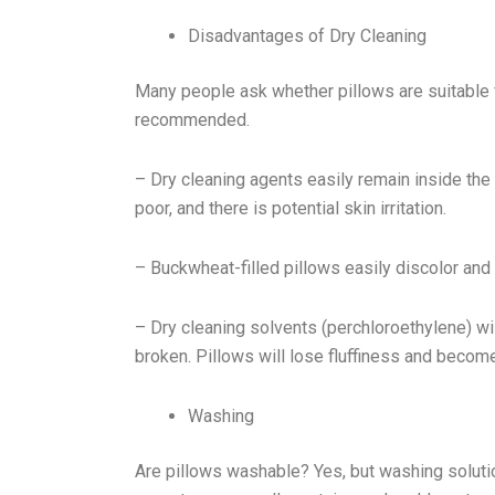
Disadvantages of Dry Cleaning
Many people ask whether pillows are suitable fo
recommended.
– Dry cleaning agents easily remain inside the fi
poor, and there is potential skin irritation.
– Buckwheat-filled pillows easily discolor and 
– Dry cleaning solvents (perchloroethylene) wi
broken. Pillows will lose fluffiness and become 
Washing
Are pillows washable? Yes, but washing solutio