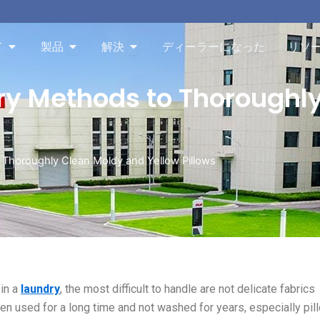
Aboutを開く
Productsを開く
Solutionを開く
て
製品
解決
ディーラーになった
リソ
ry Methods to Thoroughl
 Thoroughly Clean Moldy and Yellow Pillows
 in a
laundry
, the most difficult to handle are not delicate fabrics
been used for a long time and not washed for years, especially pil