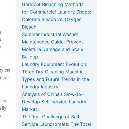
Garment Bleaching Methods
for Commercial Laundry Shops:
Chlorine Bleach vs. Oxygen
Bleach
e
Summer Industrial Washer
d
Maintenance Guide: Prevent
y
Moisture Damage and Scale
Buildup
Laundry Equipment Evolution:
ay can
Three Dry Cleaning Machine
 deal
Types and Future Trends in the
Laundry Industry
Analysis of China’s Slow-to-
mino
Develop Self-service Laundry
sily
Market
y
The Real Challenge of Self-
Service Laundromats: The Total