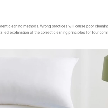
fferent cleaning methods. Wrong practices will cause poor cleanin
iled explanation of the correct cleaning principles for four co