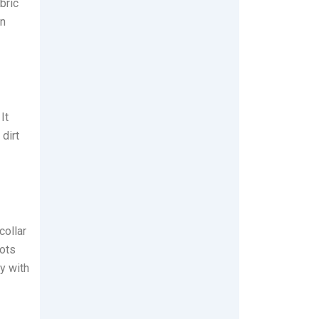
bric
on
It
 dirt
collar
ots
y with