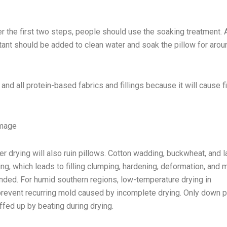
r the first two steps, people should use the soaking treatment. 
tant should be added to clean water and soak the pillow for aro
 and all protein-based fabrics and fillings because it will cause f
amage
er drying will also ruin pillows. Cotton wadding, buckwheat, and l
g, which leads to filling clumping, hardening, deformation, and m
ended. For humid southern regions, low-temperature drying in
revent recurring mold caused by incomplete drying. Only down p
ffed up by beating during drying.