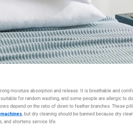
as strong moisture absorption and release. It is breathable and comf
t suitable for random washing, and some people are allergic to d
llows depend on the ratio of down to feather branches. These pil
g machines
, but dry cleaning should be banned because dry clea
, and shortens service life.