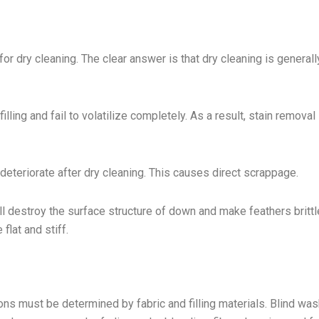
r dry cleaning. The clear answer is that dry cleaning is generall
lling and fail to volatilize completely. As a result, stain removal 
deteriorate after dry cleaning. This causes direct scrappage.
ll destroy the surface structure of down and make feathers britt
flat and stiff.
ns must be determined by fabric and filling materials. Blind was