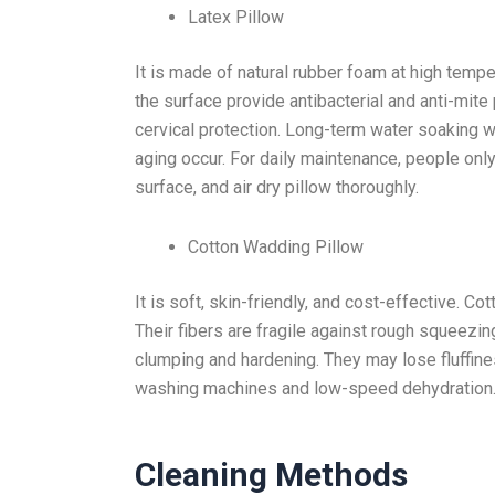
Latex Pillow
It is made of natural rubber foam at high tempe
the surface provide antibacterial and anti-mite 
cervical protection. Long-term water soaking wi
aging occur. For daily maintenance, people only
surface, and air dry pillow thoroughly.
Cotton Wadding Pillow
It is soft, skin-friendly, and cost-effective. 
Their fibers are fragile against rough squeezin
clumping and hardening. They may lose fluffine
washing machines and low-speed dehydration
Cleaning Methods