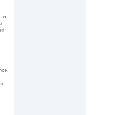
s on
le
ted
type.
ial