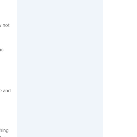
y not
is
le and
hing