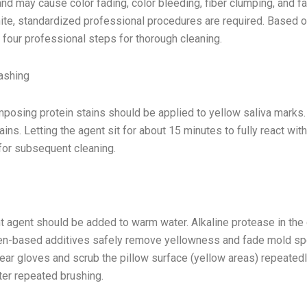
d may cause color fading, color bleeding, fiber clumping, and fa
te, standardized professional procedures are required. Based 
e four professional steps for thorough cleaning.
ashing
posing protein stains should be applied to yellow saliva marks. 
ins. Letting the agent sit for about 15 minutes to fully react with
for subsequent cleaning.
 agent should be added to warm water. Alkaline protease in the 
gen-based additives safely remove yellowness and fade mold sp
ar gloves and scrub the pillow surface (yellow areas) repeatedl
fter repeated brushing.