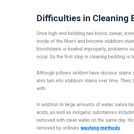
Difficulties in Cleaning
Once high-end bedding has blood, sweat, urine, o
inside of the fibers and become stubborn stain
bloodstains is treated improperly, problems su
occur. So the first step in cleaning bedding is to
Although pillows seldom have obvious stains su
also turn into stubborn stains over time. Then, t
with.
In addition to large amounts of water, saliva
acids, as well as inorganic substances includi
removed with clean water on the same day. How
removed by ordinary
washing methods
.