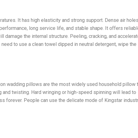
ratures. It has high elasticity and strong support. Dense air hole
performance, long service life, and stable shape. It offers reliab
ll damage the internal structure. Peeling, cracking, and accelera
 need to use a clean towel dipped in neutral detergent, wipe the
Cotton wadding pillows are the most widely used household pillow 
g and twisting. Hard wringing or high-speed spinning will lead to
ss forever. People can use the delicate mode of Kingstar industr
.