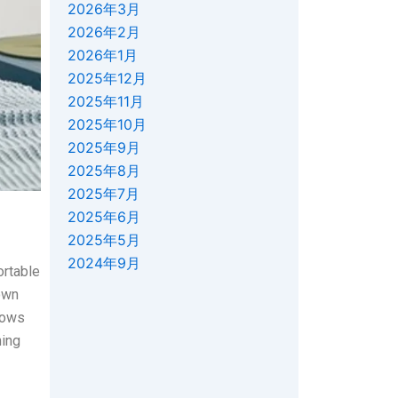
2026年3月
2026年2月
2026年1月
2025年12月
2025年11月
2025年10月
2025年9月
2025年8月
2025年7月
2025年6月
2025年5月
2024年9月
ortable
own
lows
ning