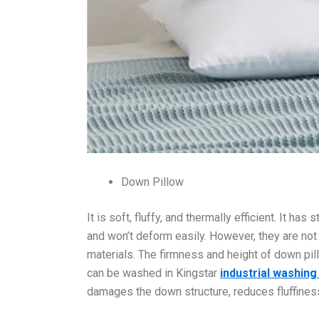
Down Pillow
It is soft, fluffy, and thermally efficient. It h
and won’t deform easily. However, they are no
materials. The firmness and height of down pi
can be washed in Kingstar
industrial washin
damages the down structure, reduces fluffiness