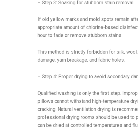
– Step 3: Soaking for stubborn stain removal
If old yellow marks and mold spots remain afte
appropriate amount of chlorine-based disinfec
hour to fade or remove stubborn stains.
This method is strictly forbidden for silk, wool,
damage, yarn breakage, and fabric holes.
– Step 4: Proper drying to avoid secondary d
Qualified washing is only the first step. Improp
pillows cannot withstand high-temperature dryin
cracking. Natural ventilation drying is recomm
professional drying rooms should be used to p
can be dried at controlled temperatures and flu