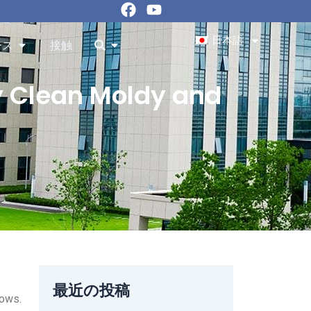
フ
ユ
ェ
ー
イ
チ
日本語
Resourcesを開く
を開く
ース
接触
ス
ュ
ブ
ー
ッ
ブ
y Clean Moldy and
ク
最近の投稿
lows.