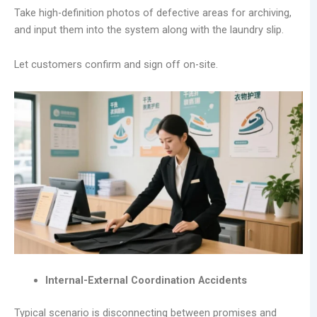
Take high-definition photos of defective areas for archiving,
and input them into the system along with the laundry slip.
Let customers confirm and sign off on-site.
Internal-External Coordination Accidents
Typical scenario is disconnecting between promises and