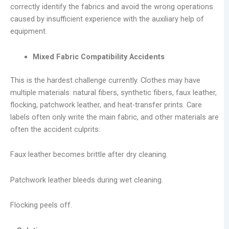
correctly identify the fabrics and avoid the wrong operations
caused by insufficient experience with the auxiliary help of
equipment.
Mixed Fabric Compatibility Accidents
This is the hardest challenge currently. Clothes may have
multiple materials: natural fibers, synthetic fibers, faux leather,
flocking, patchwork leather, and heat-transfer prints. Care
labels often only write the main fabric, and other materials are
often the accident culprits:
Faux leather becomes brittle after dry cleaning.
Patchwork leather bleeds during wet cleaning.
Flocking peels off.