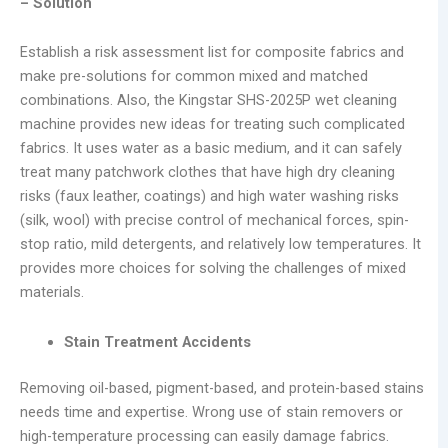
– Solution
Establish a risk assessment list for composite fabrics and
make pre-solutions for common mixed and matched
combinations. Also, the Kingstar SHS-2025P wet cleaning
machine provides new ideas for treating such complicated
fabrics. It uses water as a basic medium, and it can safely
treat many patchwork clothes that have high dry cleaning
risks (faux leather, coatings) and high water washing risks
(silk, wool) with precise control of mechanical forces, spin-
stop ratio, mild detergents, and relatively low temperatures. It
provides more choices for solving the challenges of mixed
materials.
Stain Treatment Accidents
Removing oil-based, pigment-based, and protein-based stains
needs time and expertise. Wrong use of stain removers or
high-temperature processing can easily damage fabrics.