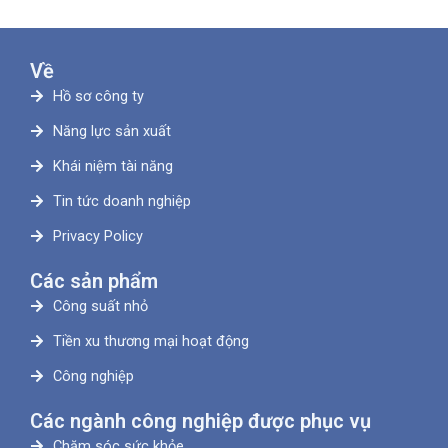
Về
Hồ sơ công ty
Năng lực sản xuất
Khái niệm tài năng
Tin tức doanh nghiệp
Privacy Policy
Các sản phẩm
Công suất nhỏ
Tiền xu thương mại hoạt động
Công nghiệp
Các ngành công nghiệp được phục vụ
Chăm sóc sức khỏe