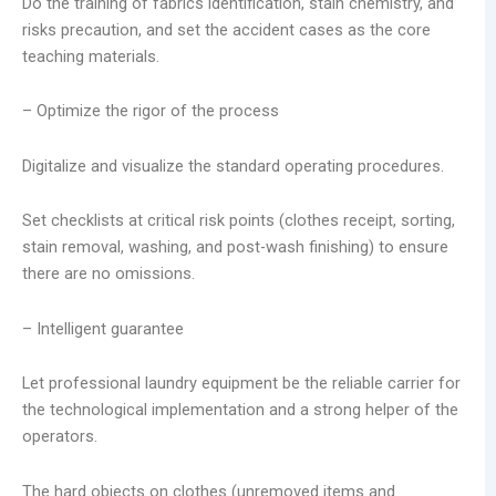
Do the training of fabrics identification, stain chemistry, and
risks precaution, and set the accident cases as the core
teaching materials.
– Optimize the rigor of the process
Digitalize and visualize the standard operating procedures.
Set checklists at critical risk points (clothes receipt, sorting,
stain removal, washing, and post-wash finishing) to ensure
there are no omissions.
– Intelligent guarantee
Let professional laundry equipment be the reliable carrier for
the technological implementation and a strong helper of the
operators.
The hard objects on clothes (unremoved items and