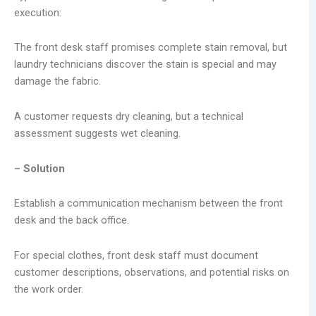
execution:
The front desk staff promises complete stain removal, but
laundry technicians discover the stain is special and may
damage the fabric.
A customer requests dry cleaning, but a technical
assessment suggests wet cleaning.
– Solution
Establish a communication mechanism between the front
desk and the back office.
For special clothes, front desk staff must document
customer descriptions, observations, and potential risks on
the work order.