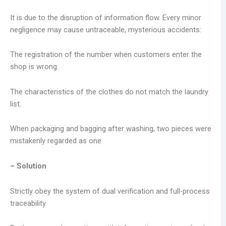
It is due to the disruption of information flow. Every minor
negligence may cause untraceable, mysterious accidents:
The registration of the number when customers enter the
shop is wrong.
The characteristics of the clothes do not match the laundry
list.
When packaging and bagging after washing, two pieces were
mistakenly regarded as one
– Solution
Strictly obey the system of dual verification and full-process
traceability.