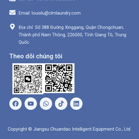
Email: louislu@clmlaundry.com
Địa chỉ: Số 388 Đường Xinggang, Quận Chongchuan,
Thành phố Nam Thông, 226000, Tỉnh Giang Tô, Trung
Quốc.
Theo dõi chúng tôi
F
Y
W
L
a
o
h
i
c
u
a
n
e
t
t
k
b
u
s
e
Copyright © Jiangsu Chuandao Intelligent Equipment Co., Ltd.
o
b
A
d
o
e
p
i