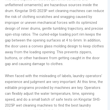
unflattened ornaments) are hazardous sources inside the
drum. Kingstar SHS-2025P wet cleaning machines can reduce
the risk of clothing scratches and snagging caused by
improper or uneven mechanical forces with its optimized
design of inner drums, gentle tumbling trajectory, and precise
spin-stop ratios. The curled-edge loading port rim keeps the
gap between the opening surfaces at 4 to 6mm. In addition,
the door uses a convex glass molding design to keep clothes
away from the loading opening. This prevents zippers,
buttons, or other hardware from getting caught in the door
gap and causing damage to clothes.
When faced with the misleading of labels, laundry operators’
experience and judgment are very important. At this time, the
editable programs provided by machines are key. Operators
can flexibly adjust the water temperature, time, spinning
speed, and do a small batch of safe tests on Kingstar SHS-
2025P wet cleaning machines to find the best laundry