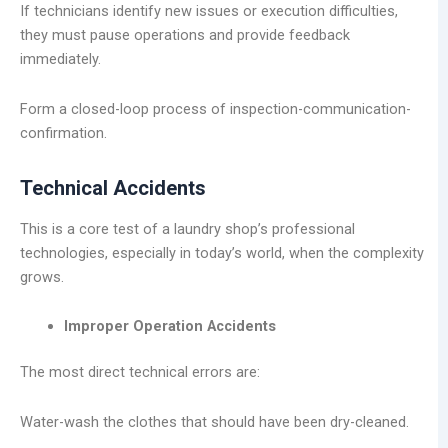
If technicians identify new issues or execution difficulties,
they must pause operations and provide feedback
immediately.
Form a closed-loop process of inspection-communication-
confirmation.
Technical Accidents
This is a core test of a laundry shop’s professional
technologies, especially in today’s world, when the complexity
grows.
Improper Operation Accidents
The most direct technical errors are:
Water-wash the clothes that should have been dry-cleaned.