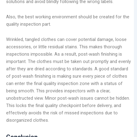
solutions and avoid blindly following the wrong labels.
Also, the best working environment should be created for the
quality inspection part.
Wrinkled, tangled clothes can cover potential damage, loose
accessories, or little residual stains. This makes thorough
inspections impossible. As a result, post-wash finishing is
important. The clothes must be taken out promptly and evenly
after they are dried according to standards. A good standard
of post-wash finishing is making sure every piece of clothes
can enter the final quality inspection zone with a status of
being smooth. This provides inspectors with a clear,
unobstructed view. Minor post-wash issues cannot be hidden.
This locks the final quality checkpoint before delivery, and
effectively avoids the risk of missed inspections due to
disorganized clothes.
Conclusion