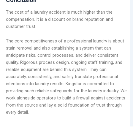
The cost of a laundry accident is much higher than the
compensation. It is a discount on brand reputation and
customer trust.
The core competitiveness of a professional laundry is about
stain removal and also establishing a system that can
anticipate risks, control processes, and deliver consistent
quality. Rigorous process design, ongoing staff training, and
reliable equipment are behind this system. They can
accurately, consistently, and safely translate professional
intentions into laundry results. Kingstar is committed to
providing such reliable safeguards for the laundry industry. We
work alongside operators to build a firewall against accidents
from the source and lay a solid foundation of trust through
every detail.