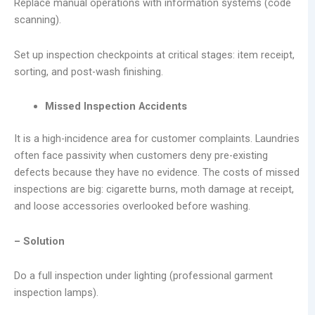
Replace manual operations with information systems (code
scanning).
Set up inspection checkpoints at critical stages: item receipt,
sorting, and post-wash finishing.
Missed Inspection Accidents
It is a high-incidence area for customer complaints. Laundries
often face passivity when customers deny pre-existing
defects because they have no evidence. The costs of missed
inspections are big: cigarette burns, moth damage at receipt,
and loose accessories overlooked before washing.
– Solution
Do a full inspection under lighting (professional garment
inspection lamps).