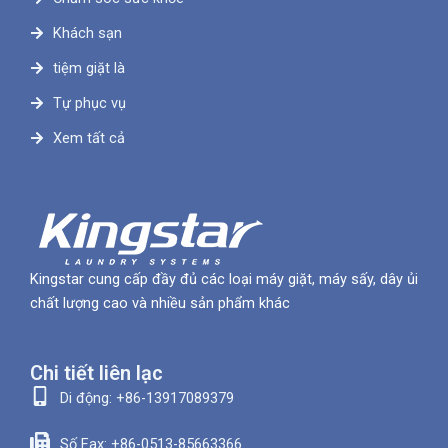
Khách sạn
tiệm giặt là
Tự phục vụ
Xem tất cả
Kingstar cung cấp đầy đủ các loại máy giặt, máy sấy, dây ủi
chất lượng cao và nhiều sản phẩm khác
Chi tiết liên lạc
Di động: +86-13917089379
Số Fax: +86-0513-85663366