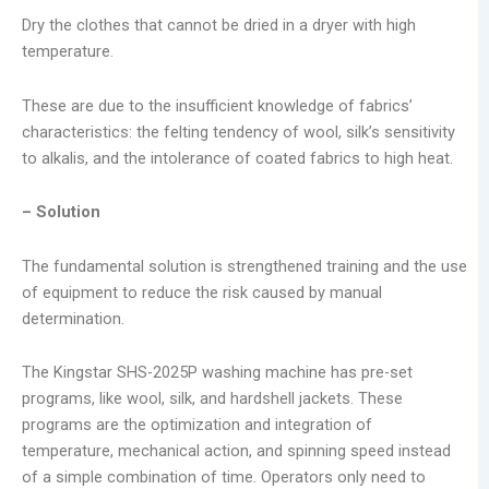
Dry the clothes that cannot be dried in a dryer with high
temperature.
These are due to the insufficient knowledge of fabrics’
characteristics: the felting tendency of wool, silk’s sensitivity
to alkalis, and the intolerance of coated fabrics to high heat.
– Solution
The fundamental solution is strengthened training and the use
of equipment to reduce the risk caused by manual
determination.
The Kingstar SHS-2025P washing machine has pre-set
programs, like wool, silk, and hardshell jackets. These
programs are the optimization and integration of
temperature, mechanical action, and spinning speed instead
of a simple combination of time. Operators only need to