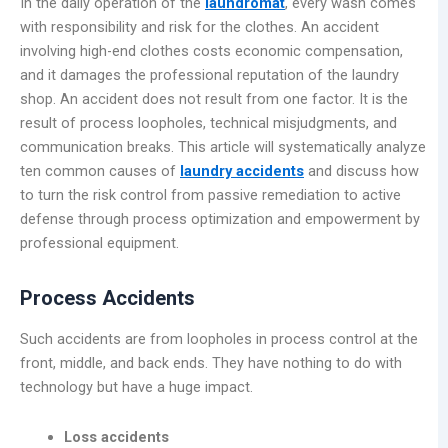
In the daily operation of the
laundromat
, every wash comes
with responsibility and risk for the clothes. An accident
involving high-end clothes costs economic compensation,
and it damages the professional reputation of the laundry
shop. An accident does not result from one factor. It is the
result of process loopholes, technical misjudgments, and
communication breaks. This article will systematically analyze
ten common causes of
laundry accidents
and discuss how
to turn the risk control from passive remediation to active
defense through process optimization and empowerment by
professional equipment.
Process Accidents
Such accidents are from loopholes in process control at the
front, middle, and back ends. They have nothing to do with
technology but have a huge impact.
Loss accidents