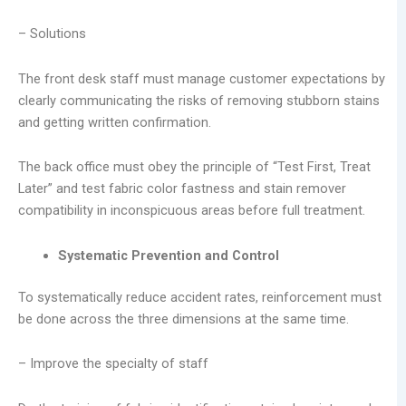
– Solutions
The front desk staff must manage customer expectations by
clearly communicating the risks of removing stubborn stains
and getting written confirmation.
The back office must obey the principle of “Test First, Treat
Later” and test fabric color fastness and stain remover
compatibility in inconspicuous areas before full treatment.
Systematic Prevention and Control
To systematically reduce accident rates, reinforcement must
be done across the three dimensions at the same time.
– Improve the specialty of staff