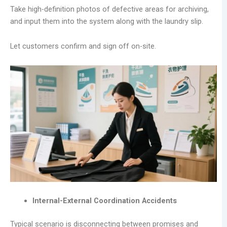
Take high-definition photos of defective areas for archiving,
and input them into the system along with the laundry slip.
Let customers confirm and sign off on-site.
Internal-External Coordination Accidents
Typical scenario is disconnecting between promises and