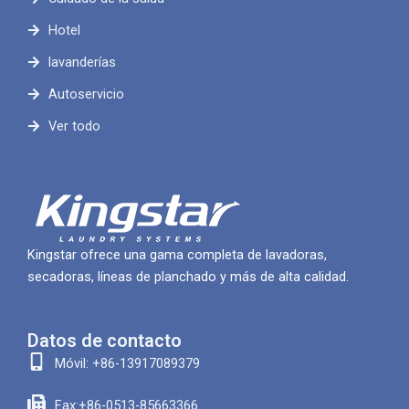
Hotel
lavanderías
Autoservicio
Ver todo
Kingstar ofrece una gama completa de lavadoras,
secadoras, líneas de planchado y más de alta calidad.
Datos de contacto
Móvil: +86-13917089379
Fax:+86-0513-85663366