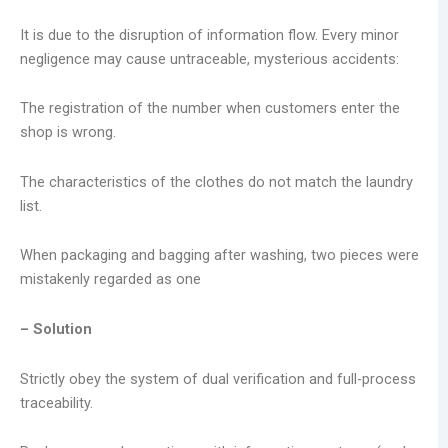
It is due to the disruption of information flow. Every minor
negligence may cause untraceable, mysterious accidents:
The registration of the number when customers enter the
shop is wrong.
The characteristics of the clothes do not match the laundry
list.
When packaging and bagging after washing, two pieces were
mistakenly regarded as one
– Solution
Strictly obey the system of dual verification and full-process
traceability.