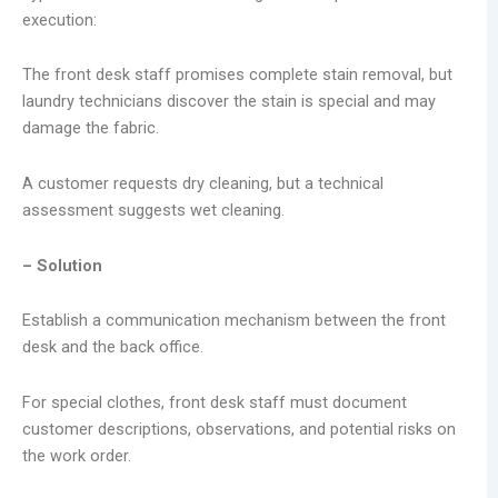
execution:
The front desk staff promises complete stain removal, but
laundry technicians discover the stain is special and may
damage the fabric.
A customer requests dry cleaning, but a technical
assessment suggests wet cleaning.
– Solution
Establish a communication mechanism between the front
desk and the back office.
For special clothes, front desk staff must document
customer descriptions, observations, and potential risks on
the work order.