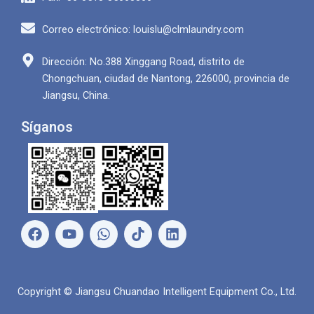
Correo electrónico: louislu@clmlaundry.com
Dirección: No.388 Xinggang Road, distrito de
Chongchuan, ciudad de Nantong, 226000, provincia de
Jiangsu, China.
Síganos
F
Y
W
L
a
o
h
i
c
u
a
n
e
T
t
k
b
u
s
e
Copyright © Jiangsu Chuandao Intelligent Equipment Co., Ltd.
o
b
A
d
o
e
p
i