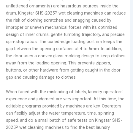
unflattened ornaments) are hazardous sources inside the
drum. Kingstar SHS-2025P wet cleaning machines can reduce
the risk of clothing scratches and snagging caused by
improper or uneven mechanical forces with its optimized
design of inner drums, gentle tumbling trajectory, and precise
spin-stop ratios. The curled-edge loading port rim keeps the
gap between the opening surfaces at 4 to 6mm. In addition,
the door uses a convex glass molding design to keep clothes
away from the loading opening. This prevents zippers,
buttons, or other hardware from getting caught in the door
gap and causing damage to clothes.
When faced with the misleading of labels, laundry operators’
experience and judgment are very important. At this time, the
editable programs provided by machines are key. Operators
can flexibly adjust the water temperature, time, spinning
speed, and do a small batch of safe tests on Kingstar SHS-
2025P wet cleaning machines to find the best laundry