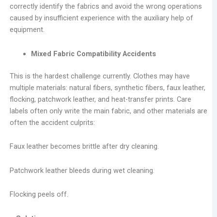
correctly identify the fabrics and avoid the wrong operations
caused by insufficient experience with the auxiliary help of
equipment.
Mixed Fabric Compatibility Accidents
This is the hardest challenge currently. Clothes may have
multiple materials: natural fibers, synthetic fibers, faux leather,
flocking, patchwork leather, and heat-transfer prints. Care
labels often only write the main fabric, and other materials are
often the accident culprits:
Faux leather becomes brittle after dry cleaning.
Patchwork leather bleeds during wet cleaning.
Flocking peels off.