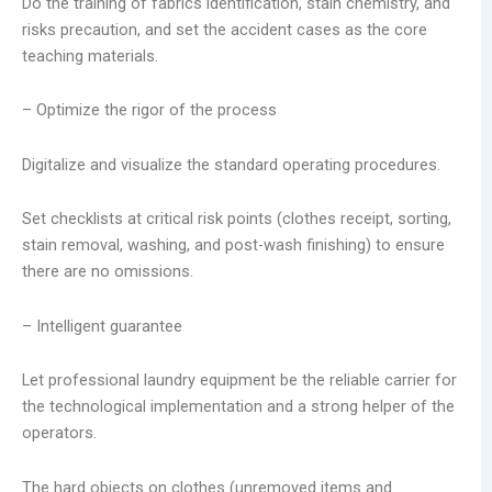
Do the training of fabrics identification, stain chemistry, and
risks precaution, and set the accident cases as the core
teaching materials.
– Optimize the rigor of the process
Digitalize and visualize the standard operating procedures.
Set checklists at critical risk points (clothes receipt, sorting,
stain removal, washing, and post-wash finishing) to ensure
there are no omissions.
– Intelligent guarantee
Let professional laundry equipment be the reliable carrier for
the technological implementation and a strong helper of the
operators.
The hard objects on clothes (unremoved items and