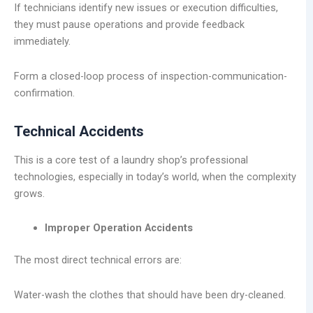
If technicians identify new issues or execution difficulties,
they must pause operations and provide feedback
immediately.
Form a closed-loop process of inspection-communication-
confirmation.
Technical Accidents
This is a core test of a laundry shop’s professional
technologies, especially in today’s world, when the complexity
grows.
Improper Operation Accidents
The most direct technical errors are:
Water-wash the clothes that should have been dry-cleaned.