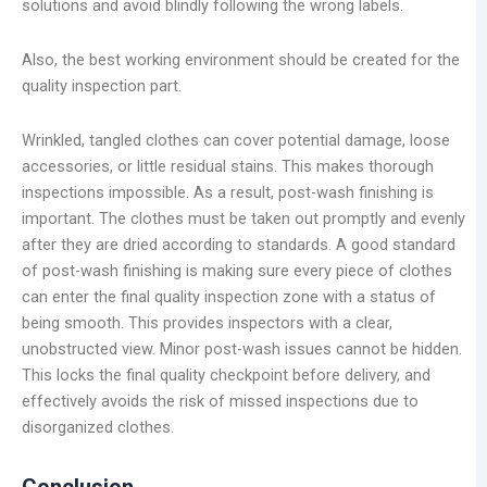
solutions and avoid blindly following the wrong labels.
Also, the best working environment should be created for the
quality inspection part.
Wrinkled, tangled clothes can cover potential damage, loose
accessories, or little residual stains. This makes thorough
inspections impossible. As a result, post-wash finishing is
important. The clothes must be taken out promptly and evenly
after they are dried according to standards. A good standard
of post-wash finishing is making sure every piece of clothes
can enter the final quality inspection zone with a status of
being smooth. This provides inspectors with a clear,
unobstructed view. Minor post-wash issues cannot be hidden.
This locks the final quality checkpoint before delivery, and
effectively avoids the risk of missed inspections due to
disorganized clothes.
Conclusion