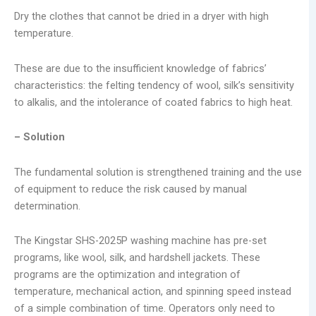
Dry the clothes that cannot be dried in a dryer with high
temperature.
These are due to the insufficient knowledge of fabrics’
characteristics: the felting tendency of wool, silk’s sensitivity
to alkalis, and the intolerance of coated fabrics to high heat.
– Solution
The fundamental solution is strengthened training and the use
of equipment to reduce the risk caused by manual
determination.
The Kingstar SHS-2025P washing machine has pre-set
programs, like wool, silk, and hardshell jackets. These
programs are the optimization and integration of
temperature, mechanical action, and spinning speed instead
of a simple combination of time. Operators only need to