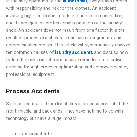
In the daily operation of the
laundromat
, every wash comes
with responsibility and risk for the clothes. An accident
involving high-end clothes costs economic compensation,
and it damages the professional reputation of the laundry
shop. An accident does not result from one factor. It is the
result of process loopholes, technical misjudgments, and
communication breaks. This article will systematically analyze
ten common causes of
laundry accidents
and discuss how
to turn the risk control from passive remediation to active
defense through process optimization and empowerment by
professional equipment.
Process Accidents
Such accidents are from loopholes in process control at the
front, middle, and back ends. They have nothing to do with
technology but have a huge impact.
Loss accidents