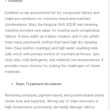
– Solution
Establish a risk assessment list for composite fabrics and
make pre-solutions for common mixed and matched
combinations. Also, the Kingstar SHS-2025P wet cleaning
machine provides new ideas for treating such complicated
fabrics. It uses water as a basic medium, and it can safely
treat many patchwork clothes that have high dry cleaning
risks (faux leather, coatings) and high water washing risks
(silk, wool) with precise control of mechanical forces, spin-
stop ratio, mild detergents, and relatively low temperatures. It
provides more choices for solving the challenges of mixed
materials.
Stain Treatment Accidents
Removing oil-based, pigment-based, and protein-based stains
needs time and expertise. Wrong use of stain removers or
high-temperature processing can easily damage fabrics.