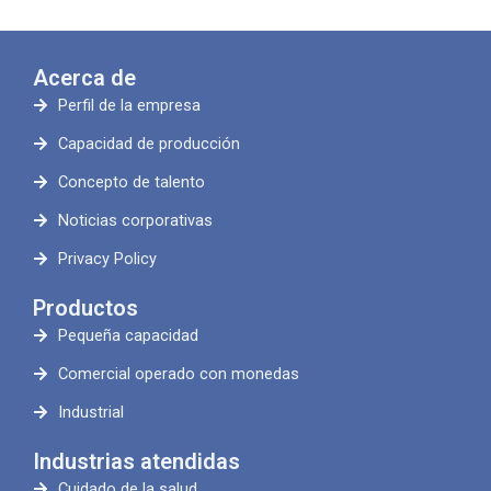
Acerca de
Perfil de la empresa
Capacidad de producción
Concepto de talento
Noticias corporativas
Privacy Policy
Productos
Pequeña capacidad
Comercial operado con monedas
Industrial
Industrias atendidas
Cuidado de la salud