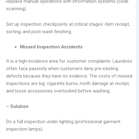
Replace manual operations with information systems (code
scanning).
Set up inspection checkpoints at critical stages: item receipt,
sorting, and post-wash finishing.
Missed Inspection Accidents
It is a high-incidence area for customer complaints. Laundries
often face passivity when customers deny pre-existing
defects because they have no evidence. The costs of missed
inspections are big: cigarette burns, moth damage at receipt,
and loose accessories overlooked before washing.
– Solution
Do a full inspection under lighting (professional garment
inspection lamps).