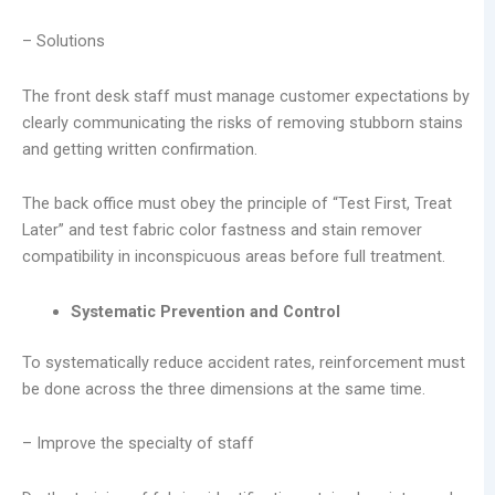
– Solutions
The front desk staff must manage customer expectations by
clearly communicating the risks of removing stubborn stains
and getting written confirmation.
The back office must obey the principle of “Test First, Treat
Later” and test fabric color fastness and stain remover
compatibility in inconspicuous areas before full treatment.
Systematic Prevention and Control
To systematically reduce accident rates, reinforcement must
be done across the three dimensions at the same time.
– Improve the specialty of staff