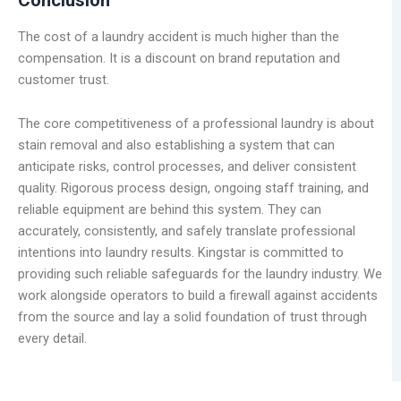
The cost of a laundry accident is much higher than the
compensation. It is a discount on brand reputation and
customer trust.
The core competitiveness of a professional laundry is about
stain removal and also establishing a system that can
anticipate risks, control processes, and deliver consistent
quality. Rigorous process design, ongoing staff training, and
reliable equipment are behind this system. They can
accurately, consistently, and safely translate professional
intentions into laundry results. Kingstar is committed to
providing such reliable safeguards for the laundry industry. We
work alongside operators to build a firewall against accidents
from the source and lay a solid foundation of trust through
every detail.