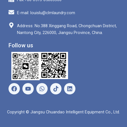
E-mail: louislu@clmlaundry.com
Address: No.388 Xinggang Road, Chongchuan District,
Nantong City, 226000, Jiangsu Province, China.
Follow us
F
Y
W
L
a
o
h
i
c
u
a
n
e
t
t
k
b
u
s
e
Copyright © Jiangsu Chuandao Intelligent Equipment Co., Ltd.
o
b
a
d
o
e
p
i
k
p
n