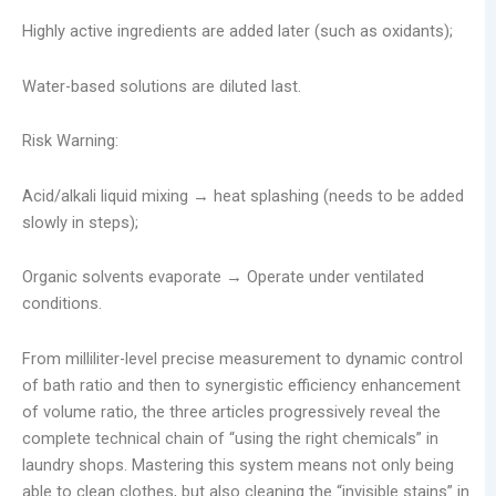
Highly active ingredients are added later (such as oxidants);
Water-based solutions are diluted last.
Risk Warning:
Acid/alkali liquid mixing → heat splashing (needs to be added
slowly in steps);
Organic solvents evaporate → Operate under ventilated
conditions.
From milliliter-level precise measurement to dynamic control
of bath ratio and then to synergistic efficiency enhancement
of volume ratio, the three articles progressively reveal the
complete technical chain of “using the right chemicals” in
laundry shops. Mastering this system means not only being
able to clean clothes, but also cleaning the “invisible stains” in