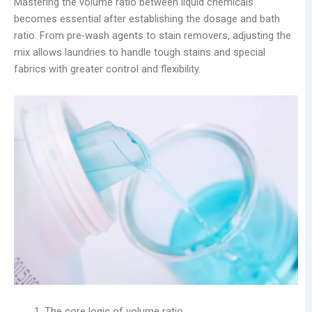
Mastering the volume ratio between liquid chemicals
becomes essential after establishing the dosage and bath
ratio. From pre-wash agents to stain removers, adjusting the
mix allows laundries to handle tough stains and special
fabrics with greater control and flexibility.
The core logic of volume ratio