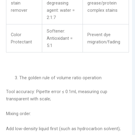
stain
degreasing
grease/protein
remover
agent: water =
complex stains
2:1:7
Softener:
Color
Prevent dye
Antioxidant =
Protectant
migration/fading
5:1
The golden rule of volume ratio operation
​Tool accuracy: Pipette error ≤ 0.1ml, measuring cup
transparent with scale;
Mixing order:
Add low-density liquid first (such as hydrocarbon solvent);