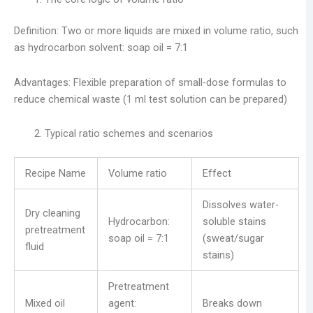
Definition: Two or more liquids are mixed in volume ratio, such
as hydrocarbon solvent: soap oil = 7:1
Advantages: Flexible preparation of small-dose formulas to
reduce chemical waste (1 ml test solution can be prepared)
Typical ratio schemes and scenarios
Recipe Name
Volume ratio
Effect
Dissolves water-
Dry cleaning
Hydrocarbon:
soluble stains
pretreatment
soap oil = 7:1
(sweat/sugar
fluid
stains)
Pretreatment
Mixed oil
agent:
Breaks down