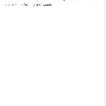
costs – inefficiency and waste.