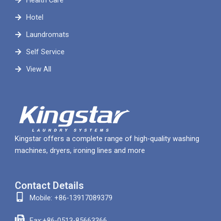
Health Care
Hotel
Laundromats
Self Service
View All
Kingstar offers a complete range of high-quality washing
machines, dryers, ironing lines and more
Contact Details
Mobile: +86-13917089379
Fax:+86-0513-85663366