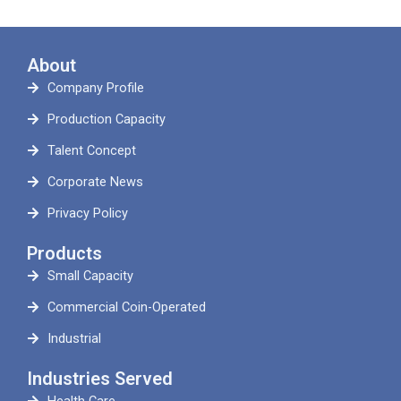
About
Company Profile
Production Capacity
Talent Concept
Corporate News
Privacy Policy
Products
Small Capacity
Commercial Coin-Operated
Industrial
Industries Served