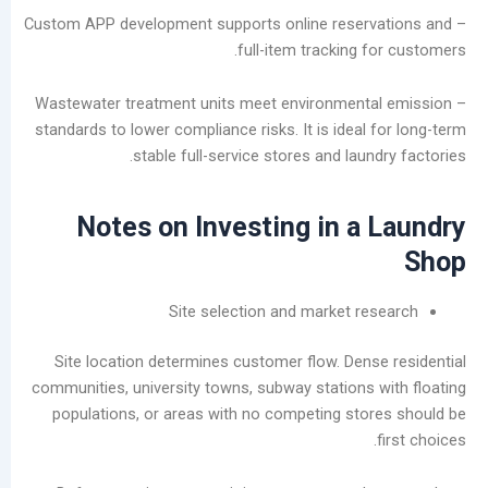
ديسمبر
– Custom APP development supports online reser
2025
full-item tracking 
نوفمبر
2025
– Wastewater treatment units meet environment
أكتوبر
standards to lower compliance risks. It is ideal
2025
stable full-service stores and laun
سبتمبر
2025
Notes on Investing in a
أغسطس
2025
يوليو
2025
Site selection and market re
يونيو
2025
Site location determines customer flow. Dens
مايو
communities, university towns, subway stations 
2025
populations, or areas with no competing sto
سبتمبر
2024