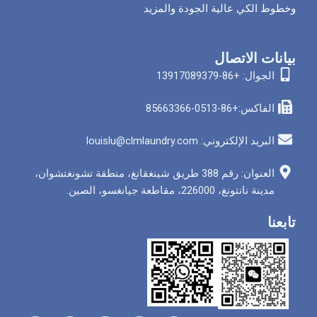
وخطوط الكي عالية الج
بيان
الجوا
الفاكس
البريد الإلكتروني: louis
العنوان: رقم 388 طريق شينغقانغ، منطقة تشونغتشوان،
مدينة نانتونغ، 226000