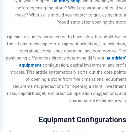
If you want to open a
laundry shop
, what sho
المشاركات
before opening the store? What preparatio
الأخيرة
make? What skills should you master to quick
good state after openi
Garment
Bleaching
Opening a laundry shop seems to have a low thre
Methods
fact, it has many aspects: equipment selection, s
for
operation, compliance operation, and cost
Commercial
positioning differences directly determine differ
Laundry
equipment
configuration, capital investme
Shops:
models. This article systematically sorts out th
Chlorine
of opening a store from five dimensio
Bleach
requirements, precautions for opening a stor
vs.
risks, capital budget, and practical operation su
Oxygen
shares some exp
Bleach
Summer
Industrial
Equipment Configu
Washer
Maintenance