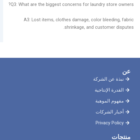
Q3: What are the biggest concerns for laundry 
A3: Lost items, clothes damage, color ble
shrinkage, and custo
نبذة ع
القدرة 
مفهوم
أخبار
Priva