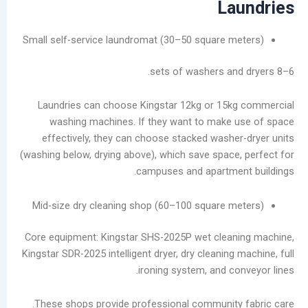
La
Small self-service laundromat (30–50 square m
Laundries can choose Kingstar 12kg or 15k
washing machines. If they want to make
effectively, they can choose stacked washe
(washing below, drying above), which save space
campuses and apartme
Mid-size dry cleaning shop (60–100 square m
Core equipment: Kingstar SHS-2025P wet clean
Kingstar SDR-2025 intelligent dryer, dry cleaning
ironing system, and co
These shops provide professional community