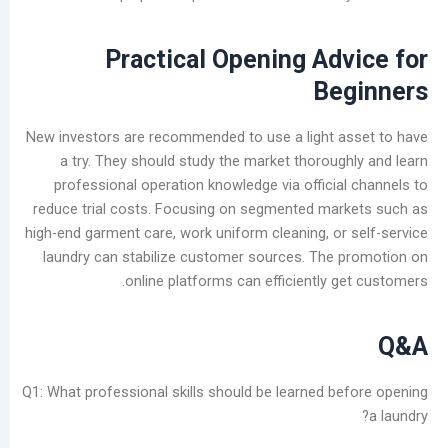
Practical Opening Ad
Be
New investors are recommended to use a light 
a try. They should study the market thoroug
professional operation knowledge via officia
reduce trial costs. Focusing on segmented ma
high-end garment care, work uniform cleaning, or
laundry can stabilize customer sources. The
online platforms can efficiently 
Q1: What professional skills should be learned b