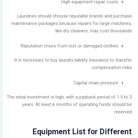
High equipment repair
Laundries should choose reputable brands 
maintenance packages because repairs for lar
like dry cleaners, may co
Reputation crises from lost or damaged c
It is necessary to buy laundry liability insuran
compen
Capital chain p
The initial investment is high, with a payback peri
years. At least 6 months of operating fu
Equipment List for D