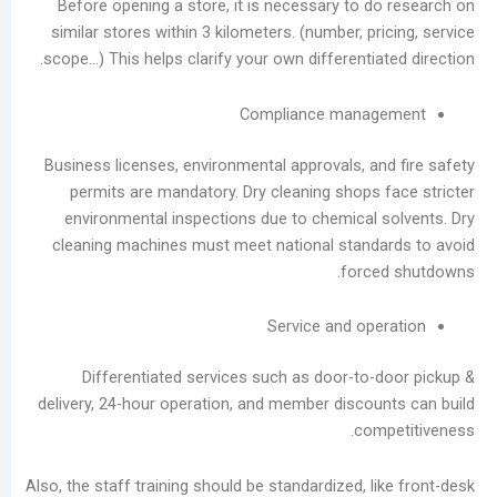
Before opening a store, it is necessary to d
similar stores within 3 kilometers. (number, pr
scope…) This helps clarify your own differentia
Compliance mana
Business licenses, environmental approvals, an
permits are mandatory. Dry cleaning shops 
environmental inspections due to chemical 
cleaning machines must meet national stand
force
Service and ope
Differentiated services such as door-to-
delivery, 24-hour operation, and member discou
com
Also, the staff training should be standardized, l