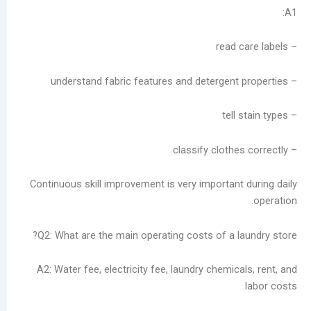
Continuous skill improvement is very important
Q2: What are the main operating costs of a l
A2: Water fee, electricity fee, laundry chemic