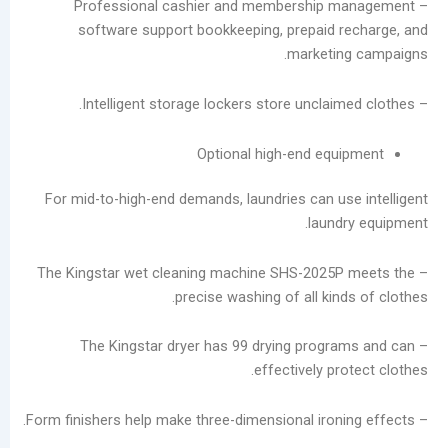
– Professional cashier and membership 
software support bookkeeping, prepaid 
أرشيف
marketin
أغسطس
2026
يوليو
2026
Optional high-end equ
يونيو
2026
For mid-to-high-end demands, laundries can us
مايو
laund
2026
أبريل
– The Kingstar wet cleaning machine SHS-2025
2026
precise washing of all kin
مارس
2026
– The Kingstar dryer has 99 drying progr
فبراير
effectively pr
2026
يناير
2026