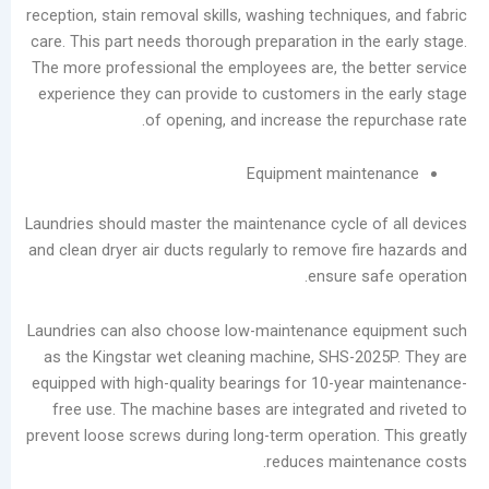
reception, stain removal skills, washing techniqu
care. This part needs thorough preparation in th
The more professional the employees are, the b
experience they can provide to customers in th
of opening, and increase the rep
Equipment maint
Laundries should master the maintenance cycle o
and clean dryer air ducts regularly to remove fir
ensure sa
Laundries can also choose low-maintenance eq
as the Kingstar wet cleaning machine, SHS-20
equipped with high-quality bearings for 10-year
free use. The machine bases are integrated a
prevent loose screws during long-term operation.
reduces mainte