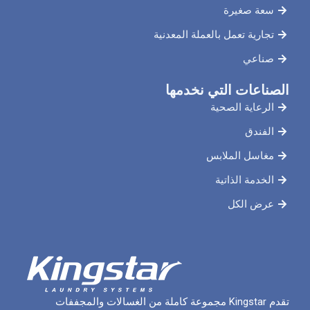
سع
تجارية تعمل بالعملة
الصناعات ال
الرعاي
مغاسل 
الخدم
ع
تقدم Kingstar مجموعة كاملة من الغسالات والمجففات