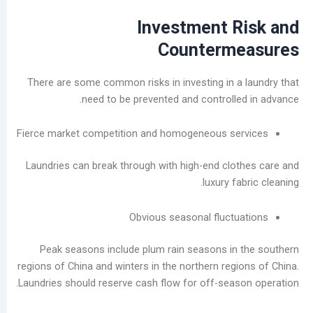
Investment R
Counterm
There are some common risks in investing in a
need to be prevented and controlle
Fierce market competition and homogeneous se
Laundries can break through with high-end clo
luxury fa
Obvious seasonal fluctu
Peak seasons include plum rain seasons in
regions of China and winters in the northern regi
Laundries should reserve cash flow for off-seas