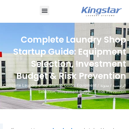
قائمة
طعام
Complete Laundr
Startup Guide: Equ
Selection, Inve
Budget & Risk Prev
/ Complete Laundry Shop Startup Guide: Equipment
Selection, Investment Budget & 