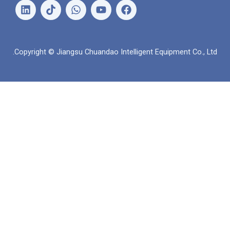
ل
و
ي
ف
ي
ا
و
ي
ن
ت
ت
س
ك
س
ي
ب
د
ا
و
و
Copyright © Jiangsu Chuandao Intelligent Equipme
إ
ب
ب
ك
ن