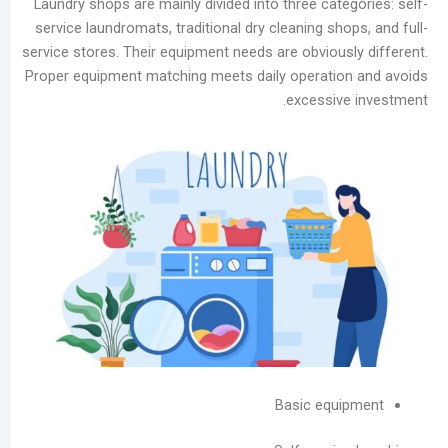
Laundry shops are mainly divided into three cat
Guide:
service laundromats, traditional dry cleaning sh
Prevent
service stores. Their equipment needs are obvious
Moisture
Proper equipment matching meets daily operati
Damage
excessiv
and
Scale
Buildup
Laundry
Equipment
Evolution:
Three
Dry
Cleaning
Machine
Types
and
Basic equ
Future
Trends