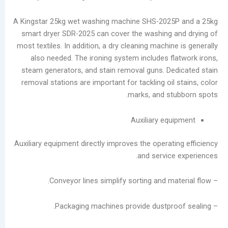
Service
Laundromats:
A Kingstar 25kg wet washing machine SHS-2025
The
smart dryer SDR-2025 can cover the washing 
Total
most textiles. In addition, a dry cleaning machin
Lifecycle
also needed. The ironing system includes fl
Cost
steam generators, and stain removal guns. De
of
removal stations are important for tackling oil
Equipment
marks, and st
فئات
Auxiliary eq
يتقدم
Auxiliary equipment directly improves the operat
مدونة
and service
أخبار
الشركات
تصنيع
يعالج
مقاطع
الفيديو