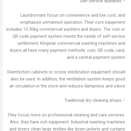
in
the
Laundromats focus on convenience and l
Laundry
emphasize unmanned operation. Their co
Industry
includes 15-30kg commercial washers and dryers
Analysis
QR code payment system meets the needs of 
of
settlement. Kingstar commercial washing 
China’s
dryers all have many payment methods: coin, Q
Slow-
and a central pa
to-
Develop
Disinfection cabinets or ozone sterilization equ
Self-
also be used. In addition, the ventilation syst
service
air circulation in the store and reduces dampne
Laundry
Market
The
Real
Challenge
They focus more on professional cleaning and c
of
Also, they have rich equipment. Industrial was
Self-
and dryers clean large textiles like down jackets