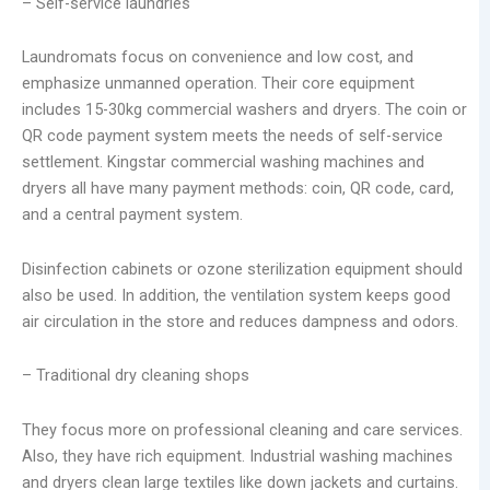
– Self-service laundries
Laundromats focus on convenience and low cost, and
emphasize unmanned operation. Their core equipment
includes 15-30kg commercial washers and dryers. The coin or
QR code payment system meets the needs of self-service
settlement. Kingstar commercial washing machines and
dryers all have many payment methods: coin, QR code, card,
and a central payment system.
Disinfection cabinets or ozone sterilization equipment should
also be used. In addition, the ventilation system keeps good
air circulation in the store and reduces dampness and odors.
– Traditional dry cleaning shops
They focus more on professional cleaning and care services.
Also, they have rich equipment. Industrial washing machines
and dryers clean large textiles like down jackets and curtains.