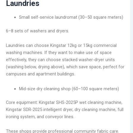
Laundries
Small self-service laundromat (30–50 square meters)
6–8 sets of washers and dryers.
Laundries can choose Kingstar 12kg or 15kg commercial
washing machines. If they want to make use of space
effectively, they can choose stacked washer-dryer units
(washing below, drying above), which save space, perfect for
campuses and apartment buildings.
Mid-size dry cleaning shop (60–100 square meters)
Core equipment: Kingstar SHS-2025P wet cleaning machine,
Kingstar SDR-2025 intelligent dryer, dry cleaning machine, full
ironing system, and conveyor lines.
These shops provide professional community fabric care.