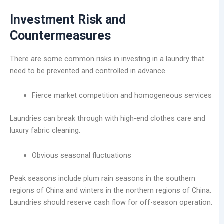
Investment Risk and
Countermeasures
There are some common risks in investing in a laundry that
need to be prevented and controlled in advance.
Fierce market competition and homogeneous services
Laundries can break through with high-end clothes care and
luxury fabric cleaning.
Obvious seasonal fluctuations
Peak seasons include plum rain seasons in the southern
regions of China and winters in the northern regions of China.
Laundries should reserve cash flow for off-season operation.