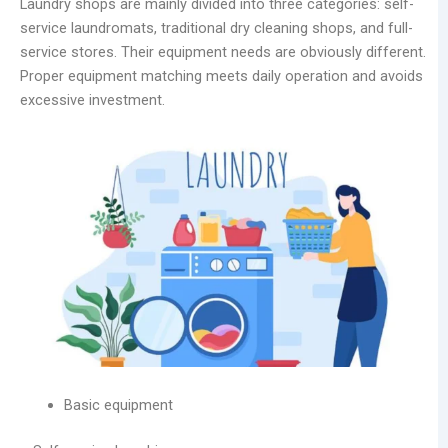
Laundry shops are mainly divided into three categories: self-
service laundromats, traditional dry cleaning shops, and full-
service stores. Their equipment needs are obviously different.
Proper equipment matching meets daily operation and avoids
excessive investment.
Basic equipment