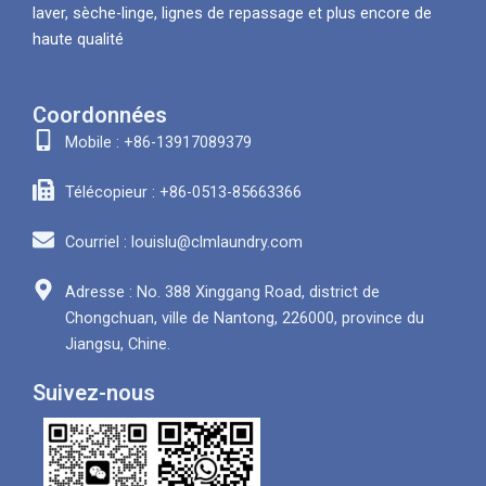
laver, sèche-linge, lignes de repassage et plus encore de
haute qualité
Coordonnées
Mobile : +86-13917089379
Télécopieur : +86-0513-85663366
Courriel : louislu@clmlaundry.com
Adresse : No. 388 Xinggang Road, district de
Chongchuan, ville de Nantong, 226000, province du
Jiangsu, Chine.
Suivez-nous