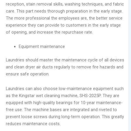
reception, stain removal skills, washing techniques, and fabric
care. This part needs thorough preparation in the early stage.
The more professional the employees are, the better service
experience they can provide to customers in the early stage
of opening, and increase the repurchase rate.
Equipment maintenance
Laundries should master the maintenance cycle of all devices
and clean dryer air ducts regularly to remove fire hazards and
ensure safe operation.
Laundries can also choose low-maintenance equipment such
as the Kingstar wet cleaning machine, SHS-2025P. They are
equipped with high-quality bearings for 10-year maintenance-
free use. The machine bases are integrated and riveted to
prevent loose screws during long-term operation. This greatly
reduces maintenance costs.