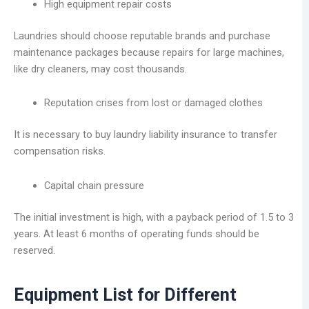
High equipment repair costs
Laundries should choose reputable brands and purchase
maintenance packages because repairs for large machines,
like dry cleaners, may cost thousands.
Reputation crises from lost or damaged clothes
It is necessary to buy laundry liability insurance to transfer
compensation risks.
Capital chain pressure
The initial investment is high, with a payback period of 1.5 to 3
years. At least 6 months of operating funds should be
reserved.
Equipment List for Different