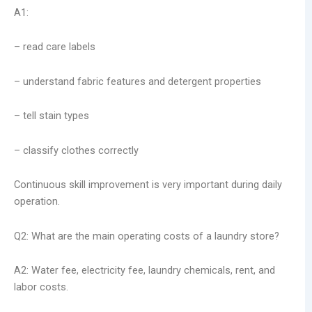
A1:
– read care labels
– understand fabric features and detergent properties
– tell stain types
– classify clothes correctly
Continuous skill improvement is very important during daily
operation.
Q2: What are the main operating costs of a laundry store?
A2: Water fee, electricity fee, laundry chemicals, rent, and
labor costs.