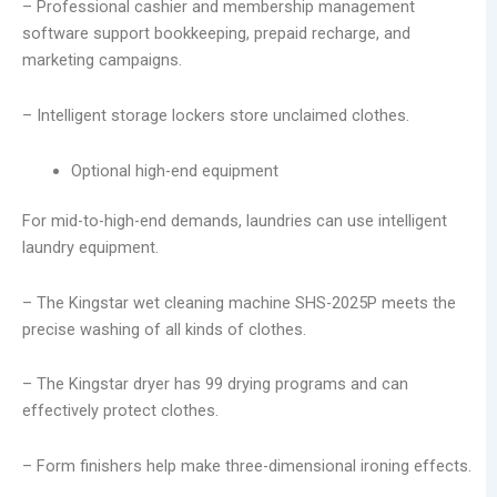
– Professional cashier and membership management
software support bookkeeping, prepaid recharge, and
marketing campaigns.
– Intelligent storage lockers store unclaimed clothes.
Optional high-end equipment
For mid-to-high-end demands, laundries can use intelligent
laundry equipment.
– The Kingstar wet cleaning machine SHS-2025P meets the
precise washing of all kinds of clothes.
– The Kingstar dryer has 99 drying programs and can
effectively protect clothes.
– Form finishers help make three-dimensional ironing effects.