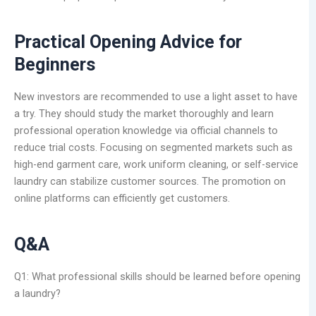
Practical Opening Advice for
Beginners
New investors are recommended to use a light asset to have
a try. They should study the market thoroughly and learn
professional operation knowledge via official channels to
reduce trial costs. Focusing on segmented markets such as
high-end garment care, work uniform cleaning, or self-service
laundry can stabilize customer sources. The promotion on
online platforms can efficiently get customers.
Q&A
Q1: What professional skills should be learned before opening
a laundry?