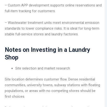
– Custom APP development supports online reservations and
full-item tracking for customers.
– Wastewater treatment units meet environmental emission
standards to lower compliance risks. It is ideal for long-term
stable full-service stores and laundry factories.
Notes on Investing in a Laundry
Shop
Site selection and market research
Site location determines customer flow. Dense residential
communities, university towns, subway stations with floating
populations, or areas with no competing stores should be
first choices.