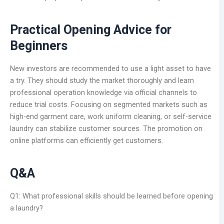
Practical Opening Advice for
Beginners
New investors are recommended to use a light asset to have
a try. They should study the market thoroughly and learn
professional operation knowledge via official channels to
reduce trial costs. Focusing on segmented markets such as
high-end garment care, work uniform cleaning, or self-service
laundry can stabilize customer sources. The promotion on
online platforms can efficiently get customers.
Q&A
Q1: What professional skills should be learned before opening
a laundry?