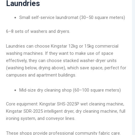
Laundries
Small self-service laundromat (30–50 square meters)
6–8 sets of washers and dryers.
Laundries can choose Kingstar 12kg or 15kg commercial
washing machines. If they want to make use of space
effectively, they can choose stacked washer-dryer units
(washing below, drying above), which save space, perfect for
campuses and apartment buildings.
Mid-size dry cleaning shop (60–100 square meters)
Core equipment: Kingstar SHS-2025P wet cleaning machine,
Kingstar SDR-2025 intelligent dryer, dry cleaning machine, full
ironing system, and conveyor lines.
These shops provide professional community fabric care.