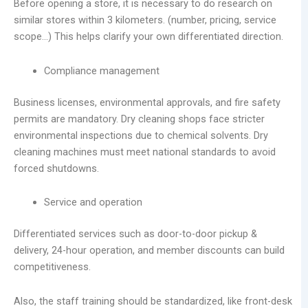
Before opening a store, it is necessary to do research on
similar stores within 3 kilometers. (number, pricing, service
scope…) This helps clarify your own differentiated direction.
Compliance management
Business licenses, environmental approvals, and fire safety
permits are mandatory. Dry cleaning shops face stricter
environmental inspections due to chemical solvents. Dry
cleaning machines must meet national standards to avoid
forced shutdowns.
Service and operation
Differentiated services such as door-to-door pickup &
delivery, 24-hour operation, and member discounts can build
competitiveness.
Also, the staff training should be standardized, like front-desk