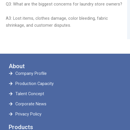
Q3: What are the biggest concerns for laundry store owners?
A3: Lost items, clothes damage, color bleeding, fabric
shrinkage, and customer disputes.
About
Company Profile
Production Capacity
Talent Concept
Corporate News
Privacy Policy
Products