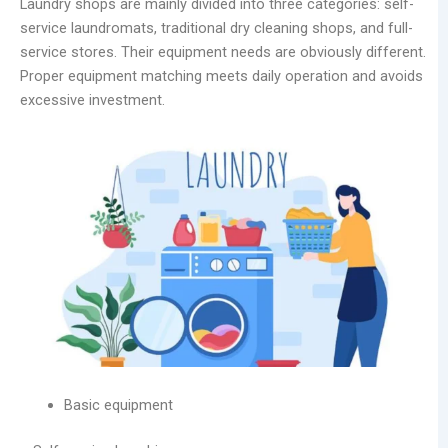
Laundry shops are mainly divided into three categories: self-
service laundromats, traditional dry cleaning shops, and full-
service stores. Their equipment needs are obviously different.
Proper equipment matching meets daily operation and avoids
excessive investment.
Basic equipment