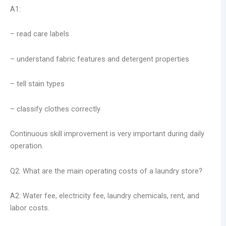
A1:
– read care labels
– understand fabric features and detergent properties
– tell stain types
– classify clothes correctly
Continuous skill improvement is very important during daily
operation.
Q2: What are the main operating costs of a laundry store?
A2: Water fee, electricity fee, laundry chemicals, rent, and
labor costs.