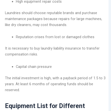
High equipment repair costs
Laundries should choose reputable brands and purchase
maintenance packages because repairs for large machines,
like dry cleaners, may cost thousands.
Reputation crises from lost or damaged clothes
It is necessary to buy laundry liability insurance to transfer
compensation risks.
Capital chain pressure
The initial investment is high, with a payback period of 1.5 to 3
years. At least 6 months of operating funds should be
reserved.
Equipment List for Different