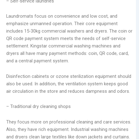
– Self-service laundries
Laundromats focus on convenience and low cost, and
emphasize unmanned operation. Their core equipment
includes 15-30kg commercial washers and dryers. The coin or
QR code payment system meets the needs of self-service
settlement. Kingstar commercial washing machines and
dryers all have many payment methods: coin, QR code, card,
and a central payment system.
Disinfection cabinets or ozone sterilization equipment should
also be used. In addition, the ventilation system keeps good
air circulation in the store and reduces dampness and odors.
– Traditional dry cleaning shops
They focus more on professional cleaning and care services.
Also, they have rich equipment. Industrial washing machines
and dryers clean large textiles like down jackets and curtains.