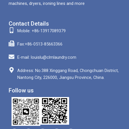
machines, dryers, ironing lines and more
Contact Details
Mobile: +86-13917089379
Fax:+86-0513-85663366
E-mail: louislu@clmlaundry.com
Address: No.388 Xinggang Road, Chongchuan District,
Nantong City, 226000, Jiangsu Province, China.
Follow us