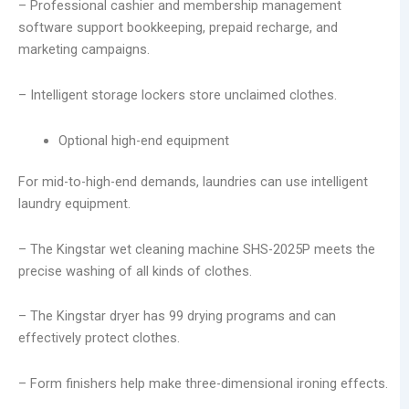
– Professional cashier and membership management
software support bookkeeping, prepaid recharge, and
marketing campaigns.
– Intelligent storage lockers store unclaimed clothes.
Optional high-end equipment
For mid-to-high-end demands, laundries can use intelligent
laundry equipment.
– The Kingstar wet cleaning machine SHS-2025P meets the
precise washing of all kinds of clothes.
– The Kingstar dryer has 99 drying programs and can
effectively protect clothes.
– Form finishers help make three-dimensional ironing effects.