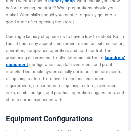
If you want to open a
laundry shop
, what should you know
before opening the store? What preparations should you
make? What skills should you master to quickly get into a
good state after opening the store?
Opening a laundry shop seems to have a low threshold. But in
fact, it has many aspects: equipment selection, site selection,
operation, compliance operation, and cost control. The
positioning differences directly determine different
laundries’
equipment
configuration, capital investment, and profit
models. This article systematically sorts out the core points
of opening a store from five dimensions: equipment
requirements, precautions for opening a store, investment
risks, capital budget, and practical operation suggestions, and
shares some experience with
Equipment Configurations