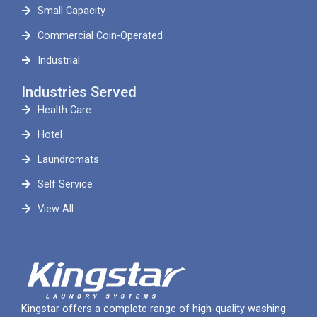
Small Capacity
Commercial Coin-Operated
Industrial
Industries Served
Health Care
Hotel
Laundromats
Self Service
View All
Kingstar offers a complete range of high-quality washing