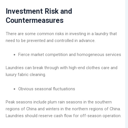
Investment Risk and
Countermeasures
There are some common risks in investing in a laundry that
need to be prevented and controlled in advance.
Fierce market competition and homogeneous services
Laundries can break through with high-end clothes care and
luxury fabric cleaning.
Obvious seasonal fluctuations
Peak seasons include plum rain seasons in the southern
regions of China and winters in the northern regions of China.
Laundries should reserve cash flow for off-season operation.