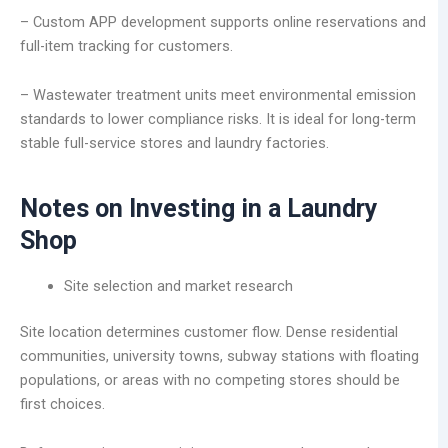
– Custom APP development supports online reservations and
full-item tracking for customers.
– Wastewater treatment units meet environmental emission
standards to lower compliance risks. It is ideal for long-term
stable full-service stores and laundry factories.
Notes on Investing in a Laundry
Shop
Site selection and market research
Site location determines customer flow. Dense residential
communities, university towns, subway stations with floating
populations, or areas with no competing stores should be
first choices.