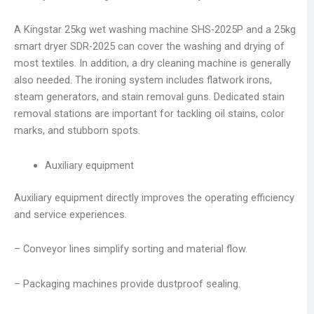
A Kingstar 25kg wet washing machine SHS-2025P and a 25kg
smart dryer SDR-2025 can cover the washing and drying of
most textiles. In addition, a dry cleaning machine is generally
also needed. The ironing system includes flatwork irons,
steam generators, and stain removal guns. Dedicated stain
removal stations are important for tackling oil stains, color
marks, and stubborn spots.
Auxiliary equipment
Auxiliary equipment directly improves the operating efficiency
and service experiences.
– Conveyor lines simplify sorting and material flow.
– Packaging machines provide dustproof sealing.