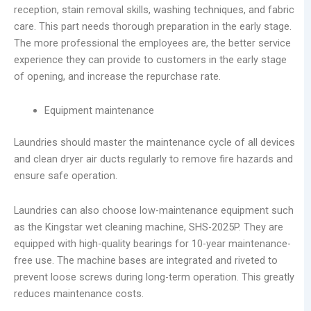
reception, stain removal skills, washing techniques, and fabric
care. This part needs thorough preparation in the early stage.
The more professional the employees are, the better service
experience they can provide to customers in the early stage
of opening, and increase the repurchase rate.
Equipment maintenance
Laundries should master the maintenance cycle of all devices
and clean dryer air ducts regularly to remove fire hazards and
ensure safe operation.
Laundries can also choose low-maintenance equipment such
as the Kingstar wet cleaning machine, SHS-2025P. They are
equipped with high-quality bearings for 10-year maintenance-
free use. The machine bases are integrated and riveted to
prevent loose screws during long-term operation. This greatly
reduces maintenance costs.