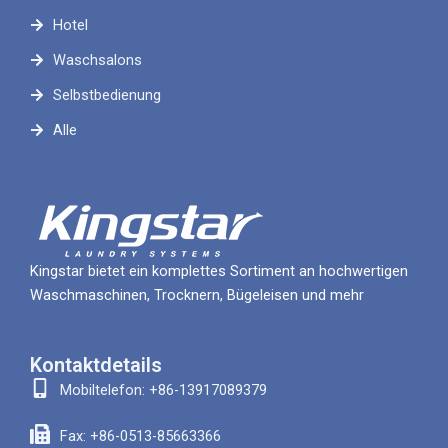
Hotel
Waschsalons
Selbstbedienung
Alle
Kingstar bietet ein komplettes Sortiment an hochwertigen
Waschmaschinen, Trocknern, Bügeleisen und mehr
Kontaktdetails
Mobiltelefon: +86-13917089379
Fax: +86-0513-85663366