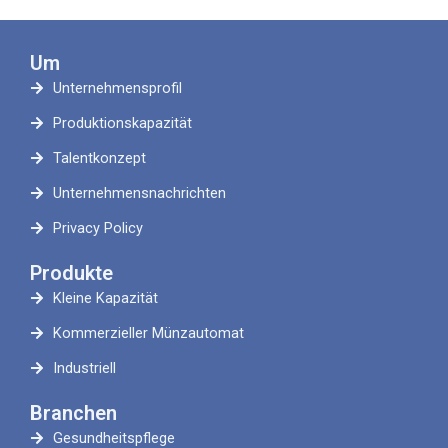
Um
Unternehmensprofil
Produktionskapazität
Talentkonzept
Unternehmensnachrichten
Privacy Policy
Produkte
Kleine Kapazität
Kommerzieller Münzautomat
Industriell
Branchen
Gesundheitspflege