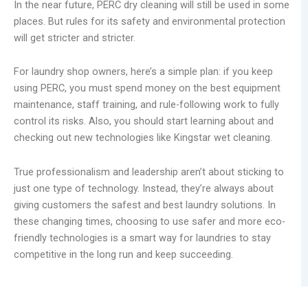
In the near future, PERC dry cleaning will still be used in some
places. But rules for its safety and environmental protection
will get stricter and stricter.
For laundry shop owners, here’s a simple plan: if you keep
using PERC, you must spend money on the best equipment
maintenance, staff training, and rule-following work to fully
control its risks. Also, you should start learning about and
checking out new technologies like Kingstar wet cleaning.
True professionalism and leadership aren’t about sticking to
just one type of technology. Instead, they’re always about
giving customers the safest and best laundry solutions. In
these changing times, choosing to use safer and more eco-
friendly technologies is a smart way for laundries to stay
competitive in the long run and keep succeeding.