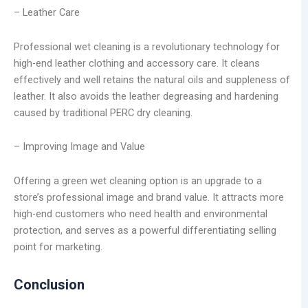
– Leather Care
Professional wet cleaning is a revolutionary technology for
high-end leather clothing and accessory care. It cleans
effectively and well retains the natural oils and suppleness of
leather. It also avoids the leather degreasing and hardening
caused by traditional PERC dry cleaning.
– Improving Image and Value
Offering a green wet cleaning option is an upgrade to a
store’s professional image and brand value. It attracts more
high-end customers who need health and environmental
protection, and serves as a powerful differentiating selling
point for marketing.
Conclusion