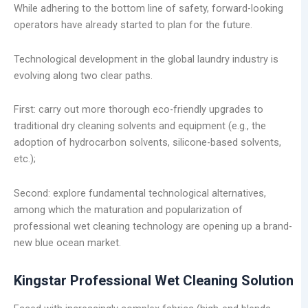
While adhering to the bottom line of safety, forward-looking
operators have already started to plan for the future.
Technological development in the global laundry industry is
evolving along two clear paths.
First: carry out more thorough eco-friendly upgrades to
traditional dry cleaning solvents and equipment (e.g., the
adoption of hydrocarbon solvents, silicone-based solvents,
etc.);
Second: explore fundamental technological alternatives,
among which the maturation and popularization of
professional wet cleaning technology are opening up a brand-
new blue ocean market.
Kingstar Professional Wet Cleaning Solution