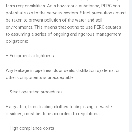
term responsibilities. As a hazardous substance, PERC has
potential risks to the nervous system. Strict precautions must
be taken to prevent pollution of the water and soil
environments. This means that opting to use PERC equates
to assuming a series of ongoing and rigorous management
obligations:
– Equipment airtightness
Any leakage in pipelines, door seals, distillation systems, or
other components is unacceptable.
– Strict operating procedures
Every step, from loading clothes to disposing of waste
residues, must be done according to regulations.
– High compliance costs