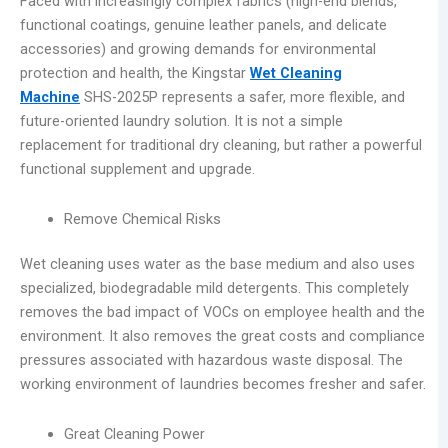
Faced with increasingly complex fabrics (high-end blends,
functional coatings, genuine leather panels, and delicate
accessories) and growing demands for environmental
protection and health, the Kingstar
Wet Cleaning
Machine
SHS-2025P represents a safer, more flexible, and
future-oriented laundry solution. It is not a simple
replacement for traditional dry cleaning, but rather a powerful
functional supplement and upgrade.
Remove Chemical Risks
Wet cleaning uses water as the base medium and also uses
specialized, biodegradable mild detergents. This completely
removes the bad impact of VOCs on employee health and the
environment. It also removes the great costs and compliance
pressures associated with hazardous waste disposal. The
working environment of laundries becomes fresher and safer.
Great Cleaning Power