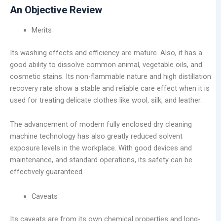
An Objective Review
Merits
Its washing effects and efficiency are mature. Also, it has a
good ability to dissolve common animal, vegetable oils, and
cosmetic stains. Its non-flammable nature and high distillation
recovery rate show a stable and reliable care effect when it is
used for treating delicate clothes like wool, silk, and leather.
The advancement of modern fully enclosed dry cleaning
machine technology has also greatly reduced solvent
exposure levels in the workplace. With good devices and
maintenance, and standard operations, its safety can be
effectively guaranteed.
Caveats
Its caveats are from its own chemical properties and long-