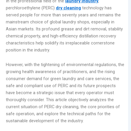
In the professional field of the
laundry industry
,
perchloroethylene (PERC)
dry cleaning
technology has
served people for more than seventy years and remains the
mainstream choice of global laundry shops, especially in
Asian markets. Its profound grease and dirt removal, stability
chemical property, and high-efficiency distillation recovery
characteristics help solidify its irreplaceable cornerstone
position in the industry.
However, with the tightening of environmental regulations, the
growing health awareness of practitioners, and the rising
consumer demand for green laundry and care services, the
safe and compliant use of PERC and its future prospects
have become a strategic issue that every operator must
thoroughly consider. This article objectively analyzes the
current situation of PERC dry cleaning, the core priorities of
safe operation, and explore the technical paths for the
sustainable development of the industry.