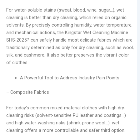
For water-soluble stains (sweat, blood, wine, sugar…), wet
cleaning is better than dry cleaning, which relies on organic
solvents. By precisely controlling humidity, water temperature,
and mechanical actions, the Kingstar Wet Cleaning Machine
SHS-2025P can safely handle most delicate fabrics which are
traditionally determined as only for dry cleaning, such as wool,
silk, and cashmere. It also better preserves the vibrant color
of clothes.
A Powerful Tool to Address Industry Pain Points
– Composite Fabrics
For today’s common mixed-material clothes with high dry-
cleaning risks (solvent-sensitive PU leather and coatings…)
and high water-washing risks (shrink-prone wool…), wet
cleaning offers a more controllable and safer third option.