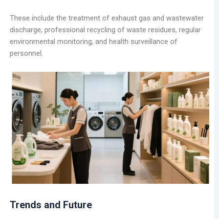
These include the treatment of exhaust gas and wastewater
discharge, professional recycling of waste residues, regular
environmental monitoring, and health surveillance of
personnel.
Trends and Future