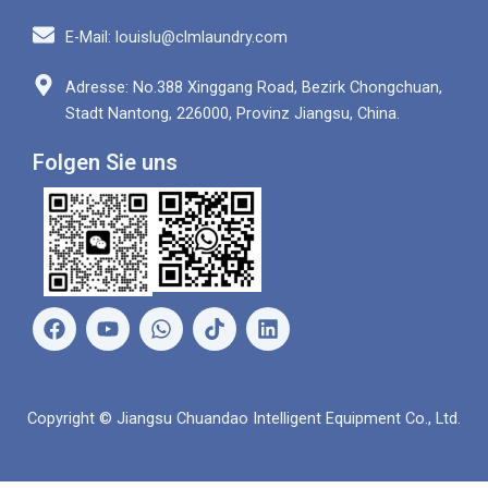
E-Mail: louislu@clmlaundry.com
Adresse: No.388 Xinggang Road, Bezirk Chongchuan,
Stadt Nantong, 226000, Provinz Jiangsu, China.
Folgen Sie uns
F
Y
W
L
a
o
h
i
c
u
a
n
e
t
t
k
b
u
s
e
Copyright © Jiangsu Chuandao Intelligent Equipment Co., Ltd.
o
b
a
d
o
e
p
i
k
p
n