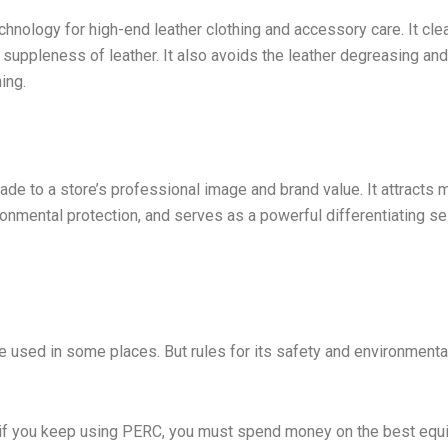
chnology for high-end leather clothing and accessory care. It cle
d suppleness of leather. It also avoids the leather degreasing and
ing.
ade to a store’s professional image and brand value. It attracts 
nmental protection, and serves as a powerful differentiating sel
 be used in some places. But rules for its safety and environmenta
n: if you keep using PERC, you must spend money on the best eq