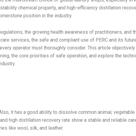
tability chemical property, and high-efficiency distillation recov
ornerstone position in the industry.
regulations, the growing health awareness of practitioners, and t
care services, the safe and compliant use of PERC and its futur
very operator must thoroughly consider. This article objectively
ing, the core priorities of safe operation, and explore the techni
ndustry.
Also, it has a good ability to dissolve common animal, vegetable 
nd high distillation recovery rate show a stable and reliable car
hes like wool, silk, and leather.