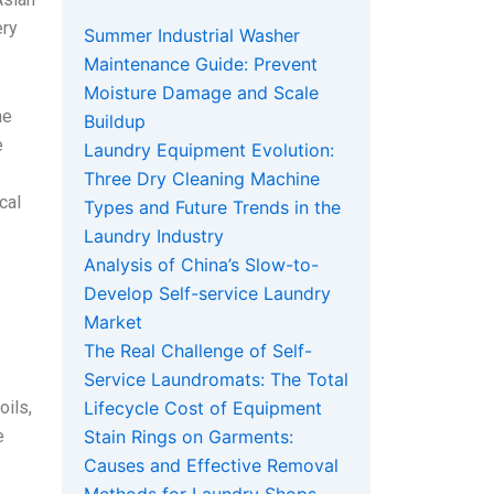
ery
Summer Industrial Washer
Maintenance Guide: Prevent
Moisture Damage and Scale
he
Buildup
e
Laundry Equipment Evolution:
Three Dry Cleaning Machine
cal
Types and Future Trends in the
Laundry Industry
Analysis of China’s Slow-to-
Develop Self-service Laundry
Market
The Real Challenge of Self-
Service Laundromats: The Total
oils,
Lifecycle Cost of Equipment
e
Stain Rings on Garments:
Causes and Effective Removal