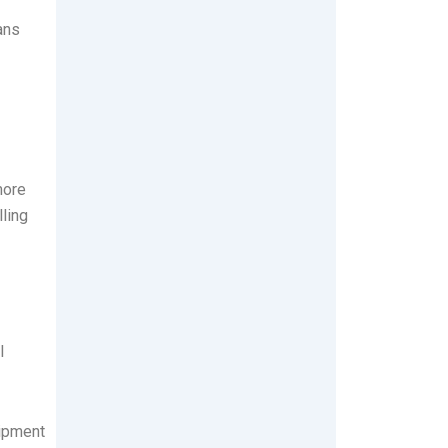
ans
more
ling
l
uipment