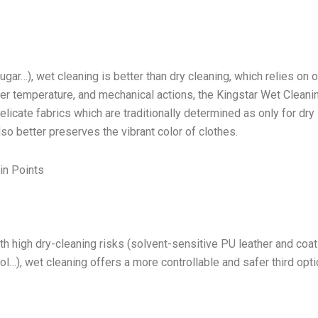
ugar…), wet cleaning is better than dry cleaning, which relies on 
ater temperature, and mechanical actions, the Kingstar Wet Cleani
cate fabrics which are traditionally determined as only for dry
lso better preserves the vibrant color of clothes.
in Points
h high dry-cleaning risks (solvent-sensitive PU leather and coa
l…), wet cleaning offers a more controllable and safer third opti