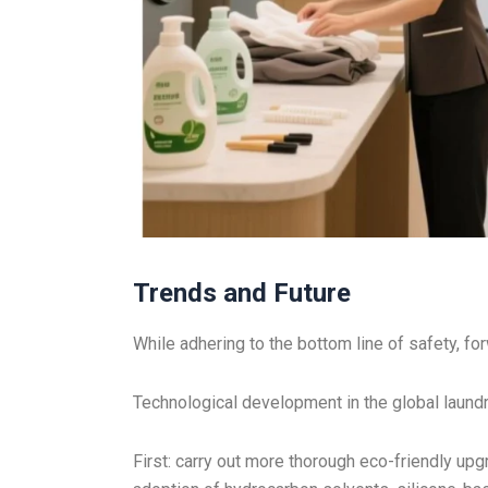
Trends and Future
While adhering to the bottom line of safety, fo
Technological development in the global laundry
First: carry out more thorough eco-friendly upg