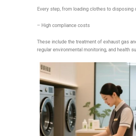
Every step, from loading clothes to disposing 
– High compliance costs
These include the treatment of exhaust gas an
regular environmental monitoring, and health su