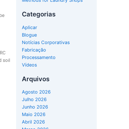
Methods for Laundry Shops
Categorias
 be
Aplicar
Blogue
Notícias Corporativas
Fabricação
ERC
Processamento
d soil
Vídeos
Arquivos
Agosto 2026
Julho 2026
Junho 2026
Maio 2026
Abril 2026