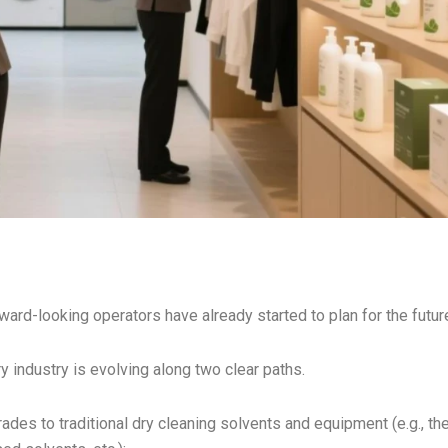
rward-looking operators have already started to plan for the futur
 industry is evolving along two clear paths.
rades to traditional dry cleaning solvents and equipment (e.g., th