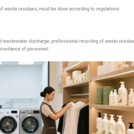
of waste residues, must be done according to regulations.
d wastewater discharge, professional recycling of waste residu
rveillance of personnel.