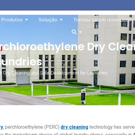
o About
Aberto Products
Aberto Solution
Produtos
Solução
Tornou-se um revendedor
Aberto
erchloroethylene Dry Cle
aundries
ne Dry Cleaning and Safe Development for Laundries
ry
, perchloroethylene (PERC)
dry cleaning
technology has serv
s the mainstream choice of global laundry shops, especially in 