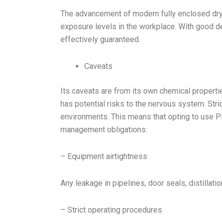
The advancement of modern fully enclosed dry
exposure levels in the workplace. With good d
effectively guaranteed.
Caveats
Its caveats are from its own chemical propert
has potential risks to the nervous system. Stri
environments. This means that opting to use 
management obligations:
– Equipment airtightness
Any leakage in pipelines, door seals, distilla
– Strict operating procedures