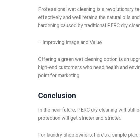
Professional wet cleaning is a revolutionary te
effectively and well retains the natural oils an
hardening caused by traditional PERC dry clean
– Improving Image and Value
Offering a green wet cleaning option is an upgr
high-end customers who need health and enviro
point for marketing.
Conclusion
In the near future, PERC dry cleaning will still
protection will get stricter and stricter.
For laundry shop owners, here’s a simple pla