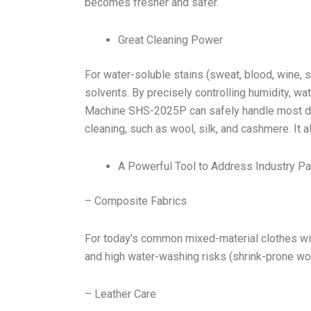
becomes fresher and safer.
Great Cleaning Power
For water-soluble stains (sweat, blood, wine, s
solvents. By precisely controlling humidity, w
Machine SHS-2025P can safely handle most deli
cleaning, such as wool, silk, and cashmere. It a
A Powerful Tool to Address Industry Pa
– Composite Fabrics
For today’s common mixed-material clothes wit
and high water-washing risks (shrink-prone woo
– Leather Care