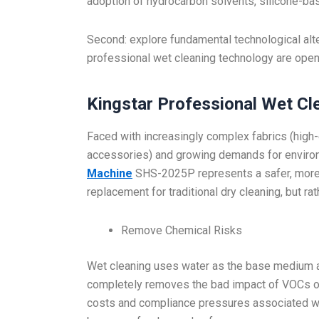
adoption of hydrocarbon solvents, silicone-bas
Second: explore fundamental technological alt
professional wet cleaning technology are open
Kingstar Professional Wet Cl
Faced with increasingly complex fabrics (high-
accessories) and growing demands for environm
Machine
SHS-2025P represents a safer, more fl
replacement for traditional dry cleaning, but r
Remove Chemical Risks
Wet cleaning uses water as the base medium a
completely removes the bad impact of VOCs on
costs and compliance pressures associated wi