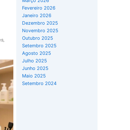
Março 2026
Fevereiro 2026
Janeiro 2026
Dezembro 2025
Novembro 2025
Outubro 2025
es,
Setembro 2025
Agosto 2025
Julho 2025
Junho 2025
Maio 2025
Setembro 2024