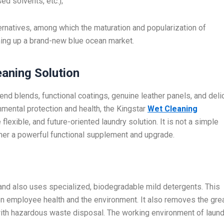
ed solvents, etc.);
ernatives, among which the maturation and popularization of
ing up a brand-new blue ocean market.
eaning Solution
end blends, functional coatings, genuine leather panels, and deli
ental protection and health, the Kingstar
Wet Cleaning
exible, and future-oriented laundry solution. It is not a simple
ather a powerful functional supplement and upgrade.
nd also uses specialized, biodegradable mild detergents. This
 employee health and the environment. It also removes the gre
th hazardous waste disposal. The working environment of laund