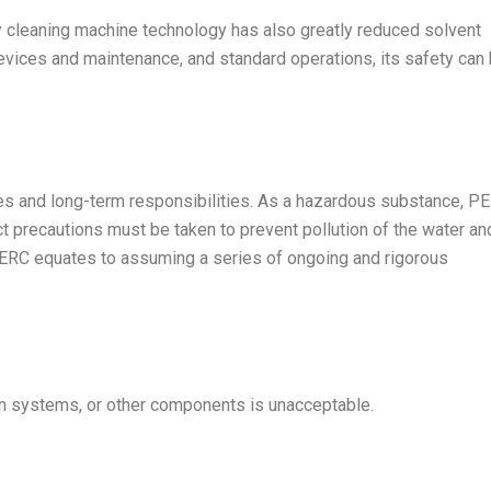
 cleaning machine technology has also greatly reduced solvent
evices and maintenance, and standard operations, its safety can
ies and long-term responsibilities. As a hazardous substance, P
ct precautions must be taken to prevent pollution of the water an
PERC equates to assuming a series of ongoing and rigorous
tion systems, or other components is unacceptable.