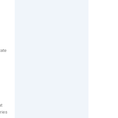
cate
at
ries