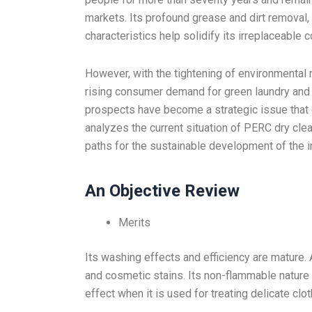
markets. Its profound grease and dirt removal, s
characteristics help solidify its irreplaceable c
However, with the tightening of environmental 
rising consumer demand for green laundry and 
prospects have become a strategic issue that e
analyzes the current situation of PERC dry clean
paths for the sustainable development of the i
An Objective Review
Merits
Its washing effects and efficiency are mature. 
and cosmetic stains. Its non-flammable nature a
effect when it is used for treating delicate clot