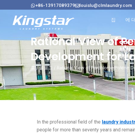
콘
+86-13917089379
louislu@clmlaundry.com
텐
츠
집
에 
로
건
Rational View of P
너
뛰
Development for L
기
홈
/
블로그
/ Rational View of Perchloroethylene 
In the professional field of the
laundry indust
people for more than seventy years and remain