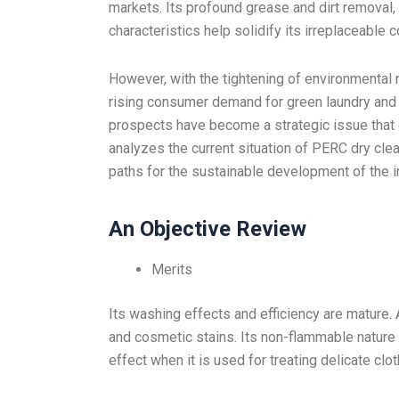
markets. Its profound grease and dirt removal, s
characteristics help solidify its irreplaceable c
However, with the tightening of environmental 
rising consumer demand for green laundry and 
prospects have become a strategic issue that e
analyzes the current situation of PERC dry clean
paths for the sustainable development of the i
An Objective Review
Merits
Its washing effects and efficiency are mature. 
and cosmetic stains. Its non-flammable nature a
effect when it is used for treating delicate clot