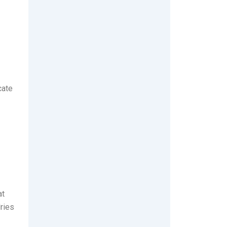
cate
at
ries