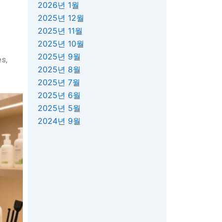
2026년 1월
2025년 12월
2025년 11월
2025년 10월
2025년 9월
es,
2025년 8월
2025년 7월
2025년 6월
2025년 5월
2024년 9월