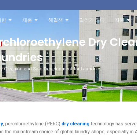
About 오픈
Products 오픈
Solution 오픈
Res
대한
제품
해결책
딜러가 되다
자원
erchloroethylene Dry Cle
aundries
Dry Cleaning and Safe Development for Laundries
ry
, perchloroethylene (PERC)
dry cleaning
technology has serv
s the mainstream choice of global laundry shops, especially in 