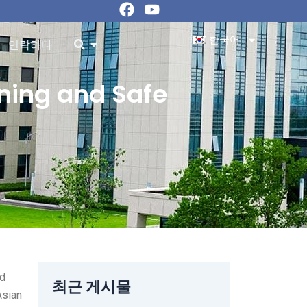
페
유
이
튜
스
브
한국어
ources 오픈
오픈
연락하다
북
aning and Safe
ed
최근 게시물
Asian