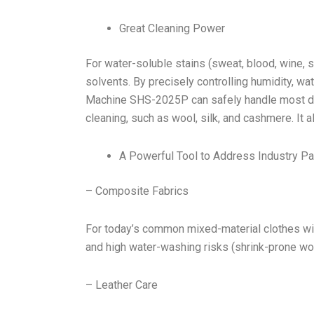
Great Cleaning Power
For water-soluble stains (sweat, blood, wine, s
solvents. By precisely controlling humidity, w
Machine SHS-2025P can safely handle most deli
cleaning, such as wool, silk, and cashmere. It a
A Powerful Tool to Address Industry Pa
– Composite Fabrics
For today’s common mixed-material clothes wit
and high water-washing risks (shrink-prone woo
– Leather Care