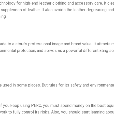
chnology for high-end leather clothing and accessory care. It cle
d suppleness of leather. It also avoids the leather degreasing and
ing.
ade to a store’s professional image and brand value. It attracts 
nmental protection, and serves as a powerful differentiating sel
 be used in some places. But rules for its safety and environmenta
n: if you keep using PERC, you must spend money on the best eq
ork to fully control its risks. Also, you should start learning abo