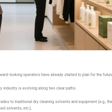
rward-looking operators have already started to plan for the futur
 industry is evolving along two clear paths.
rades to traditional dry cleaning solvents and equipment (e.g., th
ed solvents, etc.);