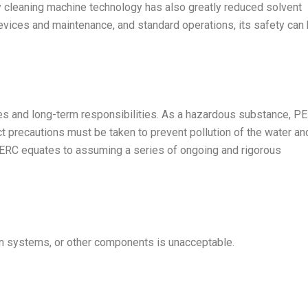
 cleaning machine technology has also greatly reduced solvent
evices and maintenance, and standard operations, its safety can
ies and long-term responsibilities. As a hazardous substance, P
ct precautions must be taken to prevent pollution of the water an
PERC equates to assuming a series of ongoing and rigorous
tion systems, or other components is unacceptable.