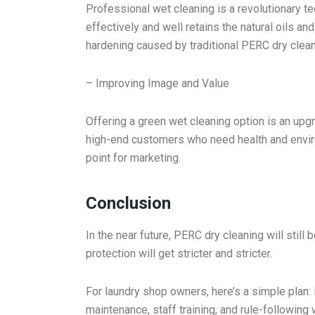
Professional wet cleaning is a revolutionary te
effectively and well retains the natural oils an
hardening caused by traditional PERC dry clean
– Improving Image and Value
Offering a green wet cleaning option is an upgr
high-end customers who need health and enviro
point for marketing.
Conclusion
In the near future, PERC dry cleaning will still
protection will get stricter and stricter.
For laundry shop owners, here’s a simple pla
maintenance, staff training, and rule-following w