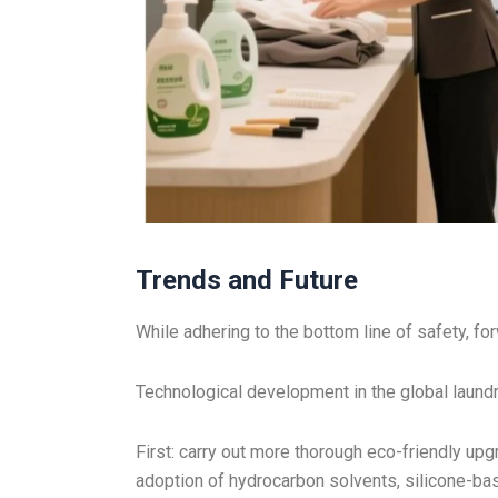
Trends and Future
While adhering to the bottom line of safety, fo
Technological development in the global laundry
First: carry out more thorough eco-friendly upg
adoption of hydrocarbon solvents, silicone-bas