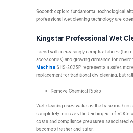
Second: explore fundamental technological alt
professional wet cleaning technology are open
Kingstar Professional Wet Cl
Faced with increasingly complex fabrics (high-
accessories) and growing demands for environm
Machine
SHS-2025P represents a safer, more fl
replacement for traditional dry cleaning, but r
Remove Chemical Risks
Wet cleaning uses water as the base medium a
completely removes the bad impact of VOCs on
costs and compliance pressures associated wi
becomes fresher and safer.