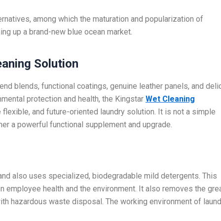
ernatives, among which the maturation and popularization of
ing up a brand-new blue ocean market.
eaning Solution
end blends, functional coatings, genuine leather panels, and deli
ental protection and health, the Kingstar
Wet Cleaning
exible, and future-oriented laundry solution. It is not a simple
ather a powerful functional supplement and upgrade.
nd also uses specialized, biodegradable mild detergents. This
 employee health and the environment. It also removes the gre
th hazardous waste disposal. The working environment of laund