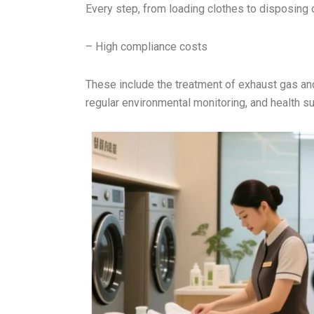
Every step, from loading clothes to disposing 
– High compliance costs
These include the treatment of exhaust gas an
regular environmental monitoring, and health su