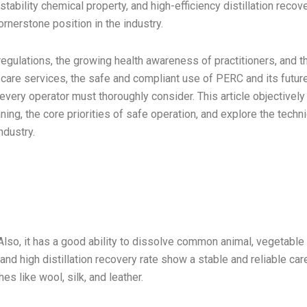
tability chemical property, and high-efficiency distillation recov
ornerstone position in the industry.
regulations, the growing health awareness of practitioners, and t
care services, the safe and compliant use of PERC and its futur
very operator must thoroughly consider. This article objectively
ing, the core priorities of safe operation, and explore the techni
ndustry.
Also, it has a good ability to dissolve common animal, vegetable 
nd high distillation recovery rate show a stable and reliable car
hes like wool, silk, and leather.