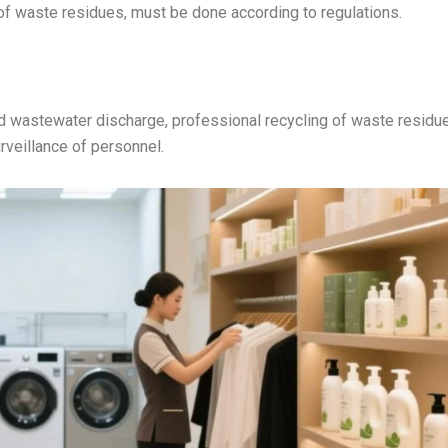
of waste residues, must be done according to regulations.
d wastewater discharge, professional recycling of waste residu
rveillance of personnel.