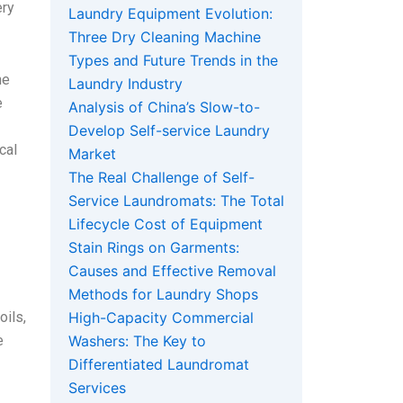
ery
Laundry Equipment Evolution:
Three Dry Cleaning Machine
Types and Future Trends in the
he
Laundry Industry
e
Analysis of China’s Slow-to-
Develop Self-service Laundry
cal
Market
The Real Challenge of Self-
Service Laundromats: The Total
Lifecycle Cost of Equipment
Stain Rings on Garments:
Causes and Effective Removal
Methods for Laundry Shops
oils,
High-Capacity Commercial
e
Washers: The Key to
Differentiated Laundromat
Services