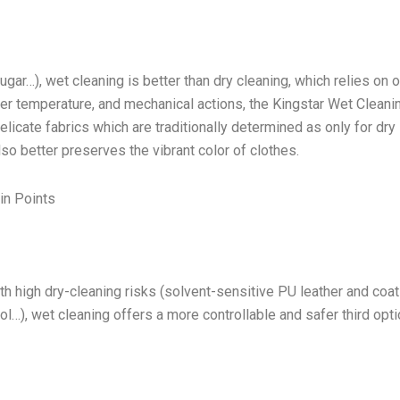
ugar…), wet cleaning is better than dry cleaning, which relies on 
ater temperature, and mechanical actions, the Kingstar Wet Cleani
cate fabrics which are traditionally determined as only for dry
lso better preserves the vibrant color of clothes.
in Points
h high dry-cleaning risks (solvent-sensitive PU leather and coa
l…), wet cleaning offers a more controllable and safer third opti