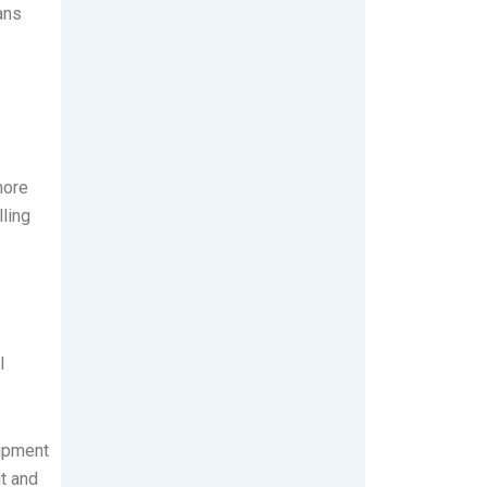
ans
more
ling
l
uipment
ut and