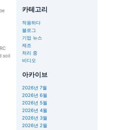
카테고리
 be
적용하다
블로그
기업 뉴스
제조
ERC
처리 중
d soil
비디오
아카이브
2026년 7월
2026년 6월
2026년 5월
2026년 4월
2026년 3월
2026년 2월