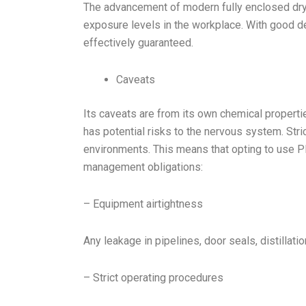
The advancement of modern fully enclosed dry
exposure levels in the workplace. With good d
effectively guaranteed.
Caveats
Its caveats are from its own chemical propert
has potential risks to the nervous system. Stri
environments. This means that opting to use 
management obligations:
– Equipment airtightness
Any leakage in pipelines, door seals, distilla
– Strict operating procedures