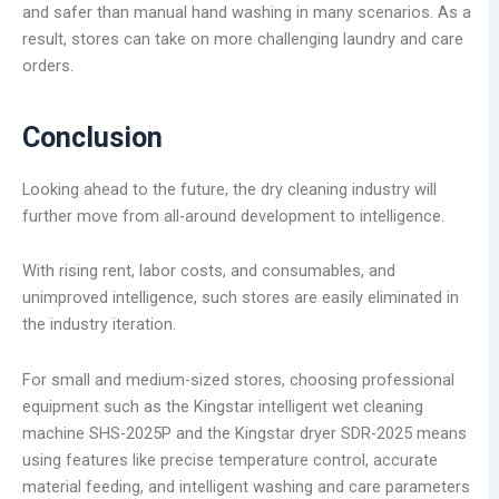
and safer than manual hand washing in many scenarios. As a
result, stores can take on more challenging laundry and care
orders.
Conclusion
Looking ahead to the future, the dry cleaning industry will
further move from all-around development to intelligence.
With rising rent, labor costs, and consumables, and
unimproved intelligence, such stores are easily eliminated in
the industry iteration.
For small and medium-sized stores, choosing professional
equipment such as the Kingstar intelligent wet cleaning
machine SHS-2025P and the Kingstar dryer SDR-2025 means
using features like precise temperature control, accurate
material feeding, and intelligent washing and care parameters