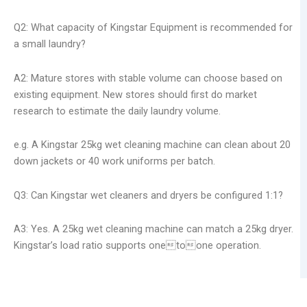
Q2: What capacity of Kingstar Equipment is recommended for
a small laundry?
A2: Mature stores with stable volume can choose based on
existing equipment. New stores should first do market
research to estimate the daily laundry volume.
e.g. A Kingstar 25kg wet cleaning machine can clean about 20
down jackets or 40 work uniforms per batch.
Q3: Can Kingstar wet cleaners and dryers be configured 1:1?
A3: Yes. A 25kg wet cleaning machine can match a 25kg dryer.
Kingstar’s load ratio supports onetoone operation.