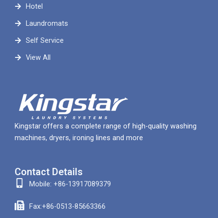
Hotel
Laundromats
Self Service
View All
Kingstar offers a complete range of high-quality washing
machines, dryers, ironing lines and more
Contact Details
Mobile: +86-13917089379
Fax:+86-0513-85663366