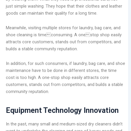
just simple washing. They hope that their clothes and leather
goods can maintain their quality for a long time.
Meanwhile, visiting multiple stores for laundry, bag care, and
shoe cleaning is timeconsuming. A onestop shop easily
attracts core customers, stands out from competitors, and
builds a stable community reputation.
In addition, for such consumers, if laundry, bag care, and shoe
maintenance have to be done in different stores, the time
cost is too high. A one-stop shop easily attracts core
customers, stands out from competitors, and builds a stable
community reputation.
Equipment Technology Innovation
In the past, many small and medium-sized dry cleaners didn’t
want to undertake the cleaning and care of luxury goods and