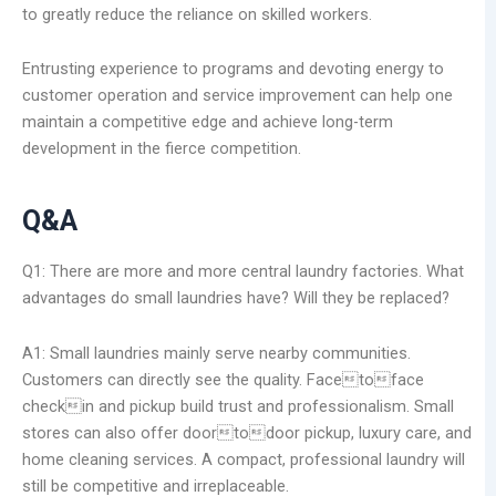
to greatly reduce the reliance on skilled workers.
Entrusting experience to programs and devoting energy to
customer operation and service improvement can help one
maintain a competitive edge and achieve long-term
development in the fierce competition.
Q&A
Q1: There are more and more central laundry factories. What
advantages do small laundries have? Will they be replaced?
A1: Small laundries mainly serve nearby communities.
Customers can directly see the quality. Facetoface
checkin and pickup build trust and professionalism. Small
stores can also offer doortodoor pickup, luxury care, and
home cleaning services. A compact, professional laundry will
still be competitive and irreplaceable.