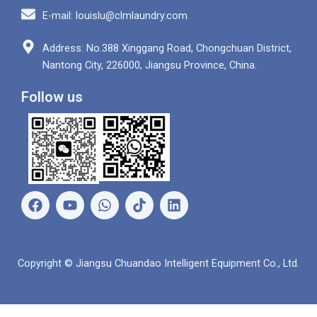
E-mail: louislu@clmlaundry.com
Address: No.388 Xinggang Road, Chongchuan District,
Nantong City, 226000, Jiangsu Province, China.
Follow us
F
Y
W
L
a
o
h
i
c
u
a
n
e
t
t
k
b
u
s
e
Copyright © Jiangsu Chuandao Intelligent Equipment Co., Ltd.
o
b
a
d
o
e
p
i
k
p
n