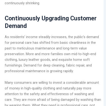
continuously shrinking.
Continuously Upgrading Customer
Demand
As residents’ income steadily increases, the public’s demand
for personal care has shifted from basic cleanliness in the
past to meticulous maintenance and long-term value
preservation. More and more families own mid-to-high-end
clothing, luxury leather goods, and exquisite home soft
furnishings. Demand for deep cleaning, fabric repair, and
professional maintenance is growing rapidly.
Many consumers are willing to invest a considerable amount
of money in high-quality clothing and naturally pay more
attention to the safety and effectiveness of washing and
care. They are more afraid of being damaged by washing than
by wearing them. What they need is professional care, not