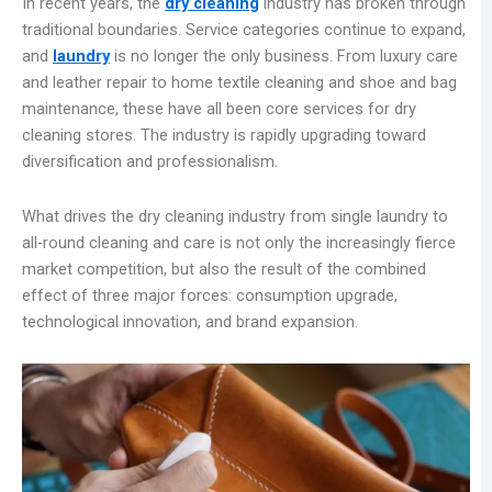
In recent years, the
dry cleaning
industry has broken through
traditional boundaries. Service categories continue to expand,
and
laundry
is no longer the only business. From luxury care
and leather repair to home textile cleaning and shoe and bag
maintenance, these have all been core services for dry
cleaning stores. The industry is rapidly upgrading toward
diversification and professionalism.
What drives the dry cleaning industry from single laundry to
all-round cleaning and care is not only the increasingly fierce
market competition, but also the result of the combined
effect of three major forces: consumption upgrade,
technological innovation, and brand expansion.