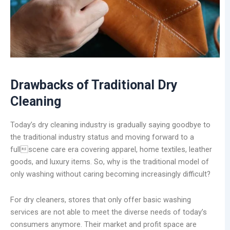
Drawbacks of Traditional Dry
Cleaning
Today’s dry cleaning industry is gradually saying goodbye to
the traditional industry status and moving forward to a
fullscene care era covering apparel, home textiles, leather
goods, and luxury items. So, why is the traditional model of
only washing without caring becoming increasingly difficult?
For dry cleaners, stores that only offer basic washing
services are not able to meet the diverse needs of today’s
consumers anymore. Their market and profit space are