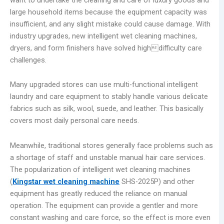
large household items because the equipment capacity was
insufficient, and any slight mistake could cause damage. With
industry upgrades, new intelligent wet cleaning machines,
dryers, and form finishers have solved highdifficulty care
challenges.
Many upgraded stores can use multi-functional intelligent
laundry and care equipment to stably handle various delicate
fabrics such as silk, wool, suede, and leather. This basically
covers most daily personal care needs.
Meanwhile, traditional stores generally face problems such as
a shortage of staff and unstable manual hair care services.
The popularization of intelligent wet cleaning machines
(
Kingstar wet cleaning machine
SHS-2025P) and other
equipment has greatly reduced the reliance on manual
operation. The equipment can provide a gentler and more
constant washing and care force, so the effect is more even