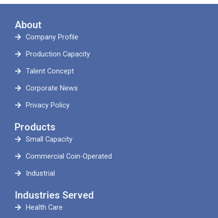
About
Company Profile
Production Capacity
Talent Concept
Corporate News
Privacy Policy
Products
Small Capacity
Commercial Coin-Operated
Industrial
Industries Served
Health Care