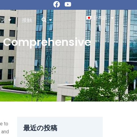
フ
ユ
ェ
ー
イ
チ
日本語
Resourcesを開く
を開く
ース
接触
ス
ュ
ブ
ー
ッ
ブ
to Comprehensive
ク
e to
最近の投稿
g and