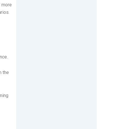
d more
rios.
nce.
n the
aning