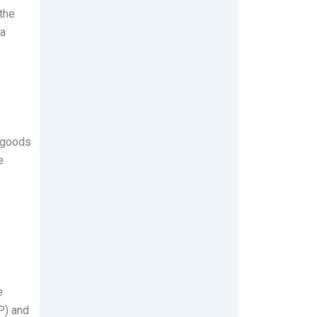
 the
 a
y goods
e
e
) and