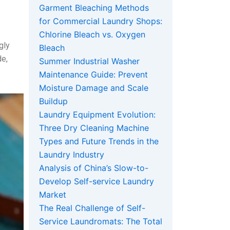
Garment Bleaching Methods
for Commercial Laundry Shops:
Chlorine Bleach vs. Oxygen
gly
Bleach
de,
Summer Industrial Washer
Maintenance Guide: Prevent
Moisture Damage and Scale
Buildup
Laundry Equipment Evolution:
Three Dry Cleaning Machine
Types and Future Trends in the
Laundry Industry
Analysis of China’s Slow-to-
Develop Self-service Laundry
Market
The Real Challenge of Self-
Service Laundromats: The Total