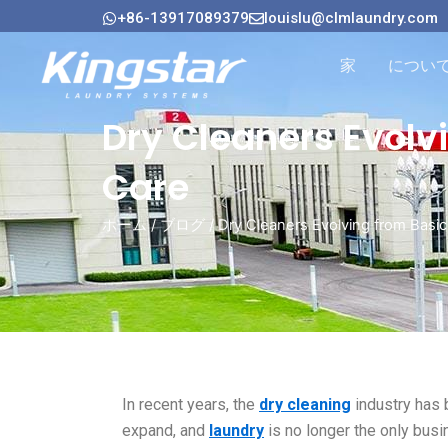
内
+86-13917089379
louislu@clmlaundry.com
容
を
家
につい
ス
キ
Dry Cleaners Evolv
ッ
プ
Care
ホーム
/
ブログ
/ Dry Cleaners Evolving from Bas
In recent years, the
dry cleaning
industry has 
expand, and
laundry
is no longer the only busi