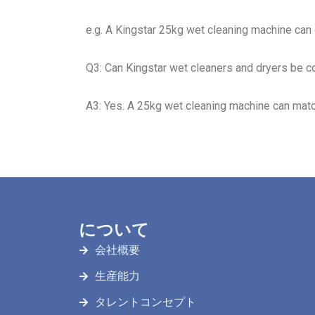
e.g. A Kingstar 25kg wet cleaning machine can
Q3: Can Kingstar wet cleaners and dryers be c
A3: Yes. A 25kg wet cleaning machine can matc
について
会社概要
生産能力
タレントコンセプト