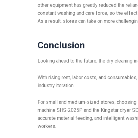
other equipment has greatly reduced the relia
constant washing and care force, so the effec
As a result, stores can take on more challengin
Conclusion
Looking ahead to the future, the dry cleaning i
With rising rent, labor costs, and consumables,
industry iteration.
For small and medium-sized stores, choosing p
machine SHS-2025P and the Kingstar dryer SDR
accurate material feeding, and intelligent wash
workers.