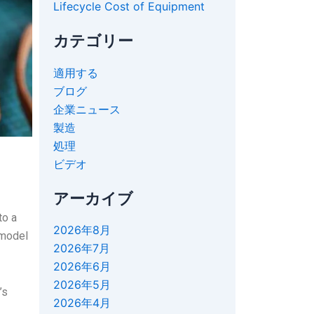
Lifecycle Cost of Equipment
カテゴリー
適用する
ブログ
企業ニュース
製造
処理
ビデオ
アーカイブ
to a
2026年8月
 model
2026年7月
2026年6月
2026年5月
’s
2026年4月