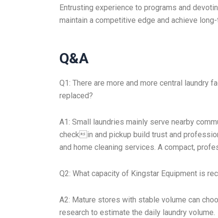
Entrusting experience to programs and devoti
maintain a competitive edge and achieve long-
Q&A
Q1: There are more and more central laundry fa
replaced?
A1: Small laundries mainly serve nearby comm
checkin and pickup build trust and professio
and home cleaning services. A compact, professi
Q2: What capacity of Kingstar Equipment is r
A2: Mature stores with stable volume can cho
research to estimate the daily laundry volume.