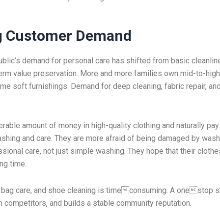
ng Customer Demand
ublic’s demand for personal care has shifted from basic cleanlin
term value preservation. More and more families own mid-to-hig
ome soft furnishings. Demand for deep cleaning, fabric repair, an
rable amount of money in high-quality clothing and naturally pa
washing and care. They are more afraid of being damaged by wash
sional care, not just simple washing. They hope that their cloth
ong time.
ry, bag care, and shoe cleaning is timeconsuming. A onestop 
m competitors, and builds a stable community reputation.