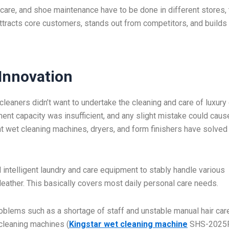
g care, and shoe maintenance have to be done in different stores,
attracts core customers, stands out from competitors, and builds
Innovation
leaners didn’t want to undertake the cleaning and care of luxur
nt capacity was insufficient, and any slight mistake could caus
t wet cleaning machines, dryers, and form finishers have solved
intelligent laundry and care equipment to stably handle various
 leather. This basically covers most daily personal care needs.
roblems such as a shortage of staff and unstable manual hair car
 cleaning machines (
Kingstar wet cleaning machine
SHS-2025P