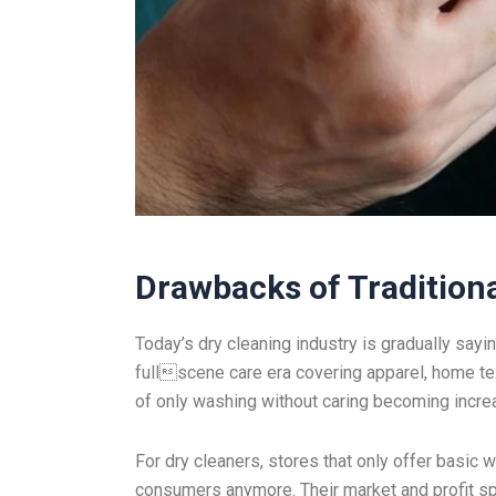
Drawbacks of Traditiona
Today’s dry cleaning industry is gradually sayi
fullscene care era covering apparel, home text
of only washing without caring becoming increas
For dry cleaners, stores that only offer basic
consumers anymore. Their market and profit sp