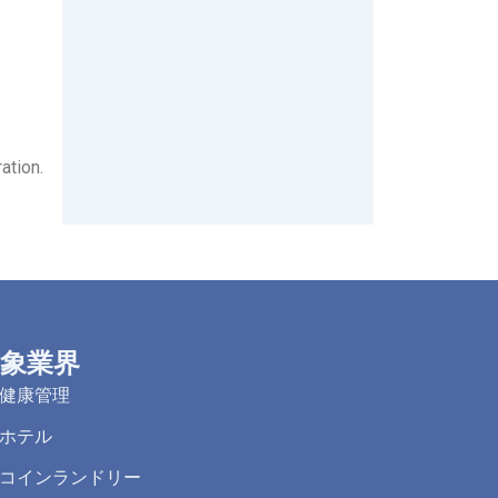
ation.
象業界
健康管理
ホテル
コインランドリー