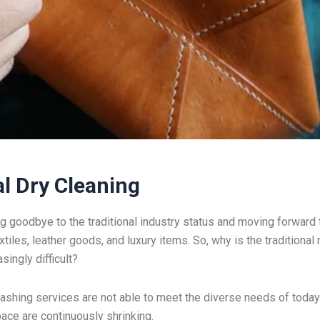
l Dry Cleaning
ng goodbye to the traditional industry status and moving forward 
iles, leather goods, and luxury items. So, why is the traditional
ingly difficult?
 washing services are not able to meet the diverse needs of today
ace are continuously shrinking.