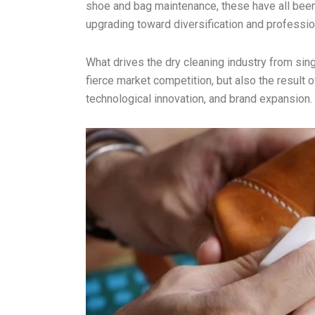
shoe and bag maintenance, these have all been 
upgrading toward diversification and professio
What drives the dry cleaning industry from singl
fierce market competition, but also the result
technological innovation, and brand expansion.