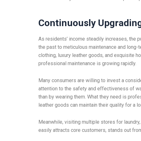
Continuously Upgradi
As residents’ income steadily increases, the p
the past to meticulous maintenance and long-
clothing, luxury leather goods, and exquisite h
professional maintenance is growing rapidly.
Many consumers are willing to invest a conside
attention to the safety and effectiveness of 
than by wearing them. What they need is profes
leather goods can maintain their quality for a l
Meanwhile, visiting multiple stores for laund
easily attracts core customers, stands out fro