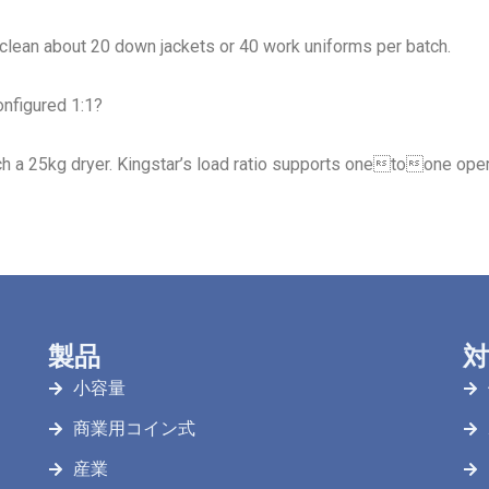
 clean about 20 down jackets or 40 work uniforms per batch.
onfigured 1:1?
h a 25kg dryer. Kingstar’s load ratio supports onetoone oper
製品
対
小容量
商業用コイン式
産業