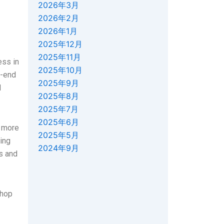
2026年3月
2026年2月
2026年1月
2025年12月
2025年11月
ess in
2025年10月
h-end
2025年9月
d
2025年8月
2025年7月
2025年6月
y more
2025年5月
ing
2024年9月
es and
shop