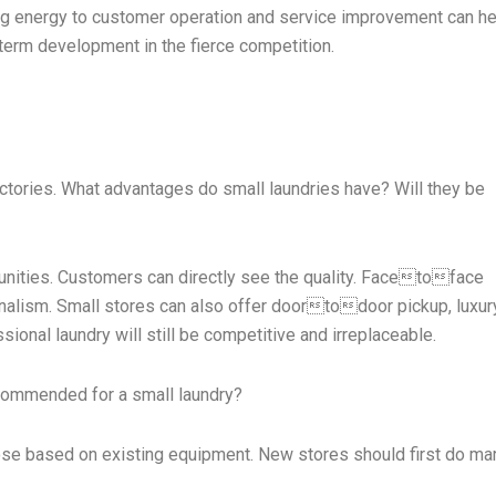
ng energy to customer operation and service improvement can h
term development in the fierce competition.
ctories. What advantages do small laundries have? Will they be
unities. Customers can directly see the quality. Facetoface
nalism. Small stores can also offer doortodoor pickup, luxury
onal laundry will still be competitive and irreplaceable.
ecommended for a small laundry?
ose based on existing equipment. New stores should first do ma