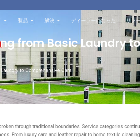
Aboutを開く
Productsを開く
Solutionを開く
て
製品
解決
ディーラーになった
リソ
ing from Basic Laundry 
ic Laundry to Comprehensive Care
broken through traditional boundaries. Service categories continu
ness. From luxury care and leather repair to home textile cleanin