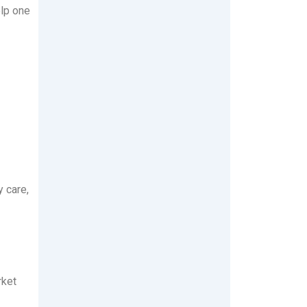
elp one
 care,
rket