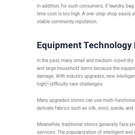
In addition, for such consumers, if laundry, ba
time cost is too high. A one-stop shop easily 
stable community reputation.
Equipment Technology 
In the past, many small and medium-sized dry c
and large household items because the equipme
damage. With industry upgrades, new intelligen
highdifficulty care challenges.
Many upgraded stores can use multi-functional 
delicate fabrics such as silk, wool, suede, and
Meanwhile, traditional stores generally face p
services. The popularization of intelligent wet