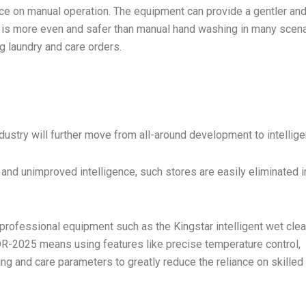
nce on manual operation. The equipment can provide a gentler an
t is more even and safer than manual hand washing in many scena
g laundry and care orders.
ndustry will further move from all-around development to intellige
 and unimproved intelligence, such stores are easily eliminated i
rofessional equipment such as the Kingstar intelligent wet cle
-2025 means using features like precise temperature control,
ing and care parameters to greatly reduce the reliance on skilled