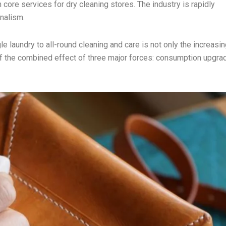
core services for dry cleaning stores. The industry is rapidly
nalism.
e laundry to all-round cleaning and care is not only the increasin
 of the combined effect of three major forces: consumption upgra