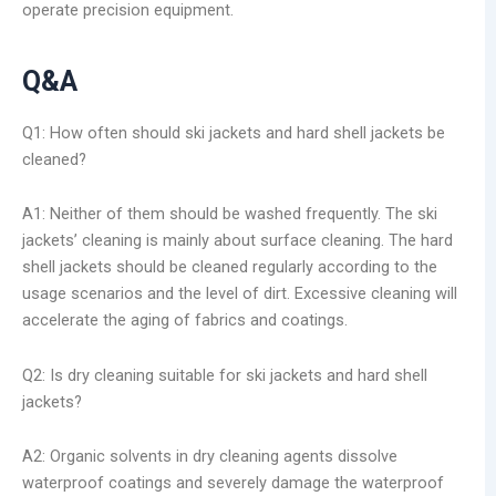
operate precision equipment.
Q&A
Q1: How often should ski jackets and hard shell jackets be
cleaned?
A1: Neither of them should be washed frequently. The ski
jackets’ cleaning is mainly about surface cleaning. The hard
shell jackets should be cleaned regularly according to the
usage scenarios and the level of dirt. Excessive cleaning will
accelerate the aging of fabrics and coatings.
Q2: Is dry cleaning suitable for ski jackets and hard shell
jackets?
A2: Organic solvents in dry cleaning agents dissolve
waterproof coatings and severely damage the waterproof