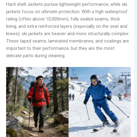
Hard shell Jackets pursue lightweight performance, while ski
jackets focus on ultimate protection. With a high waterproof
rating (often above 10,000mm), fully sealed seams, thick
lining, and extra reinforced layers (especially on the seat and
knees), ski jackets are heavier and more structurally complex.
These taped seams, laminated membranes, and coatings are
important to their performance, but they are the most
delicate parts during cleaning.