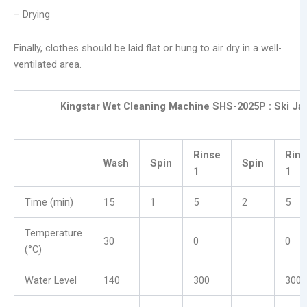
– Drying
Finally, clothes should be laid flat or hung to air dry in a well-
ventilated area.
Kingstar Wet Cleaning Machine SHS-2025P :
Ski Ja
Rinse
Rins
Wash
Spin
Spin
1
1
Time (min)
15
1
5
2
5
Temperature
30
0
0
(°C)
Water Level
140
300
300