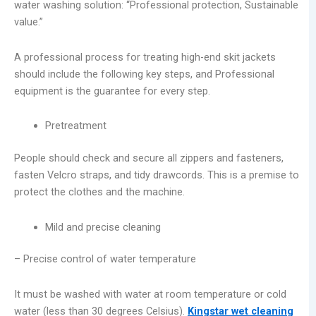
water washing solution: “Professional protection, Sustainable
value.”
A professional process for treating high-end skit jackets
should include the following key steps, and Professional
equipment is the guarantee for every step.
Pretreatment
People should check and secure all zippers and fasteners,
fasten Velcro straps, and tidy drawcords. This is a premise to
protect the clothes and the machine.
Mild and precise cleaning
– Precise control of water temperature
It must be washed with water at room temperature or cold
water (less than 30 degrees Celsius).
Kingstar wet cleaning