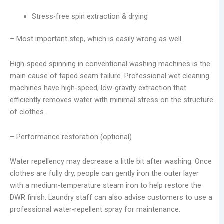
Stress-free spin extraction & drying
– Most important step, which is easily wrong as well
High-speed spinning in conventional washing machines is the
main cause of taped seam failure. Professional wet cleaning
machines have high-speed, low-gravity extraction that
efficiently removes water with minimal stress on the structure
of clothes.
– Performance restoration (optional)
Water repellency may decrease a little bit after washing. Once
clothes are fully dry, people can gently iron the outer layer
with a medium-temperature steam iron to help restore the
DWR finish. Laundry staff can also advise customers to use a
professional water-repellent spray for maintenance.