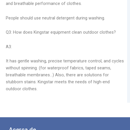
and breathable performance of clothes.
People should use neutral detergent during washing.
Q3: How does Kingstar equipment clean outdoor clothes?
A3:
It has gentle washing, precise temperature control, and cycles
without spinning. (for waterproof fabrics, taped seams,
breathable membranes…) Also, there are solutions for
stubborn stains. Kingstar meets the needs of high-end
outdoor clothes.
Acerca de