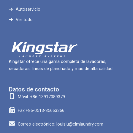
Autoservicio
Ver todo
Kingstar ofrece una gama completa de lavadoras,
secadoras, líneas de planchado y más de alta calidad.
Datos de contacto
Móvil: +86-13917089379
Fax:+86-0513-85663366
Correo electrónico: louislu@clmlaundry.com