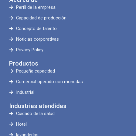
Perfil de la empresa
Capacidad de producción
Concepto de talento
Noticias corporativas
Privacy Policy
Productos
Pequeña capacidad
Comercial operado con monedas
Industrial
Industrias atendidas
Cuidado de la salud
Hotel
lavanderías