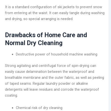
It is a standard configuration of ski jackets to prevent snow
from entering at the waist. It can easily tangle during washing
and drying, so special arranging is needed.
Drawbacks of Home Care and
Normal Dry Cleaning
Destructive power of household machine washing
Strong agitating and centrifugal force of spin-drying can
easily cause delamination between the waterproof and
breathable membrane and the outer fabric, as well as peeling
of taped seams. Regular laundry powder or alkaline
detergents will leave residues and corrode the waterproof
coating.
Chemical risk of dry cleaning