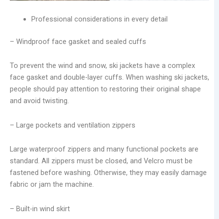
Professional considerations in every detail
– Windproof face gasket and sealed cuffs
To prevent the wind and snow, ski jackets have a complex
face gasket and double-layer cuffs. When washing ski jackets,
people should pay attention to restoring their original shape
and avoid twisting.
– Large pockets and ventilation zippers
Large waterproof zippers and many functional pockets are
standard. All zippers must be closed, and Velcro must be
fastened before washing. Otherwise, they may easily damage
fabric or jam the machine.
– Built-in wind skirt