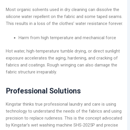
Most organic solvents used in dry cleaning can dissolve the
silicone water repellent on the fabric and some taped seams.
This results in a loss of the clothes’ water resistance forever.
Harm from high temperature and mechanical force
Hot water, high-temperature tumble drying, or direct sunlight
exposure accelerates the aging, hardening, and cracking of
fabrics and coatings. Rough wringing can also damage the
fabric structure irreparably.
Professional Solutions
Kingstar thinks true professional laundry and care is using
technology to understand the needs of the fabrics and using
precision to replace rudeness. This is the concept advocated
by Kingstar’s wet washing machine SHS-2025P and precise