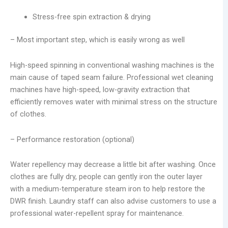
Stress-free spin extraction & drying
– Most important step, which is easily wrong as well
High-speed spinning in conventional washing machines is the
main cause of taped seam failure. Professional wet cleaning
machines have high-speed, low-gravity extraction that
efficiently removes water with minimal stress on the structure
of clothes.
– Performance restoration (optional)
Water repellency may decrease a little bit after washing. Once
clothes are fully dry, people can gently iron the outer layer
with a medium-temperature steam iron to help restore the
DWR finish. Laundry staff can also advise customers to use a
professional water-repellent spray for maintenance.