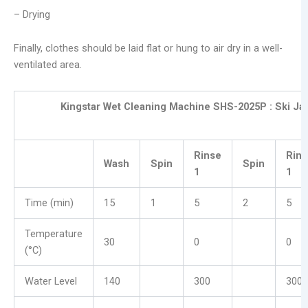
– Drying
Finally, clothes should be laid flat or hung to air dry in a well-
ventilated area.
Kingstar Wet Cleaning Machine SHS-2025P :
Ski Ja
Rinse
Rins
Wash
Spin
Spin
1
1
Time (min)
15
1
5
2
5
Temperature
30
0
0
(°C)
Water Level
140
300
300