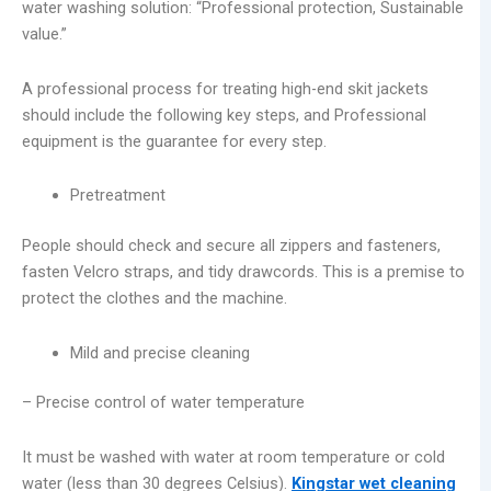
water washing solution: “Professional protection, Sustainable
value.”
A professional process for treating high-end skit jackets
should include the following key steps, and Professional
equipment is the guarantee for every step.
Pretreatment
People should check and secure all zippers and fasteners,
fasten Velcro straps, and tidy drawcords. This is a premise to
protect the clothes and the machine.
Mild and precise cleaning
– Precise control of water temperature
It must be washed with water at room temperature or cold
water (less than 30 degrees Celsius).
Kingstar wet cleaning