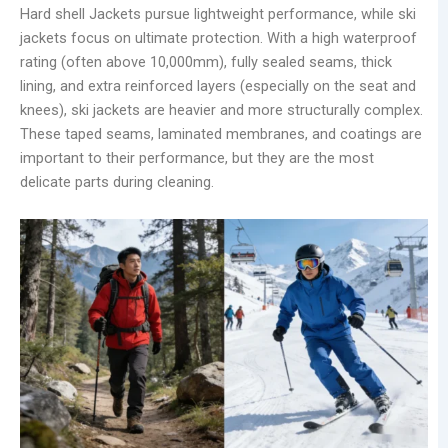
Hard shell Jackets pursue lightweight performance, while ski
jackets focus on ultimate protection. With a high waterproof
rating (often above 10,000mm), fully sealed seams, thick
lining, and extra reinforced layers (especially on the seat and
knees), ski jackets are heavier and more structurally complex.
These taped seams, laminated membranes, and coatings are
important to their performance, but they are the most
delicate parts during cleaning.