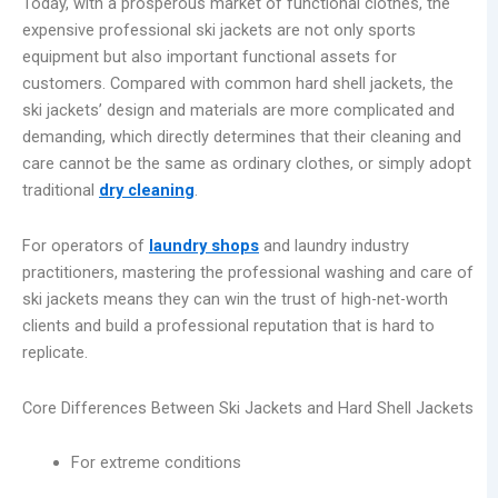
Today, with a prosperous market of functional clothes, the
expensive professional ski jackets are not only sports
equipment but also important functional assets for
customers. Compared with common hard shell jackets, the
ski jackets’ design and materials are more complicated and
demanding, which directly determines that their cleaning and
care cannot be the same as ordinary clothes, or simply adopt
traditional
dry cleaning
.
For operators of
laundry shops
and laundry industry
practitioners, mastering the professional washing and care of
ski jackets means they can win the trust of high-net-worth
clients and build a professional reputation that is hard to
replicate.
Core Differences Between Ski Jackets and Hard Shell Jackets
For extreme conditions