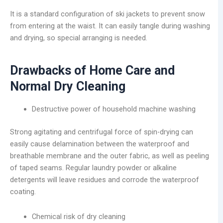
It is a standard configuration of ski jackets to prevent snow
from entering at the waist. It can easily tangle during washing
and drying, so special arranging is needed.
Drawbacks of Home Care and
Normal Dry Cleaning
Destructive power of household machine washing
Strong agitating and centrifugal force of spin-drying can
easily cause delamination between the waterproof and
breathable membrane and the outer fabric, as well as peeling
of taped seams. Regular laundry powder or alkaline
detergents will leave residues and corrode the waterproof
coating.
Chemical risk of dry cleaning