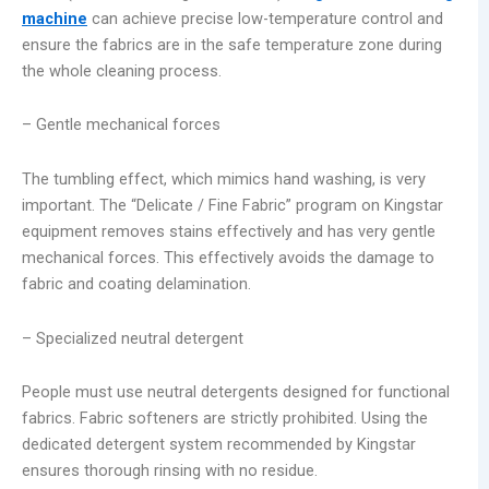
machine
can achieve precise low-temperature control and
ensure the fabrics are in the safe temperature zone during
the whole cleaning process.
– Gentle mechanical forces
The tumbling effect, which mimics hand washing, is very
important. The “Delicate / Fine Fabric” program on Kingstar
equipment removes stains effectively and has very gentle
mechanical forces. This effectively avoids the damage to
fabric and coating delamination.
– Specialized neutral detergent
People must use neutral detergents designed for functional
fabrics. Fabric softeners are strictly prohibited. Using the
dedicated detergent system recommended by Kingstar
ensures thorough rinsing with no residue.