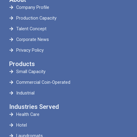
Company Profile
Production Capacity
Talent Concept
Corporate News
Privacy Policy
Products
Small Capacity
Commercial Coin-Operated
Industrial
Industries Served
Health Care
Hotel
Laundromats