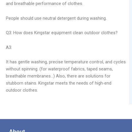
and breathable performance of clothes.
People should use neutral detergent during washing.
Q3: How does Kingstar equipment clean outdoor clothes?
A3:
It has gentle washing, precise temperature control, and cycles
without spinning. (for waterproof fabrics, taped seams,
breathable membranes…) Also, there are solutions for
stubborn stains. Kingstar meets the needs of high-end
outdoor clothes.
About