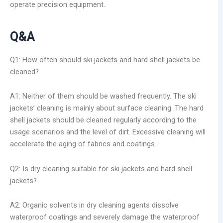
operate precision equipment.
Q&A
Q1: How often should ski jackets and hard shell jackets be
cleaned?
A1: Neither of them should be washed frequently. The ski
jackets’ cleaning is mainly about surface cleaning. The hard
shell jackets should be cleaned regularly according to the
usage scenarios and the level of dirt. Excessive cleaning will
accelerate the aging of fabrics and coatings.
Q2: Is dry cleaning suitable for ski jackets and hard shell
jackets?
A2: Organic solvents in dry cleaning agents dissolve
waterproof coatings and severely damage the waterproof