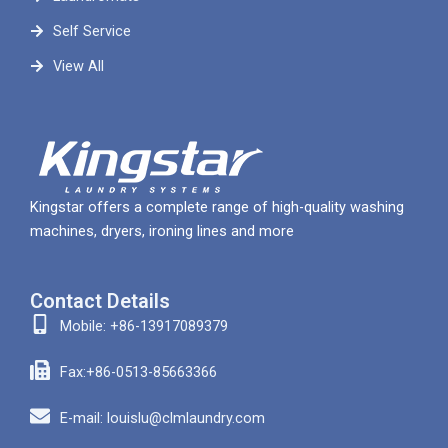
Self Service
View All
Kingstar offers a complete range of high-quality washing
machines, dryers, ironing lines and more
Contact Details
Mobile: +86-13917089379
Fax:+86-0513-85663366
E-mail: louislu@clmlaundry.com