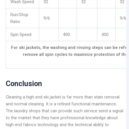
Wash Speed
32
32
32
Run/Stop
9/6
9/6
Ratio
Spin Speed
400
400
For ski jackets, the washing and rinsing steps can be ref
remove all spin cycles
to maximize protection of th
Conclusion
Cleaning a high-end ski jacket is far more than stain removal
and normal cleaning. It is a refined functional maintenance.
The laundry shops that can provide such service send a signal
to the market that they have professional knowledge about
high-end fabrics technology and the technical ability to