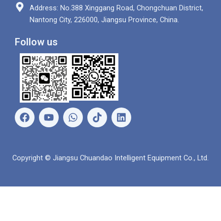
Address: No.388 Xinggang Road, Chongchuan District,
Nantong City, 226000, Jiangsu Province, China.
Follow us
F
Y
W
L
a
o
h
i
c
u
a
n
e
t
t
k
b
u
s
e
Copyright © Jiangsu Chuandao Intelligent Equipment Co., Ltd.
o
b
a
d
o
e
p
i
k
p
n