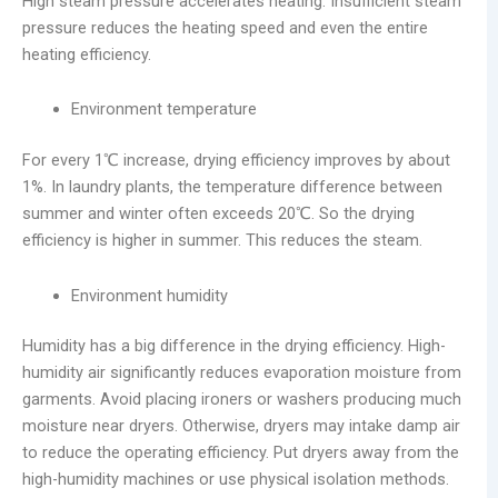
High steam pressure accelerates heating. Insufficient steam
pressure reduces the heating speed and even the entire
heating efficiency.
Environment temperature
For every 1℃ increase, drying efficiency improves by about
1%. In laundry plants, the temperature difference between
summer and winter often exceeds 20℃. So the drying
efficiency is higher in summer. This reduces the steam.
Environment humidity
Humidity has a big difference in the drying efficiency. High-
humidity air significantly reduces evaporation moisture from
garments. Avoid placing ironers or washers producing much
moisture near dryers. Otherwise, dryers may intake damp air
to reduce the operating efficiency. Put dryers away from the
high-humidity machines or use physical isolation methods.