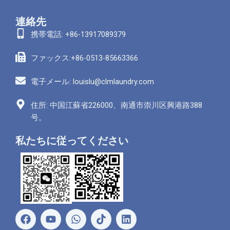
連絡先
携帯電話: +86-13917089379
ファックス:+86-0513-85663366
電子メール: louislu@clmlaundry.com
住所: 中国江蘇省226000、南通市崇川区興港路388
号。
私たちに従ってください
フ
ユ
ワ
リ
ェ
ー
ッ
ン