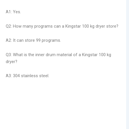
A1: Yes.
Q2: How many programs can a Kingstar 100 kg dryer store?
A2: It can store 99 programs.
Q3: What is the inner drum material of a Kingstar 100 kg
dryer?
A3: 304 stainless steel.