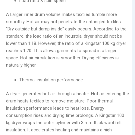
Load ratio & spin speed
A Larger inner drum volume makes textiles tumble more
smoothly. Hot air may not penetrate the entangled textiles.
“Dry outside but damp inside” easily occurs. According to the
standard, the load ratio of an industrial dryer should not be
lower than 1:18. However, the ratio of a Kingstar 100 kg dryer
reaches 1:20. This allows garments to spread in a larger
space. Hot air circulation is smoother. Drying efficiency is
naturally higher.
Thermal insulation performance
A dryer generates hot air through a heater. Hot air entering the
drum heats textiles to remove moisture. Poor thermal
insulation performance leads to heat loss. Energy
consumption rises and drying time prolongs. A Kingstar 100
kg dryer wraps the outer cylinder with 3 mm thick wool felt
insulation. It accelerates heating and maintains a high