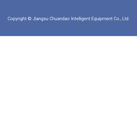
イ
チ
ツ
ク
ス
ュ
ア
ト
ブ
ー
ッ
イ
Copyright © Jiangsu Chuandao Intelligent Equipment Co., Ltd.
ッ
ブ
プ
ン
ク