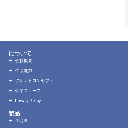
について
会社概要
生産能力
タレントコンセプト
企業ニュース
Privacy Policy
製品
小容量