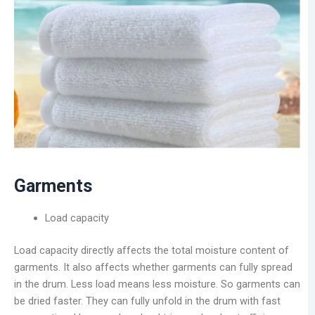
Garments
Load capacity
Load capacity directly affects the total moisture content of
garments. It also affects whether garments can fully spread
in the drum. Less load means less moisture. So garments can
be dried faster. They can fully unfold in the drum with fast