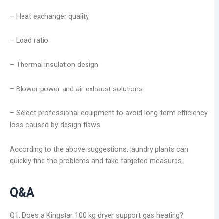
– Heat exchanger quality
– Load ratio
– Thermal insulation design
– Blower power and air exhaust solutions
– Select professional equipment to avoid long-term efficiency
loss caused by design flaws.
According to the above suggestions, laundry plants can
quickly find the problems and take targeted measures.
Q&A
Q1: Does a Kingstar 100 kg dryer support gas heating?