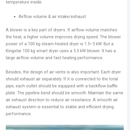
temperature inside.
Airflow volume & air intake/exhaust
A blower is a key part of dryers. If airflow volume matches
the heat, a higher volume improves drying speed. The blower
power of a 100 kg steam-heated dryer is 1.5–3 kW. But a
Kingstar 100 kg smart dryer uses a 5.5 kW blower. It has a
large airflow volume and fast heating performance.
Besides, the design of air vents is also important. Each dryer
should exhaust air separately. If it is connected to the total
pipe, each outlet should be equipped with a backflow baffle
plate. The pipeline bend should be smooth. Maintain the same
air exhaust direction to reduce air resistance. A smooth air
exhaust system is essential to stable and efficient drying
performance.