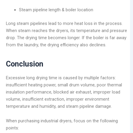
Steam pipeline length & boiler location
Long steam pipelines lead to more heat loss in the process.
When steam reaches the dryers, its temperature and pressure
drop. The drying time becomes longer. If the boiler is far away
from the laundry, the drying efficiency also declines.
Conclusion
Excessive long drying time is caused by multiple factors:
insufficient heating power, small drum volume, poor thermal
insulation performance, blocked air exhaust, improper load
volume, insufficient extraction, improper environment
temperature and humidity, and steam pipeline damage.
When purchasing industrial dryers, focus on the following
points: