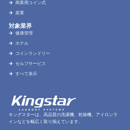
商業用コイン式
産業
対象業界
健康管理
ホテル
コインランドリー
セルフサービス
すべて表示
キングスターは、高品質の洗濯機、乾燥機、アイロンラ
インなどを幅広く取り揃えています。