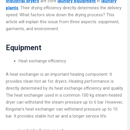
Industrial dryers
are core
laundry equipment
in
laundry
plants
. Their drying efficiency directly determines the delivery
speed. What factors slow down the drying process? This
article will explain this issue from three aspects: equipment,
garments, and environment.
Equipment
Heat exchange efficiency
A heat exchanger is an important heating component. It
provides clean hot air for dryers. Heating performance is
directly determined by its heat exchange efficiency and quality.
The heat exchanger used in a common 100 kg steam-heated
dryer can withstand the steam pressure up to 6 bar. However,
Kingstar’s heat exchanger can withstand pressure up to 10
bar. It provides stable hot air and a longer service life.