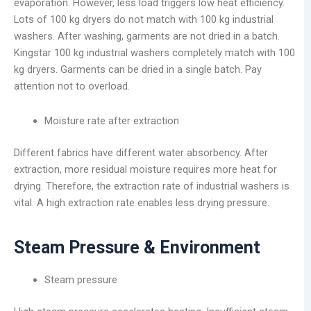
evaporation. However, less load triggers low heat efficiency.
Lots of 100 kg dryers do not match with 100 kg industrial
washers. After washing, garments are not dried in a batch.
Kingstar 100 kg industrial washers completely match with 100
kg dryers. Garments can be dried in a single batch. Pay
attention not to overload.
Moisture rate after extraction
Different fabrics have different water absorbency. After
extraction, more residual moisture requires more heat for
drying. Therefore, the extraction rate of industrial washers is
vital. A high extraction rate enables less drying pressure.
Steam Pressure & Environment
Steam pressure