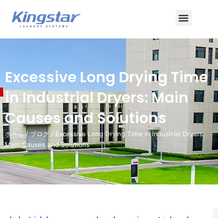
内
メ
容
を
ニ
ス
ュ
キ
ッ
ー
Excessive Long Drying Time
プ
in Industrial Dryers: Main
Causes and Solutions
ホーム
/
ブログ
/ Excessive Long Drying Time in Industrial Dryers:
Main Causes and Solutions