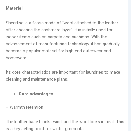
Material
Shearling is a fabric made of “wool attached to the leather
after shearing the cashmere layer”. It is initially used for
indoor items such as carpets and cushions. With the
advancement of manufacturing technology, it has gradually
become a popular material for high-end outerwear and
homewear.
Its core characteristics are important for laundries to make
cleaning and maintenance plans.
Core advantages
– Warmth retention
The leather base blocks wind, and the wool locks in heat. This
is a key selling point for winter garments.