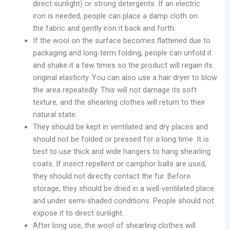
direct sunlight) or strong detergents. If an electric
iron is needed, people can place a damp cloth on
the fabric and gently iron it back and forth.
If the wool on the surface becomes flattened due to
packaging and long-term folding, people can unfold it
and shake it a few times so the product will regain its
original elasticity. You can also use a hair dryer to blow
the area repeatedly. This will not damage its soft
texture, and the shearling clothes will return to their
natural state.
They should be kept in ventilated and dry places and
should not be folded or pressed for a long time. It is
best to use thick and wide hangers to hang shearling
coats. If insect repellent or camphor balls are used,
they should not directly contact the fur. Before
storage, they should be dried in a well-ventilated place
and under semi-shaded conditions. People should not
expose it to direct sunlight.
After long use, the wool of shearling clothes will