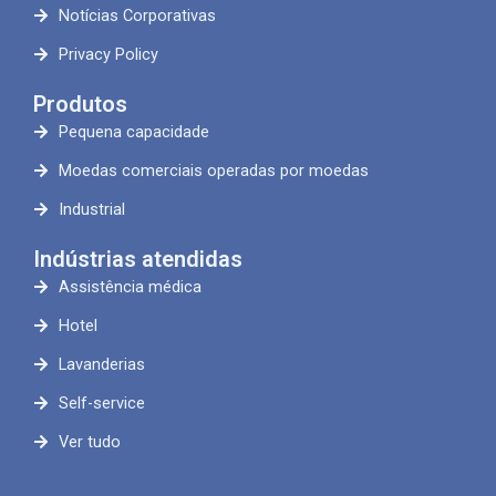
Notícias Corporativas
Privacy Policy
Produtos
Pequena capacidade
Moedas comerciais operadas por moedas
Industrial
Indústrias atendidas
Assistência médica
Hotel
Lavanderias
Self-service
Ver tudo