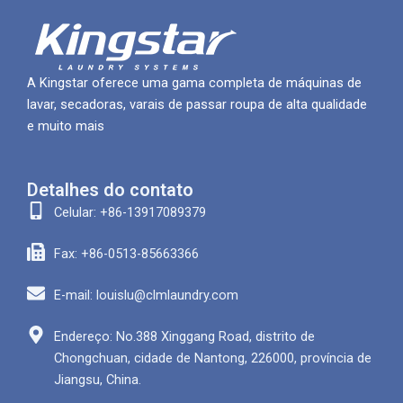
A Kingstar oferece uma gama completa de máquinas de
lavar, secadoras, varais de passar roupa de alta qualidade
e muito mais
Detalhes do contato
Celular: +86-13917089379
Fax: +86-0513-85663366
E-mail: louislu@clmlaundry.com
Endereço: No.388 Xinggang Road, distrito de
Chongchuan, cidade de Nantong, 226000, província de
Jiangsu, China.