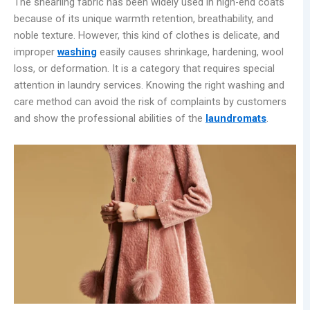
The shearling fabric has been widely used in high-end coats
because of its unique warmth retention, breathability, and
noble texture. However, this kind of clothes is delicate, and
improper
washing
easily causes shrinkage, hardening, wool
loss, or deformation. It is a category that requires special
attention in laundry services. Knowing the right washing and
care method can avoid the risk of complaints by customers
and show the professional abilities of the
laundr
omats
.