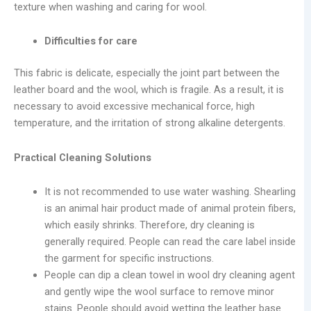
texture when washing and caring for wool.
Difficulties for care
This fabric is delicate, especially the joint part between the
leather board and the wool, which is fragile. As a result, it is
necessary to avoid excessive mechanical force, high
temperature, and the irritation of strong alkaline detergents.
Practical Cleaning Solutions
It is not recommended to use water washing. Shearling
is an animal hair product made of animal protein fibers,
which easily shrinks. Therefore, dry cleaning is
generally required. People can read the care label inside
the garment for specific instructions.
People can dip a clean towel in wool dry cleaning agent
and gently wipe the wool surface to remove minor
stains. People should avoid wetting the leather base