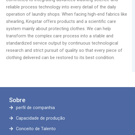
reliable process technology into every detail of the daily
operation of laundry shops. When facing high-end fabrics like
shearling, Kingstar offers products and a scientific care
system mainly about protecting clothes. We can help
transform the complex care process into a stable and
standardized service output by continuous technological
research and strict pursuit of quality so that every piece of
clothing delivered can be restored to its best condition.
Sobre
perfil de companhia
Capacidade de produção
Conceito de Talento