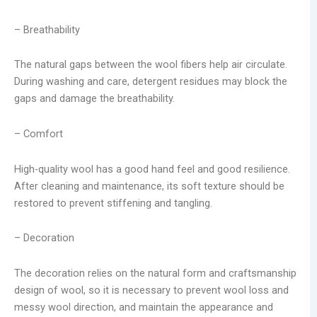
– Breathability
The natural gaps between the wool fibers help air circulate.
During washing and care, detergent residues may block the
gaps and damage the breathability.
– Comfort
High-quality wool has a good hand feel and good resilience.
After cleaning and maintenance, its soft texture should be
restored to prevent stiffening and tangling.
– Decoration
The decoration relies on the natural form and craftsmanship
design of wool, so it is necessary to prevent wool loss and
messy wool direction, and maintain the appearance and