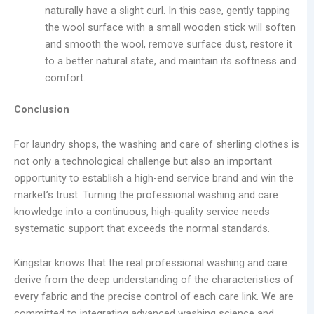
naturally have a slight curl. In this case, gently tapping
the wool surface with a small wooden stick will soften
and smooth the wool, remove surface dust, restore it
to a better natural state, and maintain its softness and
comfort.
Conclusion
For laundry shops, the washing and care of sherling clothes is
not only a technological challenge but also an important
opportunity to establish a high-end service brand and win the
market’s trust. Turning the professional washing and care
knowledge into a continuous, high-quality service needs
systematic support that exceeds the normal standards.
Kingstar knows that the real professional washing and care
derive from the deep understanding of the characteristics of
every fabric and the precise control of each care link. We are
committed to integrating advanced washing science and