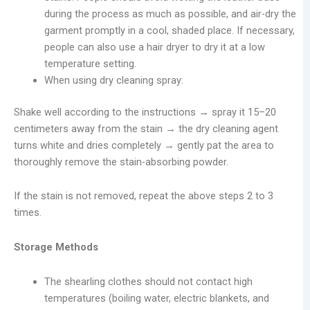
during the process as much as possible, and air-dry the
garment promptly in a cool, shaded place. If necessary,
people can also use a hair dryer to dry it at a low
temperature setting.
When using dry cleaning spray:
Shake well according to the instructions → spray it 15–20
centimeters away from the stain → the dry cleaning agent
turns white and dries completely → gently pat the area to
thoroughly remove the stain-absorbing powder.
If the stain is not removed, repeat the above steps 2 to 3
times.
Storage Methods
The shearling clothes should not contact high
temperatures (boiling water, electric blankets, and