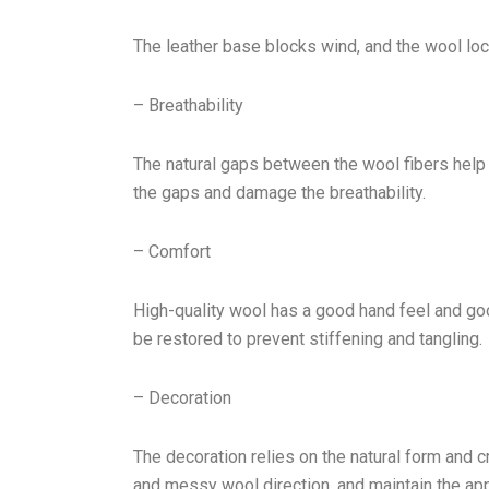
The leather base blocks wind, and the wool lock
– Breathability
The natural gaps between the wool fibers help 
the gaps and damage the breathability.
– Comfort
High-quality wool has a good hand feel and goo
be restored to prevent stiffening and tangling.
– Decoration
The decoration relies on the natural form and 
and messy wool direction, and maintain the ap