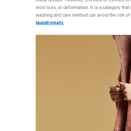
wool loss, or deformation. It is a category that
washing and care method can avoid the risk of
laundr
omats
.