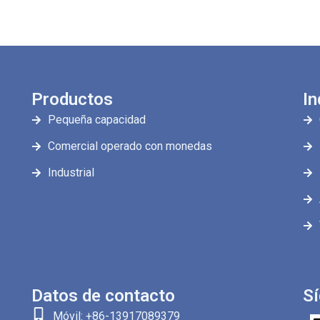
Productos
In
Pequeña capacidad
Comercial operado con monedas
Industrial
Datos de contacto
S
Móvil: +86-13917089379