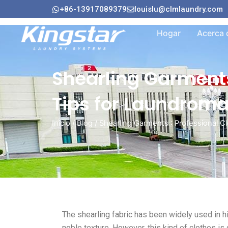
Ir
+86-13917089379
louislu@clmlaundry.com
al
contenido
Hogar
Acerca 
Shearling Garments
Tips for Laundroma
Inicio
/
Blog
/ Shearling Garments : Professional 
The shearling fabric has been widely used in h
noble texture. However, this kind of clothes is