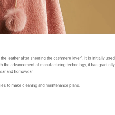
he leather after shearing the cashmere layer”. It is initially used
th the advancement of manufacturing technology, it has gradually
wear and homewear.
dries to make cleaning and maintenance plans.