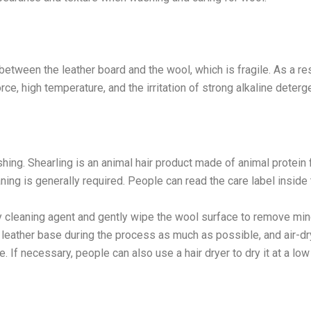
t between the leather board and the wool, which is fragile. As a resu
e, high temperature, and the irritation of strong alkaline deterg
ing. Shearling is an animal hair product made of animal protein f
aning is generally required. People can read the care label inside
y cleaning agent and gently wipe the wool surface to remove min
 leather base during the process as much as possible, and air-dr
 If necessary, people can also use a hair dryer to dry it at a low