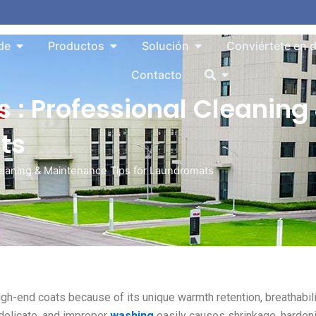
Abrir About
Abrir Products
Abrir Solution
de
Productos
Solución
Conviértete en d
Abrir
Contacto
 : Professional Cleanin
ts
Cleaning & Maintenance Tips for Laundromats
igh-end coats because of its unique warmth retention, breathabili
 delicate, and improper
washing
easily causes shrinkage, hardeni