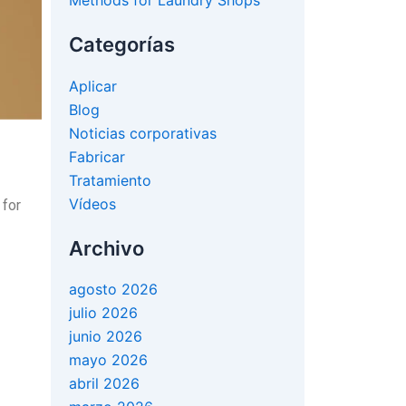
Methods for Laundry Shops
Categorías
Aplicar
Blog
Noticias corporativas
Fabricar
Tratamiento
Vídeos
 for
Archivo
agosto 2026
julio 2026
junio 2026
mayo 2026
abril 2026