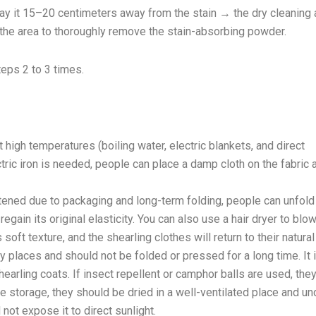
ray it 15–20 centimeters away from the stain → the dry cleaning
 the area to thoroughly remove the stain-absorbing powder.
teps 2 to 3 times.
 high temperatures (boiling water, electric blankets, and direct
ctric iron is needed, people can place a damp cloth on the fabric 
tened due to packaging and long-term folding, people can unfold 
egain its original elasticity. You can also use a hair dryer to blo
soft texture, and the shearling clothes will return to their natural
y places and should not be folded or pressed for a long time. It 
earling coats. If insect repellent or camphor balls are used, the
re storage, they should be dried in a well-ventilated place and un
ot expose it to direct sunlight.