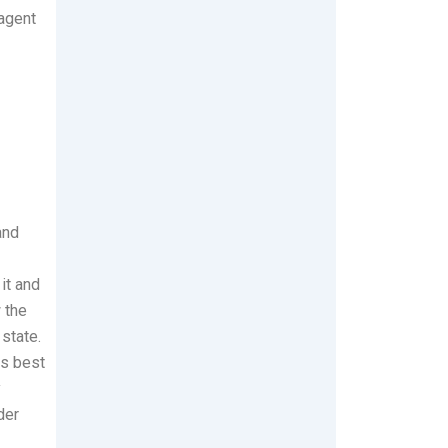
 agent
and
it and
w the
 state.
is best
y
der