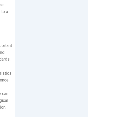
the
 to a
portant
and
dards.
ristics
ience
e can
gical
ion.