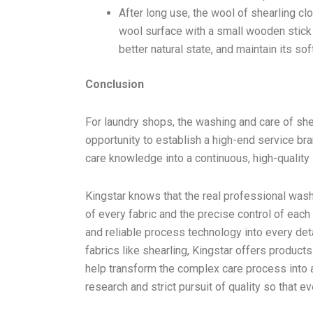
After long use, the wool of shearling clot
wool surface with a small wooden stick 
better natural state, and maintain its s
Conclusion
For laundry shops, the washing and care of sher
opportunity to establish a high-end service br
care knowledge into a continuous, high-qualit
Kingstar knows that the real professional wash
of every fabric and the precise control of eac
and reliable process technology into every det
fabrics like shearling, Kingstar offers product
help transform the complex care process into 
research and strict pursuit of quality so that e