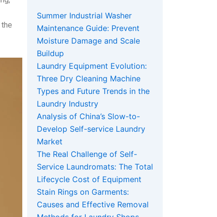
Summer Industrial Washer
 the
Maintenance Guide: Prevent
Moisture Damage and Scale
Buildup
Laundry Equipment Evolution:
Three Dry Cleaning Machine
Types and Future Trends in the
Laundry Industry
Analysis of China’s Slow-to-
Develop Self-service Laundry
Market
The Real Challenge of Self-
Service Laundromats: The Total
Lifecycle Cost of Equipment
Stain Rings on Garments:
Causes and Effective Removal