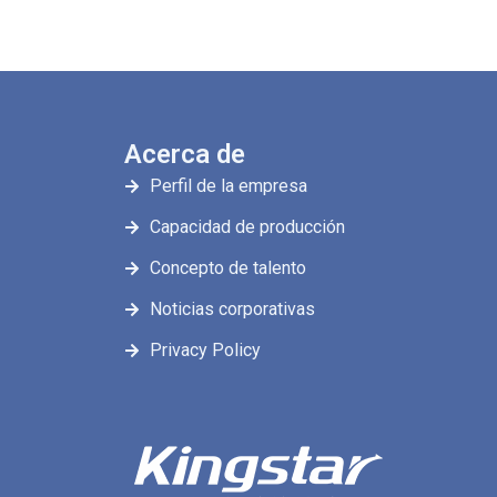
Acerca de
Perfil de la empresa
Capacidad de producción
Concepto de talento
Noticias corporativas
Privacy Policy