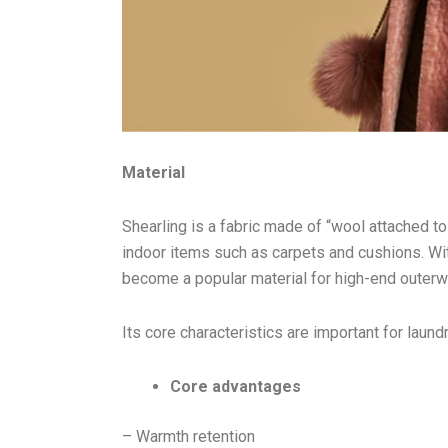
Material
Shearling is a fabric made of “wool attached to t
indoor items such as carpets and cushions. Wi
become a popular material for high-end outer
Its core characteristics are important for laun
Core advantages
– Warmth retention