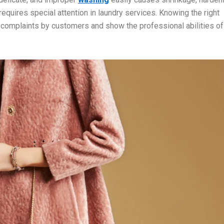
 requires special attention in laundry services. Knowing the right
 complaints by customers and show the professional abilities of