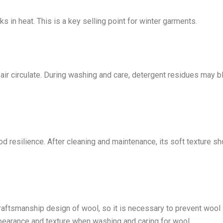
s in heat. This is a key selling point for winter garments.
air circulate. During washing and care, detergent residues may b
d resilience. After cleaning and maintenance, its soft texture sh
craftsmanship design of wool, so it is necessary to prevent wool
pearance and texture when washing and caring for wool.