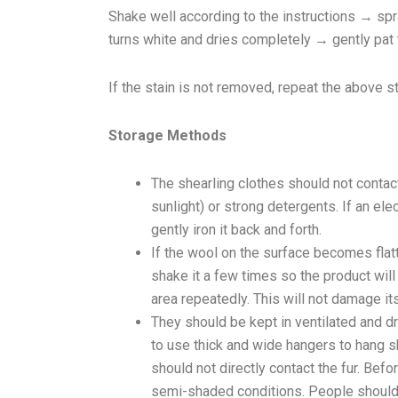
Shake well according to the instructions → sp
turns white and dries completely → gently pat
If the stain is not removed, repeat the above s
Storage Methods
The shearling clothes should not contact
sunlight) or strong detergents. If an ele
gently iron it back and forth.
If the wool on the surface becomes flat
shake it a few times so the product will r
area repeatedly. This will not damage its 
They should be kept in ventilated and dr
to use thick and wide hangers to hang sh
should not directly contact the fur. Befo
semi-shaded conditions. People should n