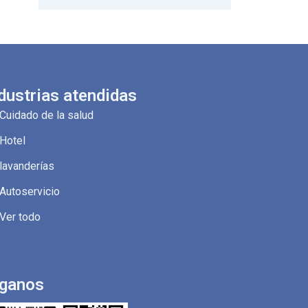
dustrias atendidas
Cuidado de la salud
Hotel
lavanderías
Autoservicio
Ver todo
íganos