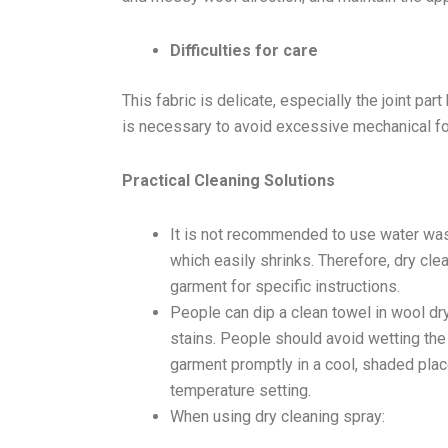
Difficulties for care
This fabric is delicate, especially the joint par
is necessary to avoid excessive mechanical forc
Practical Cleaning Solutions
It is not recommended to use water wash
which easily shrinks. Therefore, dry cle
garment for specific instructions.
People can dip a clean towel in wool dr
stains. People should avoid wetting the
garment promptly in a cool, shaded place.
temperature setting.
When using dry cleaning spray: