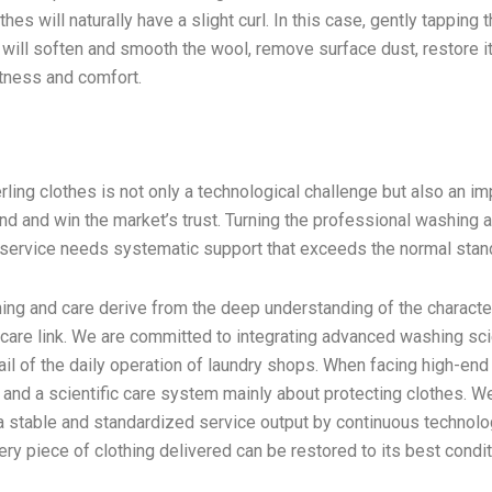
hes will naturally have a slight curl. In this case, gently tapping 
will soften and smooth the wool, remove surface dust, restore it
oftness and comfort.
ling clothes is not only a technological challenge but also an im
and and win the market’s trust. Turning the professional washing 
y service needs systematic support that exceeds the normal stan
ing and care derive from the deep understanding of the characte
h care link. We are committed to integrating advanced washing sc
ail of the daily operation of laundry shops. When facing high-end
s and a scientific care system mainly about protecting clothes. W
a stable and standardized service output by continuous technolo
very piece of clothing delivered can be restored to its best condit