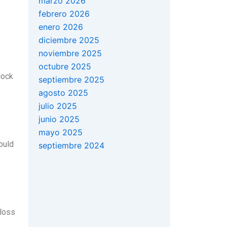
marzo 2026
febrero 2026
enero 2026
diciembre 2025
noviembre 2025
octubre 2025
lock
septiembre 2025
agosto 2025
julio 2025
junio 2025
mayo 2025
ould
septiembre 2024
 loss