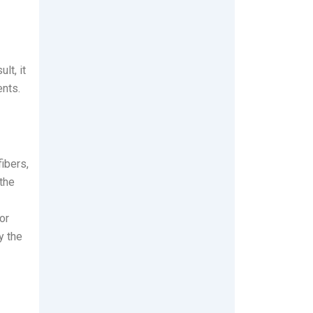
lt, it
ents.
ibers,
 the
or
y the