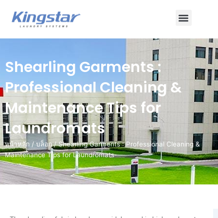
ข้าม
เมนู
ไป
ยัง
เนื้อหา
Shearling Garments :
Professional Cleaning &
Maintenance Tips for
Laundromats
หน้าหลัก
/
บล็อก
/ Shearling Garments : Professional Cleaning &
Maintenance Tips for Laundromats