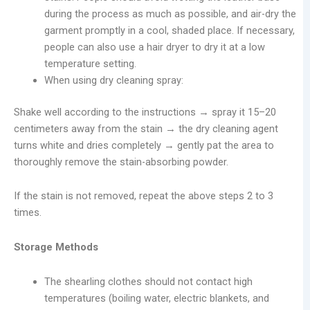
during the process as much as possible, and air-dry the
garment promptly in a cool, shaded place. If necessary,
people can also use a hair dryer to dry it at a low
temperature setting.
When using dry cleaning spray:
Shake well according to the instructions → spray it 15–20
centimeters away from the stain → the dry cleaning agent
turns white and dries completely → gently pat the area to
thoroughly remove the stain-absorbing powder.
If the stain is not removed, repeat the above steps 2 to 3
times.
Storage Methods
The shearling clothes should not contact high
temperatures (boiling water, electric blankets, and