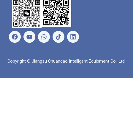
เ
ยู
ว
ลิ
ฟ
ทู
อ
ง
ส
ป
ท
ค์
บุ๊
ส์
อิ
ค
แ
น
Copyright © Jiangsu Chuandao Intelligent Equipment Co., Ltd.
อ
พ
พ์