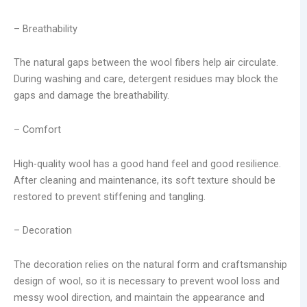
– Breathability
The natural gaps between the wool fibers help air circulate.
During washing and care, detergent residues may block the
gaps and damage the breathability.
– Comfort
High-quality wool has a good hand feel and good resilience.
After cleaning and maintenance, its soft texture should be
restored to prevent stiffening and tangling.
– Decoration
The decoration relies on the natural form and craftsmanship
design of wool, so it is necessary to prevent wool loss and
messy wool direction, and maintain the appearance and