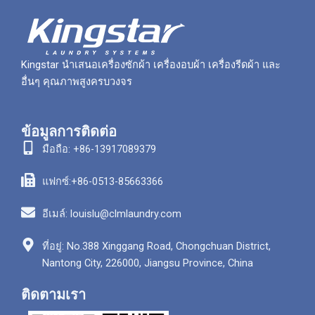
Kingstar นำเสนอเครื่องซักผ้า เครื่องอบผ้า เครื่องรีดผ้า และ
อื่นๆ คุณภาพสูงครบวงจร
ข้อมูลการติดต่อ
มือถือ: +86-13917089379
แฟกซ์:+86-0513-85663366
อีเมล์: louislu@clmlaundry.com
ที่อยู่: No.388 Xinggang Road, Chongchuan District,
Nantong City, 226000, Jiangsu Province, China
ติดตามเรา