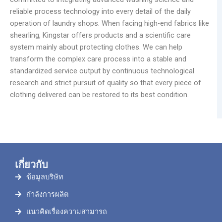
reliable process technology into every detail of the daily
operation of laundry shops. When facing high-end fabrics like
shearling, Kingstar offers products and a scientific care
system mainly about protecting clothes. We can help
transform the complex care process into a stable and
standardized service output by continuous technological
research and strict pursuit of quality so that every piece of
clothing delivered can be restored to its best condition.
เกี่ยวกับ
ข้อมูลบริษัท
กำลังการผลิต
แนวคิดเรื่องความสามารถ