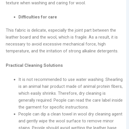
texture when washing and caring for wool.
Difficulties for care
This fabric is delicate, especially the joint part between the
leather board and the wool, which is fragile. As a result, it is
necessary to avoid excessive mechanical force, high
temperature, and the irritation of strong alkaline detergents.
Practical Cleaning Solutions
It is not recommended to use water washing. Shearling
is an animal hair product made of animal protein fibers,
which easily shrinks. Therefore, dry cleaning is
generally required. People can read the care label inside
the garment for specific instructions.
People can dip a clean towel in wool dry cleaning agent
and gently wipe the wool surface to remove minor
stains. People should avoid wetting the leather base