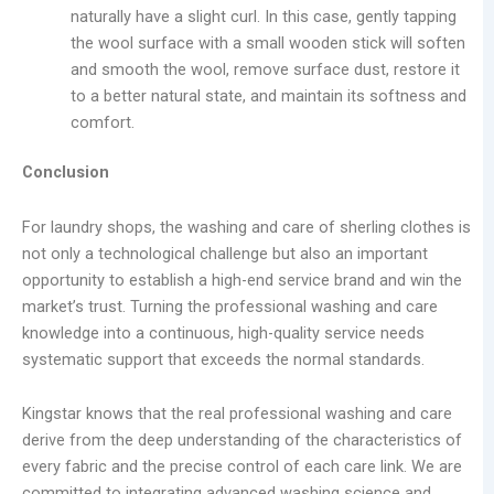
naturally have a slight curl. In this case, gently tapping
the wool surface with a small wooden stick will soften
and smooth the wool, remove surface dust, restore it
to a better natural state, and maintain its softness and
comfort.
Conclusion
For laundry shops, the washing and care of sherling clothes is
not only a technological challenge but also an important
opportunity to establish a high-end service brand and win the
market’s trust. Turning the professional washing and care
knowledge into a continuous, high-quality service needs
systematic support that exceeds the normal standards.
Kingstar knows that the real professional washing and care
derive from the deep understanding of the characteristics of
every fabric and the precise control of each care link. We are
committed to integrating advanced washing science and