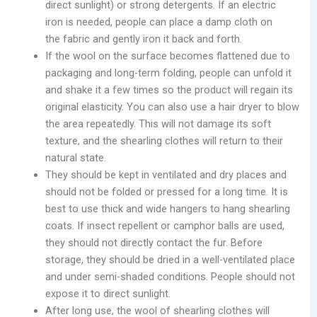
direct sunlight) or strong detergents. If an electric
iron is needed, people can place a damp cloth on
the fabric and gently iron it back and forth.
If the wool on the surface becomes flattened due to
packaging and long-term folding, people can unfold it
and shake it a few times so the product will regain its
original elasticity. You can also use a hair dryer to blow
the area repeatedly. This will not damage its soft
texture, and the shearling clothes will return to their
natural state.
They should be kept in ventilated and dry places and
should not be folded or pressed for a long time. It is
best to use thick and wide hangers to hang shearling
coats. If insect repellent or camphor balls are used,
they should not directly contact the fur. Before
storage, they should be dried in a well-ventilated place
and under semi-shaded conditions. People should not
expose it to direct sunlight.
After long use, the wool of shearling clothes will