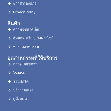
ข่าวสารองค์กร
Privacy Policy
สินค้า
ความจุขนาดเล็ก
ตู้หยอดเหรียญเชิงพาณิชย์
ทางอุตสาหกรรม
อุตสาหกรรมที่ให้บริการ
การดูแลสุขภาพ
โรงแรม
ร้านซักรีด
บริการตนเอง
ดูทั้งหมด