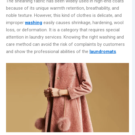
The shearling fabric has been widely used in high-end coats
because of its unique warmth retention, breathability, and
noble texture. However, this kind of clothes is delicate, and
improper
washing
easily causes shrinkage, hardening, wool
loss, or deformation. It is a category that requires special
attention in laundry services. Knowing the right washing and
care method can avoid the risk of complaints by customers
and show the professional abilities of the
laundr
omats
.