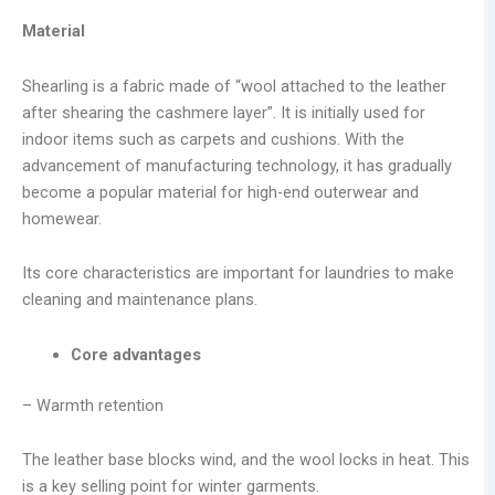
Material
Shearling is a fabric made of “wool attached to the leather
after shearing the cashmere layer”. It is initially used for
indoor items such as carpets and cushions. With the
advancement of manufacturing technology, it has gradually
become a popular material for high-end outerwear and
homewear.
Its core characteristics are important for laundries to make
cleaning and maintenance plans.
Core advantages
– Warmth retention
The leather base blocks wind, and the wool locks in heat. This
is a key selling point for winter garments.